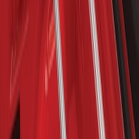
Cross Bar Kit
SKU
:
M1PZ7855100AC
Escape 2013-2019 Carbon Black 2pc
Cross Bars Set
SKU
:
EJ5Z7855100AA