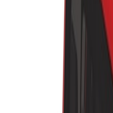
Show price as
Cash
Points
Filter
Color
Black
(
5
)
Silver
(
2
)