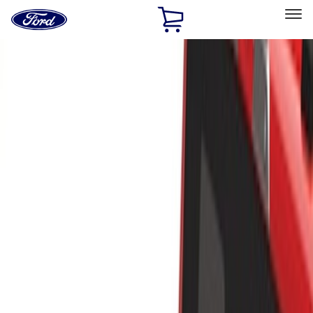
Ford
Home
Page
Skip To Content
Select Vehicle
Ford Rewards
Learn more
Home
Accessories
Exterior
Racks and Carriers
Filters