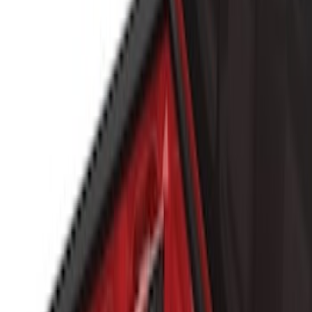
Show More
Price
Apply
$101 - $200
(
4
)
$201 - $500
(
8
)
$501 - Above
(
7
)