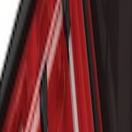
Sort
Sort
: Best Sellers
19 results
Results
(
19
)
Brand
:
Genuine Ford Accessory
Clear all
Sort
Sort
: Best Sellers
Explorer 2016-2019 Cross Bars 2pc Set