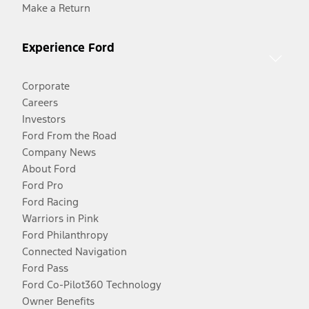
Make a Return
Experience Ford
Corporate
Careers
Investors
Ford From the Road
Company News
About Ford
Ford Pro
Ford Racing
Warriors in Pink
Ford Philanthropy
Connected Navigation
Ford Pass
Ford Co-Pilot360 Technology
Owner Benefits