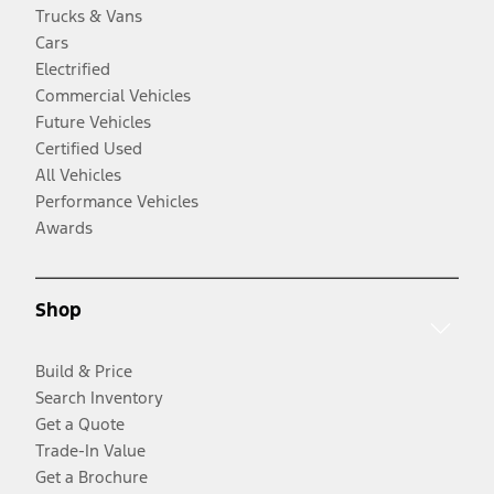
Trucks & Vans
Cars
Electrified
Commercial Vehicles
Future Vehicles
Certified Used
All Vehicles
Performance Vehicles
Awards
Shop
Build & Price
Search Inventory
Get a Quote
Trade-In Value
Get a Brochure