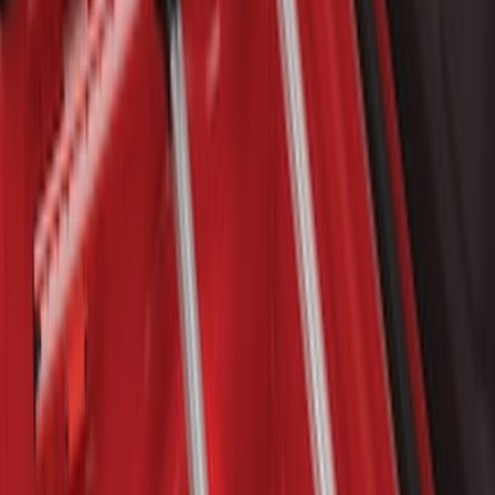
SKU
:
GB5Z7855100AB
Bronco 2021-2026 Single Cross Bar
SKU
:
M2DZ7855100AA
Bronco Sport 2021-2026 On-Road Style