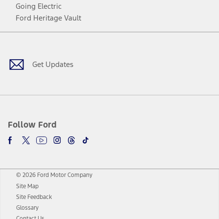
Going Electric
Ford Heritage Vault
Facebook
Twitter
Youtube
Instagram
Threads
TikTok
Get Updates
Follow Ford
© 2026 Ford Motor Company
Site Map
Site Feedback
Glossary
Contact Us