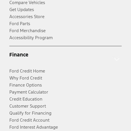
Compare Vehicles
Get Updates
Accessories Store
Ford Parts
Ford Merchandise
Accessibility Program
Finance
Ford Credit Home
Why Ford Credit
Finance Options
Payment Calculator
Credit Education
Customer Support
Qualify for Financing
Ford Credit Account
Ford Interest Advantage