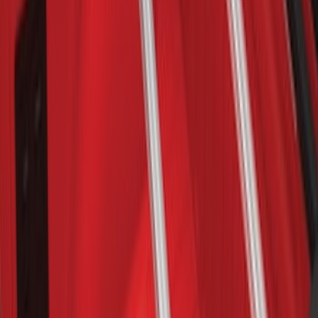
Bronco 2021-2026 2 Door OE Roof Rack
SKU
:
M2DZ9955100AA
Explorer 2011-2015 Cross Bars 2pc Set
SKU
:
BB5Z7855100AA