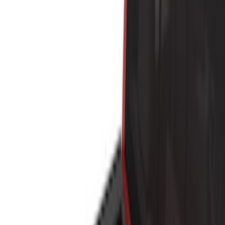
Brand
Yakima
(
44
)
Thule
(
31
)
Genuine Ford Accessory
(
19
)
Real Truck Advantage
(
10
)
Overland
(
5
)