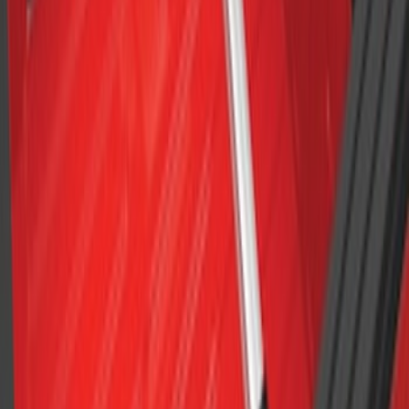
F-150 2015-2023 Cross Bars
SKU
:
LL3Z9948016A
1
2
3
1
-
9
of
19
results