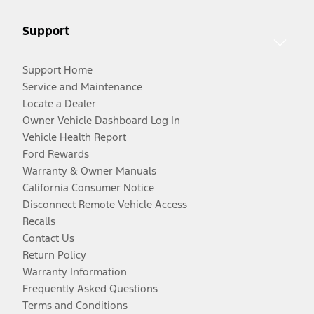
Support
Support Home
Service and Maintenance
Locate a Dealer
Owner Vehicle Dashboard Log In
Vehicle Health Report
Ford Rewards
Warranty & Owner Manuals
California Consumer Notice
Disconnect Remote Vehicle Access
Recalls
Contact Us
Return Policy
Warranty Information
Frequently Asked Questions
Terms and Conditions