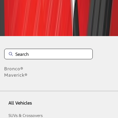
Disclosures
Bronco®
Maverick®
All Vehicles
SUVs & Crossovers