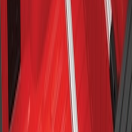
Maverick 2022-2026 Crossbar Kit
SKU
:
NZ6Z9948016A
Cross Bars 2pc Set
SKU
:
7T4Z7855100BA