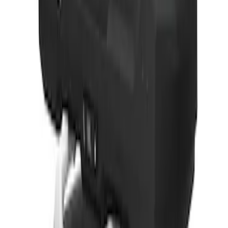
Thule 3 Force Large Rack Mounted
Cargo Box
SKU
:
VM1PZ7855100DB
Thule 3 Force X-Large Rack Mounted