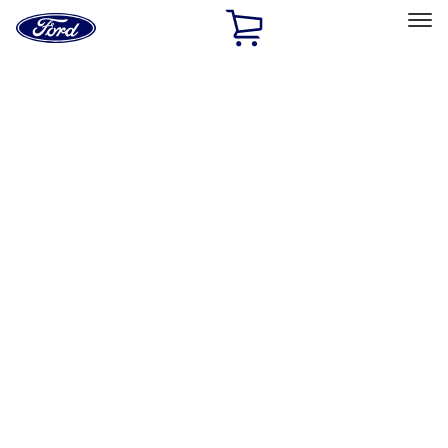
Ford
Home
Page
Skip To Content
Select Vehicle
Ford Rewards
Learn more
Home
Accessories
Exterior
Racks and Carriers
Filters