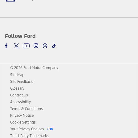
Follow Ford
© 2026 Ford Motor Company
Site Map
Site Feedback
Glossary
Contact Us
Accessibility
Terms & Conditions
Privacy Notice
Cookie Settings
Your Privacy Choices
Third-Party Trademarks