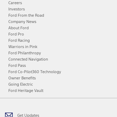
Careers
Investors
Ford From the Road
Company News
About Ford
Ford Pro
Ford Racing
Warriors in Pink
Ford Philanthropy
Connected Navigation
Ford Pass
Ford Co-Pilot360 Technology
Owner Benefits
Going Electric
Ford Heritage Vault
Facebook
Twitter
Youtube
Instagram
Threads
TikTok
Get Updates