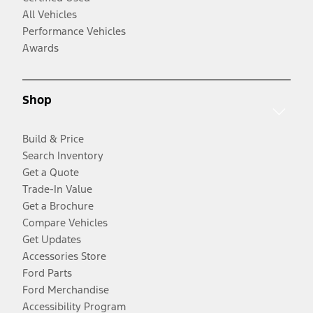
All Vehicles
Performance Vehicles
Awards
Shop
Build & Price
Search Inventory
Get a Quote
Trade-In Value
Get a Brochure
Compare Vehicles
Get Updates
Accessories Store
Ford Parts
Ford Merchandise
Accessibility Program