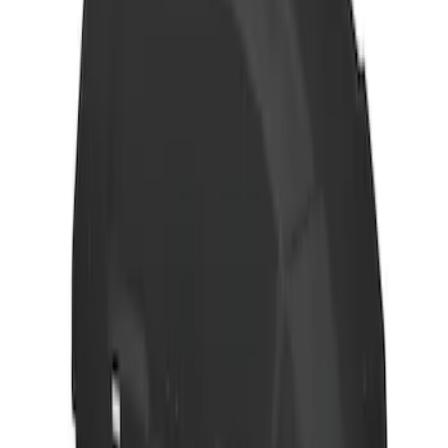
Transit 2021-2027 Overland 270 Degree
Passenger Side Awning for Ford
Medium, High Roof Models
SKU
:
VNK4Z99000C38A
Thule Rack Mounted Cargo Basket with
Net
SKU
:
VJT4Z7855100C