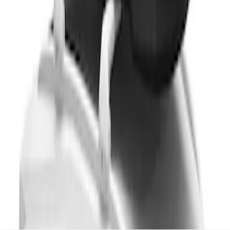
Cargo Box
SKU
:
VM1PZ7855100CB
1
1
-
8
of
8
results
Disclosures