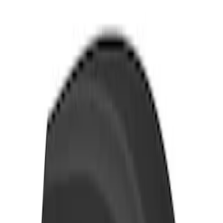
SKU
:
VN1PZ99000C38A
Transit 2021-2026 Thule Cross Bar Kit
SKU
:
VNK4Z7855100A