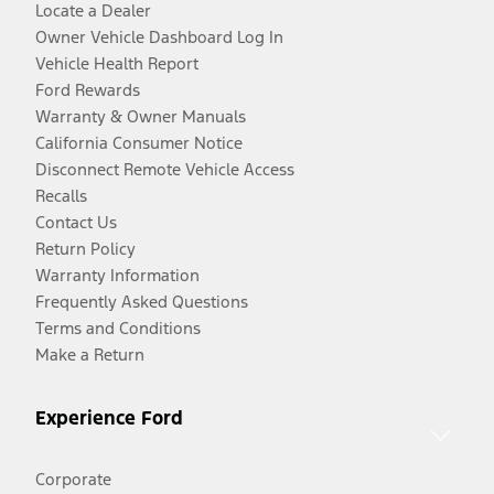
Locate a Dealer
Owner Vehicle Dashboard Log In
Vehicle Health Report
Ford Rewards
Warranty & Owner Manuals
California Consumer Notice
Disconnect Remote Vehicle Access
Recalls
Contact Us
Return Policy
Warranty Information
Frequently Asked Questions
Terms and Conditions
Make a Return
Experience Ford
Corporate