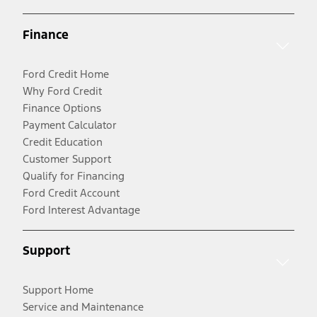
Finance
Ford Credit Home
Why Ford Credit
Finance Options
Payment Calculator
Credit Education
Customer Support
Qualify for Financing
Ford Credit Account
Ford Interest Advantage
Support
Support Home
Service and Maintenance