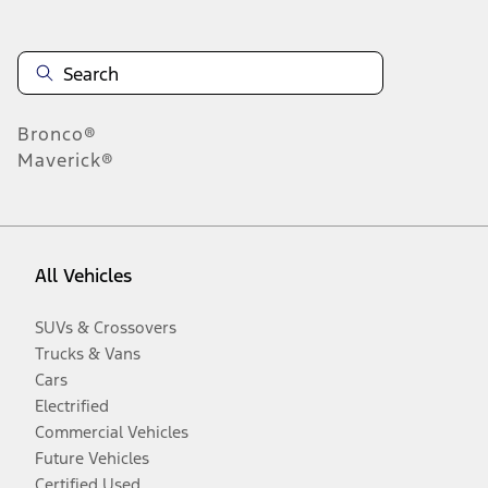
Bronco®
Maverick®
All Vehicles
SUVs & Crossovers
Trucks & Vans
Cars
Electrified
Commercial Vehicles
Future Vehicles
Certified Used