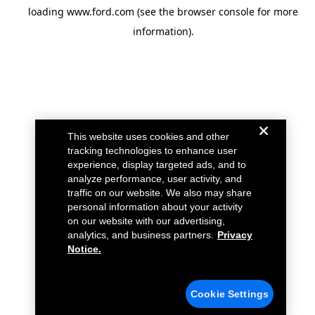
loading
www.ford.com
(see the
browser console
for more
information).
This website uses cookies and other
tracking technologies to enhance user
experience, display targeted ads, and to
analyze performance, user activity, and
traffic on our website. We also may share
personal information about your activity
on our website with our advertising,
analytics, and business partners.
Privacy
Notice.
Cookie Settings