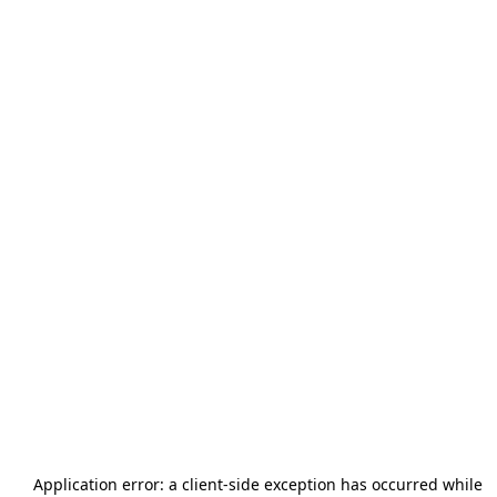
Application error: a
client
-side exception has occurred while