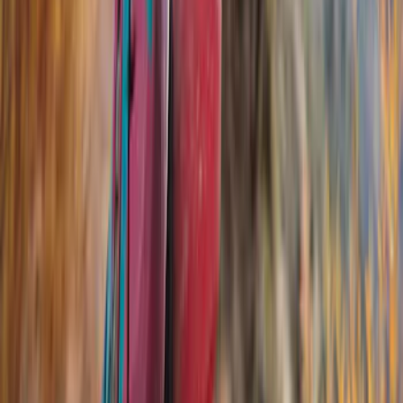
Thule
(
10
)
Yakima
(
6
)
Rack Application
Cargo
(
2
)
Bike
(
1
)
Snowsport
(
1
)