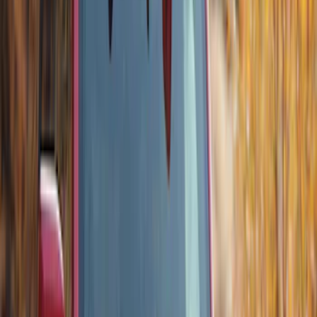
Thule Flat Top Rack-Mounted
Ski/Snowboard Carrier - Carries 6 Pairs
of Skis or 4 Snowboards
SKU
:
VM1PZ7855100G
Thule Canoe Carrier for Roof Racks
SKU
:
VKB3Z7855100W