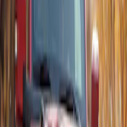
Thule Rack Mounted Upright Bicycle
Carrier for 1 Bike
SKU
:
VM1PZ7855100K
Thule Rack Mounted Cargo Basket with