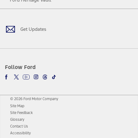
Facebook
Twitter
Youtube
Instagram
Threads
TikTok
Get Updates
Follow Ford
© 2026 Ford Motor Company
Site Map
Site Feedback
Glossary
Contact Us
Accessibility