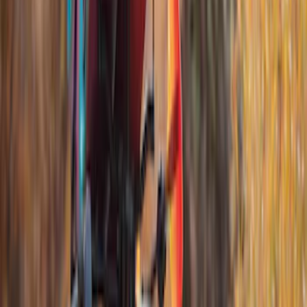
$501 - Above
(
5
)
Sort
Sort
: Best Sellers
10 results
Results
(
10
)
Brand
:
Thule
Price
:
$201 - $500
Price
:
$501 - Above
Clear all
Sort
Sort
: Best Sellers