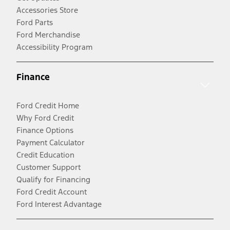
Accessories Store
Ford Parts
Ford Merchandise
Accessibility Program
Finance
Ford Credit Home
Why Ford Credit
Finance Options
Payment Calculator
Credit Education
Customer Support
Qualify for Financing
Ford Credit Account
Ford Interest Advantage