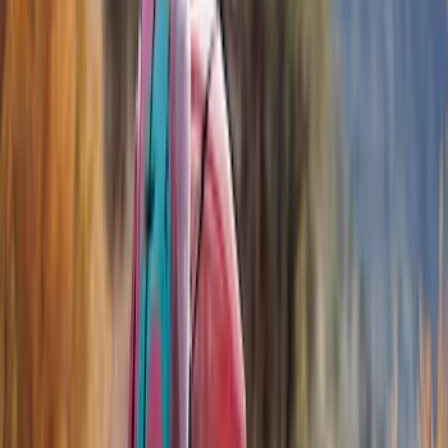
Show price as
Cash
Points
Filter
Color
Black
(
7
)
Brand