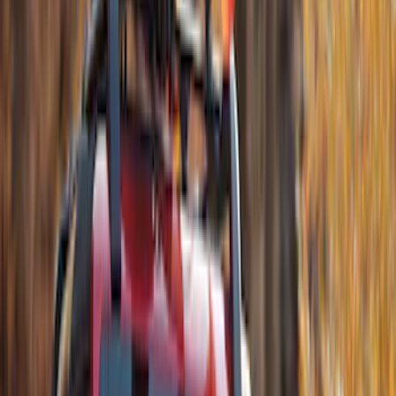
Thule Stand-Up Paddleboard Carrier for
Roof Racks
SKU
:
VFT4Z7855100B
Transit Connect 2014-2023 Thule Cross
Bar Kit for Transit Connect WAGON