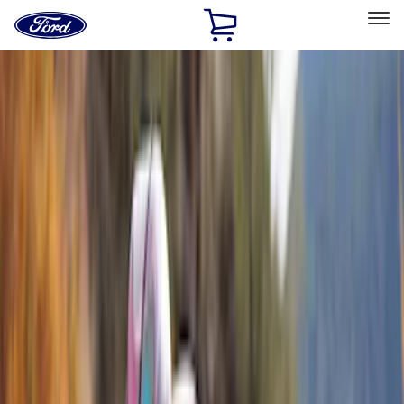
Ford
Home
Page
Skip To Content
Select Vehicle
Ford Rewards
Learn more
Home
Accessories
Exterior
Racks and Carriers
Filters