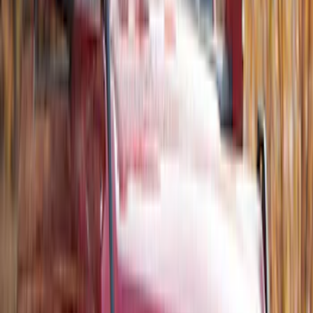
Net
SKU
:
VJT4Z7855100C
Thule 3 Force Large Rack Mounted
Cargo Box
SKU
:
VM1PZ7855100DB