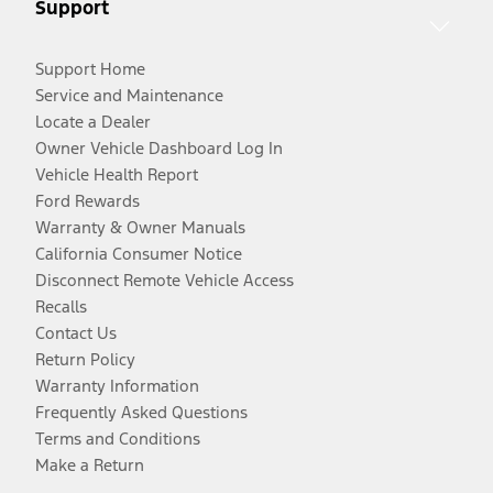
Support
Support Home
Service and Maintenance
Locate a Dealer
Owner Vehicle Dashboard Log In
Vehicle Health Report
Ford Rewards
Warranty & Owner Manuals
California Consumer Notice
Disconnect Remote Vehicle Access
Recalls
Contact Us
Return Policy
Warranty Information
Frequently Asked Questions
Terms and Conditions
Make a Return