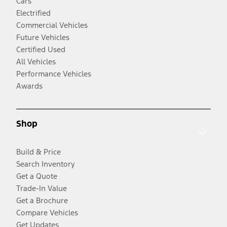
Cars
Electrified
Commercial Vehicles
Future Vehicles
Certified Used
All Vehicles
Performance Vehicles
Awards
Shop
Build & Price
Search Inventory
Get a Quote
Trade-In Value
Get a Brochure
Compare Vehicles
Get Updates