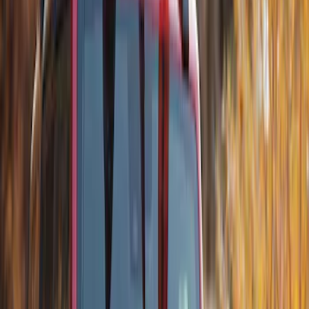
Models w/Roof Side Rails
SKU
:
VDT1Z9955100A
Transit Connect Wagon 2014-2023
Thule Cross Bar Kit for Van Only
SKU
:
VET1Z9955100A