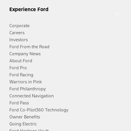
Experience Ford
Corporate
Careers
Investors
Ford From the Road
Company News
About Ford
Ford Pro
Ford Racing
Warriors in Pink
Ford Philanthropy
Connected Navigation
Ford Pass
Ford Co-Pilot360 Technology
Owner Benefits
Going Electric
Ford Heritage Vault