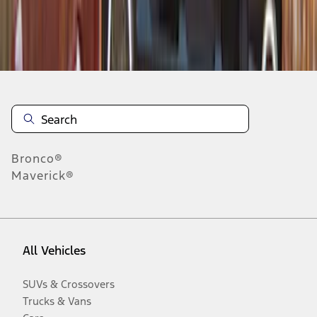
Disclosures
Bronco®
Maverick®
All Vehicles
SUVs & Crossovers
Trucks & Vans