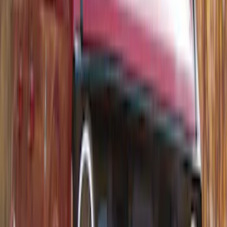
Thule Rack Mounted Folding Kayak
Carrier
SKU
:
VM1PZ7855100D
1
2
1
-
9
of
10
results