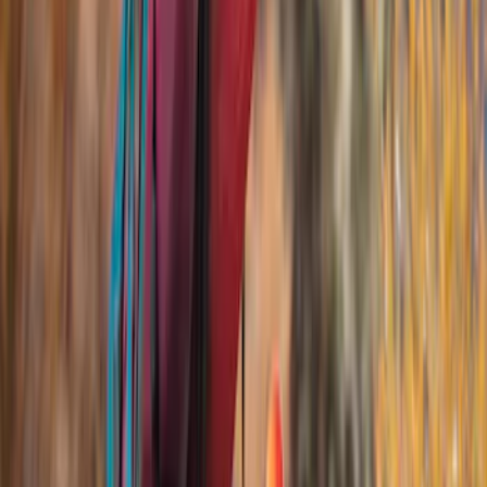
Water Sports
(
1
)
Price
Apply
$51 - $100
(
1
)
$201 - $500
(
5
)