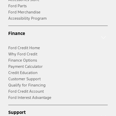
Ford Parts
Ford Merchandise
Accessibility Program
Finance
Ford Credit Home
Why Ford Credit
Finance Options
Payment Calculator
Credit Education
Customer Support
Qualify for Financing
Ford Credit Account
Ford Interest Advantage
Support