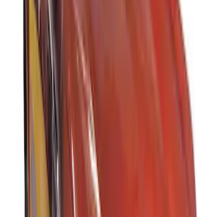
Sort
Sort
: Best Sellers
Thule Rack Mounted Folding Kayak
Carrier
SKU
:
VM1PZ7855100D
Thule 3 Force Large Rack Mounted