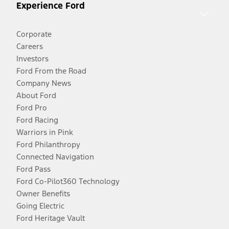
Experience Ford
Corporate
Careers
Investors
Ford From the Road
Company News
About Ford
Ford Pro
Ford Racing
Warriors in Pink
Ford Philanthropy
Connected Navigation
Ford Pass
Ford Co-Pilot360 Technology
Owner Benefits
Going Electric
Ford Heritage Vault