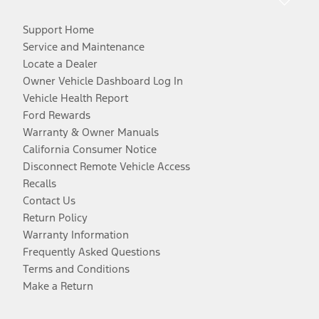
Support Home
Service and Maintenance
Locate a Dealer
Owner Vehicle Dashboard Log In
Vehicle Health Report
Ford Rewards
Warranty & Owner Manuals
California Consumer Notice
Disconnect Remote Vehicle Access
Recalls
Contact Us
Return Policy
Warranty Information
Frequently Asked Questions
Terms and Conditions
Make a Return