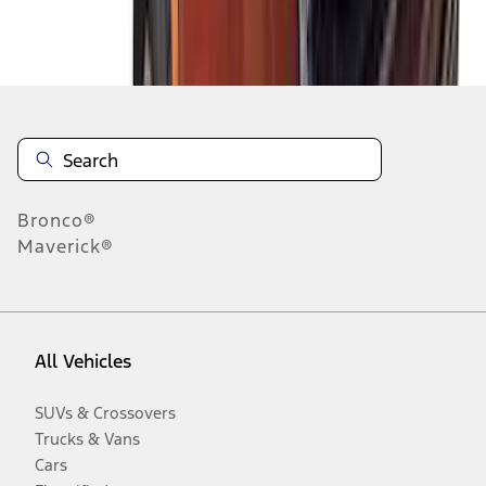
Disclosures
Bronco®
Maverick®
All Vehicles
SUVs & Crossovers
Trucks & Vans
Cars