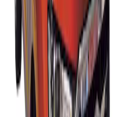
Thule Stand-Up Paddleboard Carrier for
Roof Racks
SKU
:
VFT4Z7855100B
Thule Rack Mounted Cargo Basket with
Net