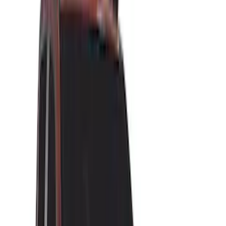
Brand
Yakima
(
23
)
Thule
(
14
)
Overland
(
4
)
Real Truck Advantage
(
4
)
Napier
(
1
)