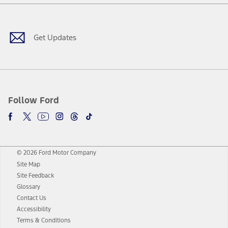
Facebook
Twitter
Youtube
Instagram
Threads
TikTok
Get Updates
Follow Ford
© 2026 Ford Motor Company
Site Map
Site Feedback
Glossary
Contact Us
Accessibility
Terms & Conditions