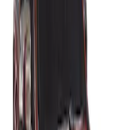
Price
Apply
$0 - $50
(
2
)
$51 - $100
(
3
)
$201 - $500
(
5
)
$501 - Above