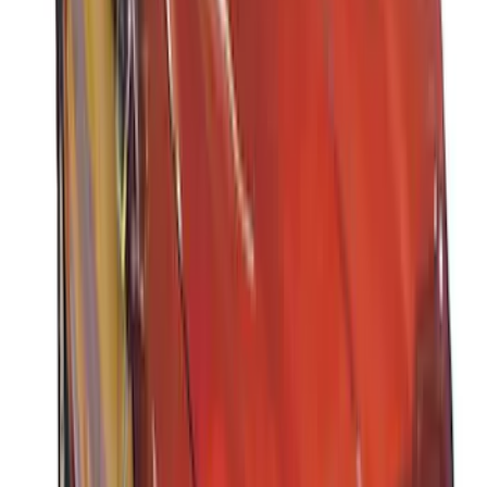
Cargo Box
SKU
:
VM1PZ7855100DB
Thule 3 Force X-Large Rack Mounted
Cargo Box
SKU
:
VM1PZ7855100CB