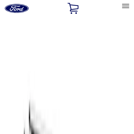
Ford
Home
Page
Skip To Content
Select Vehicle
Ford Rewards
Learn more
Home
Accessories
Exterior
Racks and Carriers
Filters