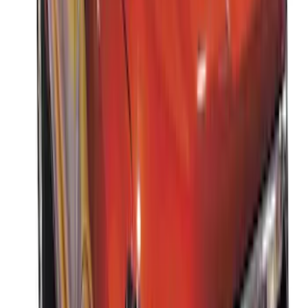
Thule Canoe Carrier for Roof Racks
SKU
:
VKB3Z7855100W
Thule Rack Mounted Upright Bicycle
Carrier for 1 Bike
SKU
:
VM1PZ7855100K