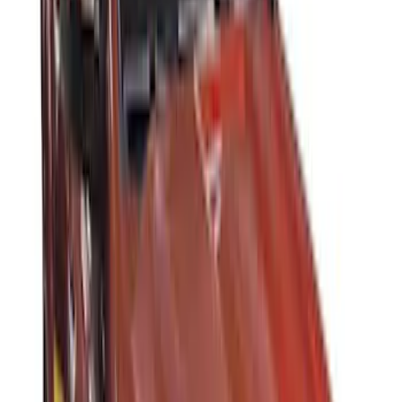
(
7
)
Sort
Sort
: Best Sellers
14 results
Results
(
14
)
Brand
:
Thule
Price
:
$0 - $50
Price
:
$201 - $500
Price
:
$501 - Above
Clear all