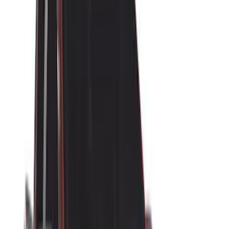
Rack Application
Water Sports
(
3
)
Ladder Construction
(
2
)
Bike
(
1
)
Cargo
(
1
)
Snowsport
(
1
)