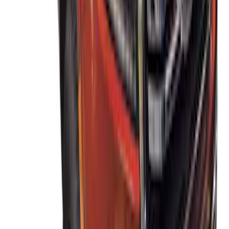
Ranger 2019-2023 Thule Locking
Removable Roof Rack and Crossbar
System
SKU
:
VKB3Z7855100A
1
2
1
-
9
of
14
results