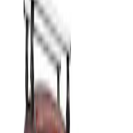
Show price as
Cash
Points
Filter
Color
Black
(
10
)
Silver
(
1
)