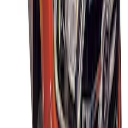
SKU
:
VJT4Z7855100C
THULE Ladder Rack
SKU
:
VJL3Z9955100B