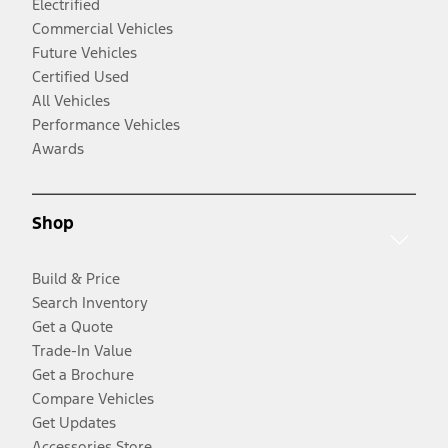
Electrified
Commercial Vehicles
Future Vehicles
Certified Used
All Vehicles
Performance Vehicles
Awards
Shop
Build & Price
Search Inventory
Get a Quote
Trade-In Value
Get a Brochure
Compare Vehicles
Get Updates
Accessories Store