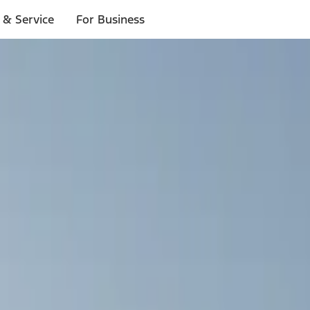
 & Service
For Business