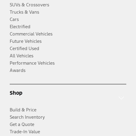
SUVs & Crossovers
Trucks & Vans
Cars
Electrified
Commercial Vehicles
Future Vehicles
Certified Used
All Vehicles
Performance Vehicles
Awards
Shop
Build & Price
Search Inventory
Get a Quote
Trade-In Value