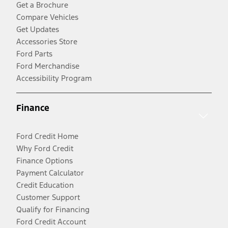
Get a Brochure
Compare Vehicles
Get Updates
Accessories Store
Ford Parts
Ford Merchandise
Accessibility Program
Finance
Ford Credit Home
Why Ford Credit
Finance Options
Payment Calculator
Credit Education
Customer Support
Qualify for Financing
Ford Credit Account