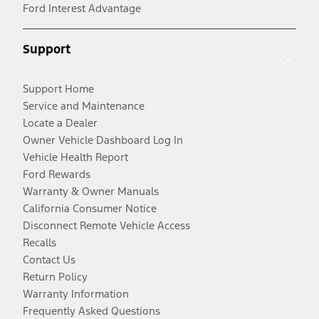
Ford Interest Advantage
Support
Support Home
Service and Maintenance
Locate a Dealer
Owner Vehicle Dashboard Log In
Vehicle Health Report
Ford Rewards
Warranty & Owner Manuals
California Consumer Notice
Disconnect Remote Vehicle Access
Recalls
Contact Us
Return Policy
Warranty Information
Frequently Asked Questions