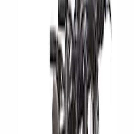
Rack Application
Bike
(
5
)
Water Sports
(
2
)
Cargo
(
1
)
Snowsport
(
1
)
Price