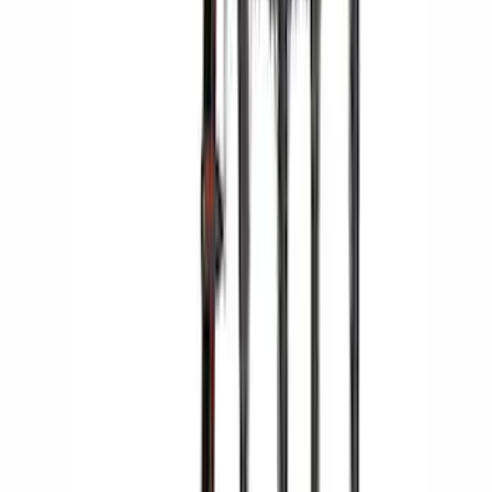
Yakima Hitch Mounted Swing Bicycle
Rack for 4 Bikes
SKU
:
VKB3Z7855100L
1
2
3