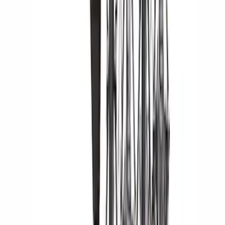
24 results
Results
(
24
)
Brand
:
Yakima
Clear all
Sort
Sort
: Best Sellers
Yakima Tailgate Bike Carrier for 5 Bikes
SKU
:
VKB3Z9955100E