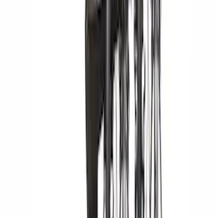
Apply
$0 - $50
(
1
)
$51 - $100
(
1
)
$201 - $500
(
11
)
$501 - Above
(
11
)
Sort
Sort
: Best Sellers