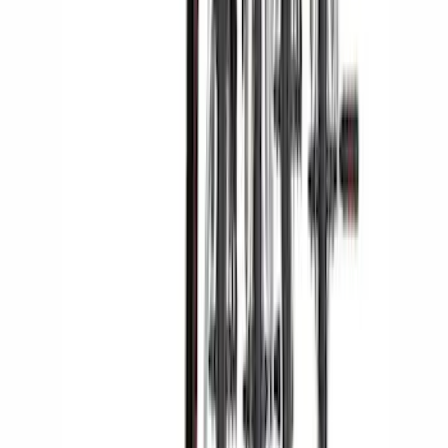
Yakima SKS Lock System Kit
SKU
:
VKB3Z7821984A
Yakima® X-Large Rack-Mounted Cargo
Basket without Net
SKU
:
VKB3Z7855100AD