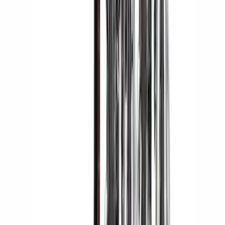
Yakima® FrontLoader Rooftop Rack
Mounted Bike Carrier without Lock
SKU
:
VKB3Z7855100AE
Yakima Rooftop Fishing Rod Mount
SKU
:
VM1PZ7855100E