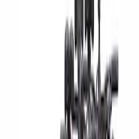
Brand
Yakima
(
24
)
Thule
(
17
)
Overland
(
4
)
Real Truck Advantage
(
4
)
Napier
(
1
)