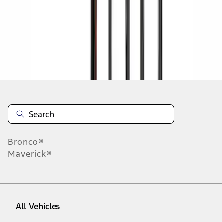
1
-
9
of
24
results
Disclosures
Bronco®
Maverick®
All Vehicles