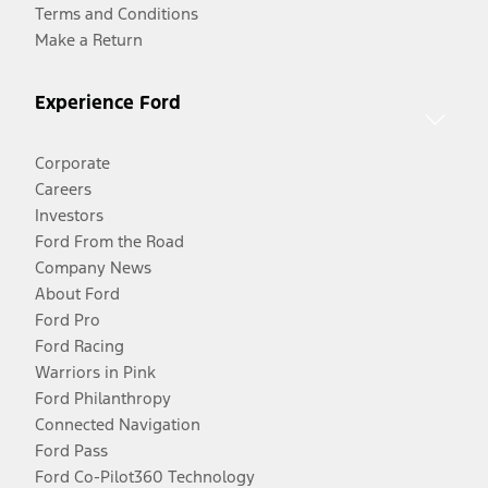
Terms and Conditions
Make a Return
Experience Ford
Corporate
Careers
Investors
Ford From the Road
Company News
About Ford
Ford Pro
Ford Racing
Warriors in Pink
Ford Philanthropy
Connected Navigation
Ford Pass
Ford Co-Pilot360 Technology