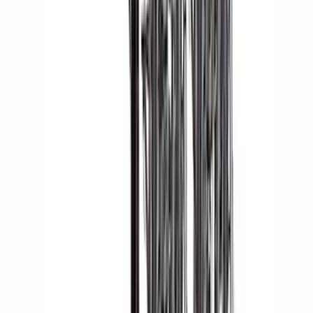
Yakima® Rack Mounted Kayak Carrier
without Lock
SKU
:
VKB3Z7855100EB