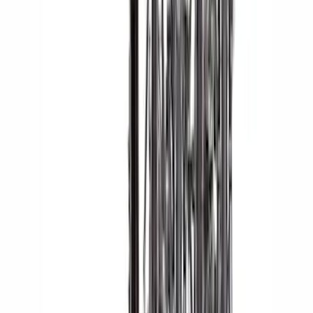
Yakima Eye Bolts for T-Slot Bar 2 piece
Set
SKU
:
VKB3Z99000A64A
Yakima Hitch Mounted Tilting Bicycle
Rack for 4 Bikes
SKU
:
VKB3Z7855100P