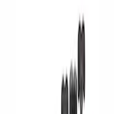
Show price as
Cash
Points
Filter
Color
Black
(
17
)
Silver
(
2
)