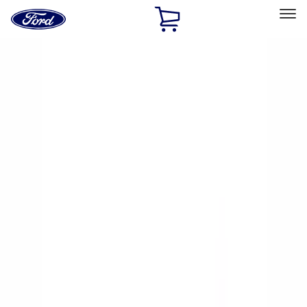
Ford
Home
Page
Skip To Content
Select Vehicle
Ford Rewards
Learn more
Home
Accessories
Exterior
Racks and Carriers
Filters