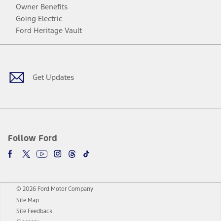
Owner Benefits
Going Electric
Ford Heritage Vault
Facebook
Twitter
Youtube
Instagram
Threads
TikTok
Get Updates
Follow Ford
© 2026 Ford Motor Company
Site Map
Site Feedback