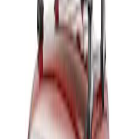
(
7
)
Sort
Sort
: Best Sellers
14 results
Results
(
14
)
Brand
:
Thule
Price
:
$0 - $50
Price
:
$201 - $500
Price
:
$501 - Above
Clear all