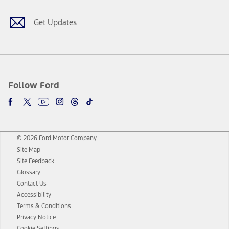
Get Updates
Follow Ford
© 2026 Ford Motor Company
Site Map
Site Feedback
Glossary
Contact Us
Accessibility
Terms & Conditions
Privacy Notice
Cookie Settings