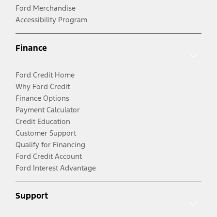
Ford Merchandise
Accessibility Program
Finance
Ford Credit Home
Why Ford Credit
Finance Options
Payment Calculator
Credit Education
Customer Support
Qualify for Financing
Ford Credit Account
Ford Interest Advantage
Support