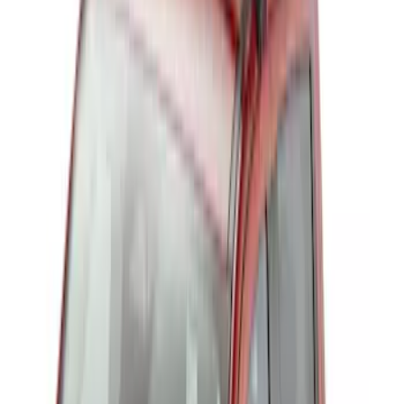
Sort
Sort
: Best Sellers
Thule Rack Mounted Folding Kayak
Carrier
SKU
:
VM1PZ7855100D
Thule 3 Force X-Large Rack Mounted