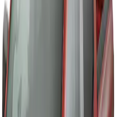
Thule Rack Mounted Upright Bicycle
Carrier for 1 Bike
SKU
:
VM1PZ7855100K
Thule Rack Mounted Cargo Basket with
Net
SKU
:
VJT4Z7855100C