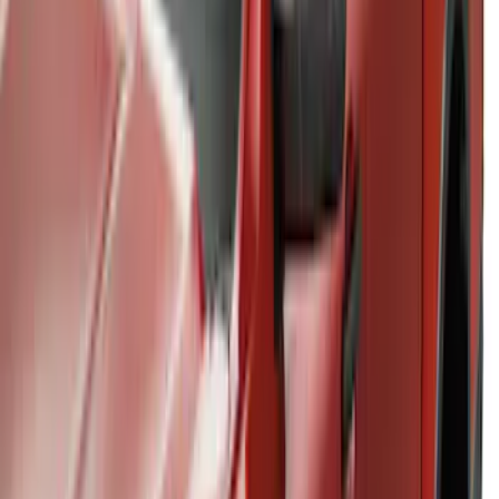
Ranger 2024-2026 Thule® Cross Bar Kit
w/o Roof Rails
SKU
:
VR1WZ7855100A
1
2
1
-
9
of
14
results