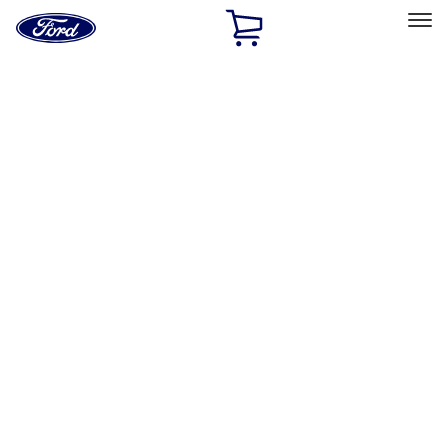
Ford
Home
Page
Skip To Content
Select Vehicle
Ford Rewards
Learn more
Home
Accessories
Exterior
Racks and Carriers
Filters