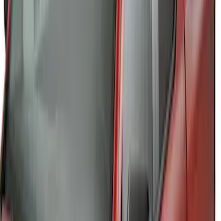
THULE Ladder Rack
SKU
:
VJL3Z9955100B
Ranger 2019-2023 Thule Locking
Removable Roof Rack and Crossbar
System