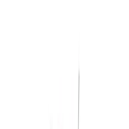
Rack Application
Water Sports
(
3
)
Ladder Construction
(
2
)
Bike
(
1
)
Cargo
(
1
)
Snowsport
(
1
)