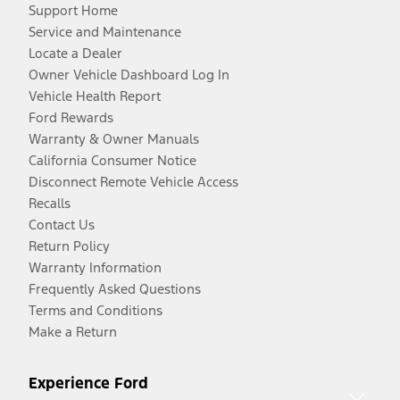
Support Home
Service and Maintenance
Locate a Dealer
Owner Vehicle Dashboard Log In
Vehicle Health Report
Ford Rewards
Warranty & Owner Manuals
California Consumer Notice
Disconnect Remote Vehicle Access
Recalls
Contact Us
Return Policy
Warranty Information
Frequently Asked Questions
Terms and Conditions
Make a Return
Experience Ford