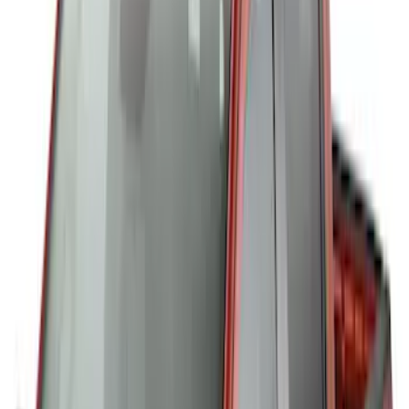
Cargo Box
SKU
:
VM1PZ7855100CB
Thule Canoe Carrier for Roof Racks
SKU
:
VKB3Z7855100W