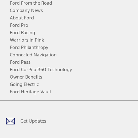
Ford From the Road
Company News
About Ford
Ford Pro
Ford Racing
Warriors in Pink
Ford Philanthropy
Connected Navigation
Ford Pass
Ford Co-Pilot360 Technology
Owner Benefits
Going Electric
Ford Heritage Vault
Facebook
Twitter
Youtube
Instagram
Threads
TikTok
Get Updates