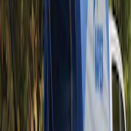
Ranger 2024-2026 Pivot Side Storage
Box, LH Driver Side by RealTruck
Advantage®
SKU
:
VRB3Z17N004A
Yakima Tailgate Bike Carrier for 5 Bikes
SKU
:
VKB3Z9955100E