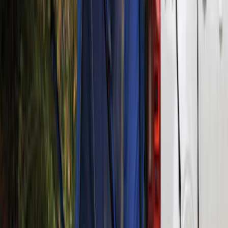
Yakima® Rack Mounted Kayak Carrier
without Lock
SKU
:
VKB3Z7855100EB
Yakima Rooftop Fishing Rod Mount
SKU
:
VM1PZ7855100E