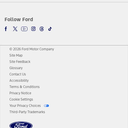
Follow Ford
© 2026 Ford Motor Company
Site Map
Site Feedback
Glossary
Contact Us
Accessibility
Terms & Conditions
Privacy Notice
Cookie Settings
Your Privacy Choices
Third-Party Trademarks