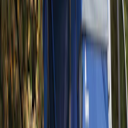
Yakima Eye Bolts for T-Slot Bar 2 piece
Set
SKU
:
VKB3Z99000A64A
Yakima Hitch Mounted Tilting Bicycle