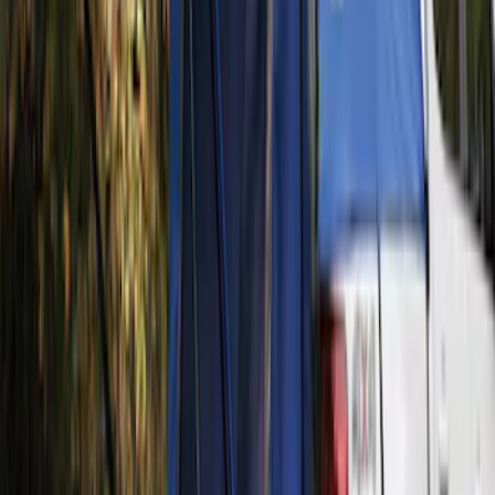
Rack for 4 Bikes
SKU
:
VKB3Z7855100P
Thule Rack Mounted Folding Kayak
Carrier
SKU
:
VM1PZ7855100D