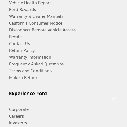
Vehicle Health Report
Ford Rewards
Warranty & Owner Manuals
California Consumer Notice
Disconnect Remote Vehicle Access
Recalls
Contact Us
Return Policy
Warranty Information
Frequently Asked Questions
Terms and Conditions
Make a Return
Experience Ford
Corporate
Careers
Investors