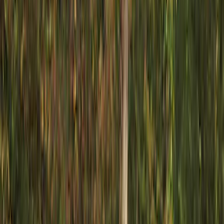
Show price as
Cash
Points
Filter
Color
Black
(
22
)
Silver
(
3
)