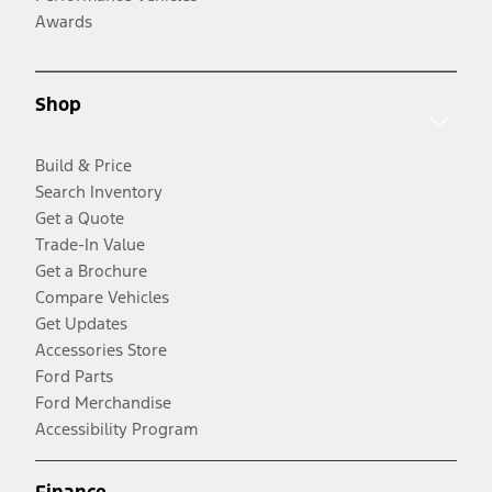
Awards
Shop
Build & Price
Search Inventory
Get a Quote
Trade-In Value
Get a Brochure
Compare Vehicles
Get Updates
Accessories Store
Ford Parts
Ford Merchandise
Accessibility Program