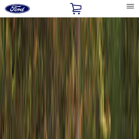
Ford
Home
Page
Skip To Content
Select Vehicle
Ford Rewards
Learn more
Home
Accessories
Exterior
Racks and Carriers
Filters