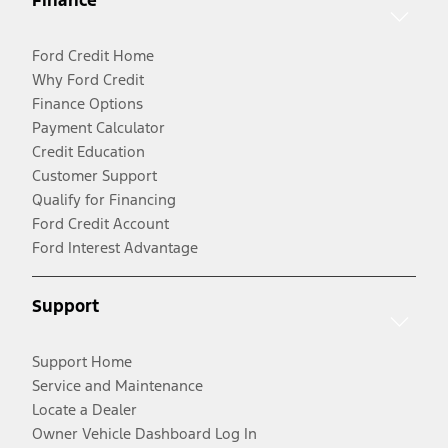
Finance
Ford Credit Home
Why Ford Credit
Finance Options
Payment Calculator
Credit Education
Customer Support
Qualify for Financing
Ford Credit Account
Ford Interest Advantage
Support
Support Home
Service and Maintenance
Locate a Dealer
Owner Vehicle Dashboard Log In