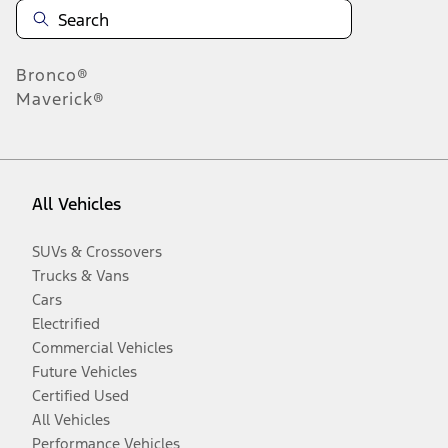
Bronco®
Maverick®
All Vehicles
SUVs & Crossovers
Trucks & Vans
Cars
Electrified
Commercial Vehicles
Future Vehicles
Certified Used
All Vehicles
Performance Vehicles