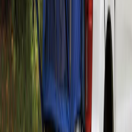
Thule Canoe Carrier for Roof Racks
SKU
:
VKB3Z7855100W
Ranger 2019-2026 Sportz Bed Tent for
5.0' Bed