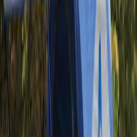
(
2
)
$201 - $500
(
17
)
$501 - Above
(
12
)
Sort
Sort
: Best Sellers
32 results
Results
(
32
)
Sort
Sort
: Best Sellers