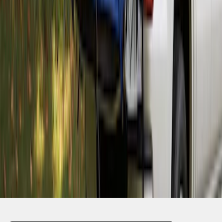
SKU
:
VKB3Z99000C38A
1
2
3
4
1
-
9
of
32
results
Disclosures