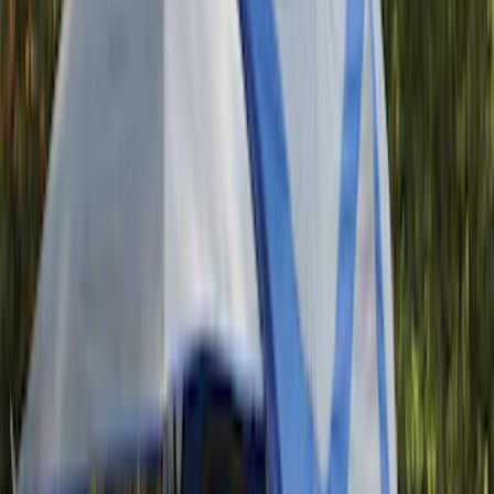
(
2
)
Snowsport
(
1
)
Tent
(
1
)
Price
Apply
$0 - $50
(
1
)
$51 - $100