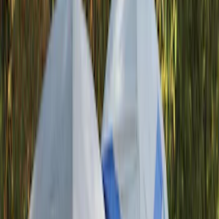
(
1
)
Bed Size
5
(
1
)
Rack Application
Bike
(
7
)
Water Sports
(
3
)
Cargo