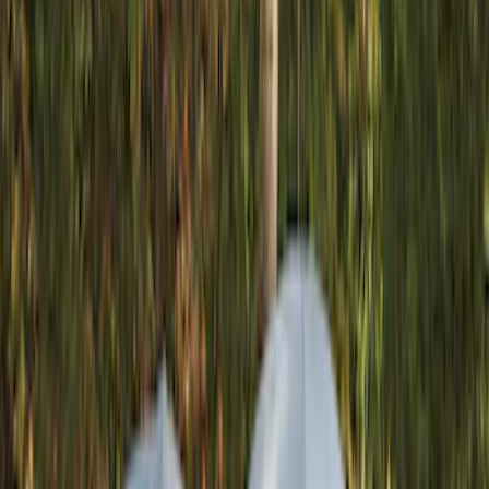
Gray
(
1
)
Brand
Yakima
(
19
)
Thule
(
9
)
Real Truck Advantage
(
2
)
Napier
(
1
)
Overland