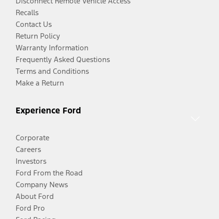
Disconnect Remote Vehicle Access
Recalls
Contact Us
Return Policy
Warranty Information
Frequently Asked Questions
Terms and Conditions
Make a Return
Experience Ford
Corporate
Careers
Investors
Ford From the Road
Company News
About Ford
Ford Pro