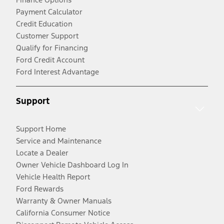
Payment Calculator
Credit Education
Customer Support
Qualify for Financing
Ford Credit Account
Ford Interest Advantage
Support
Support Home
Service and Maintenance
Locate a Dealer
Owner Vehicle Dashboard Log In
Vehicle Health Report
Ford Rewards
Warranty & Owner Manuals
California Consumer Notice