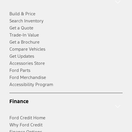
Build & Price
Search Inventory
Get a Quote
Trade-In Value
Get a Brochure
Compare Vehicles
Get Updates
Accessories Store
Ford Parts
Ford Merchandise
Accessibility Program
Finance
Ford Credit Home
Why Ford Credit
Finance Options