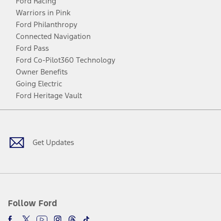
Ford Racing
Warriors in Pink
Ford Philanthropy
Connected Navigation
Ford Pass
Ford Co-Pilot360 Technology
Owner Benefits
Going Electric
Ford Heritage Vault
Facebook
Twitter
Youtube
Instagram
Threads
TikTok
Get Updates
Follow Ford