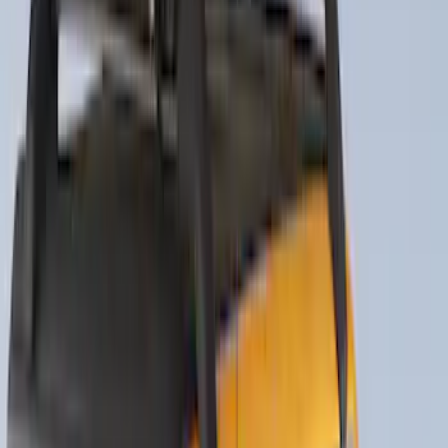
SKU
:
VNZ6Z17N004B
Yakima Tailgate Bike Carrier for 5 Bikes
SKU
:
VKB3Z9955100E