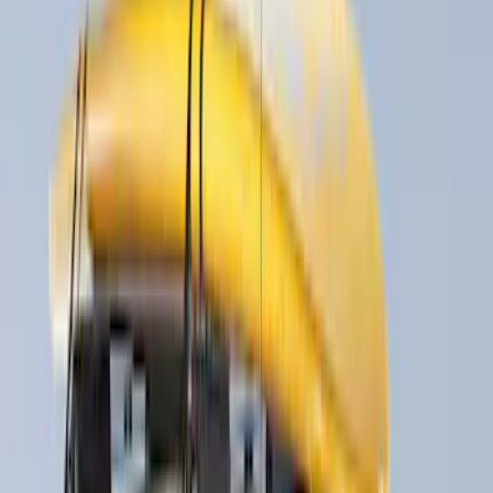
Apply
$0 - $50
(
1
)
$51 - $100
(
2
)
$201 - $500
(
20
)
$501 - Above
(
15
)
Sort
Sort
: Best Sellers