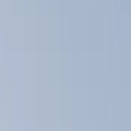
Show price as
Cash
Points
Filter
Color
Black
(
15
)
Silver
(
1
)