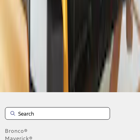
1
2
3
1
-
9
of
21
results
Disclosures
Bronco®
Maverick®