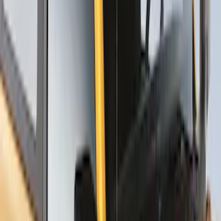
Thule Rack Mounted Upright Bicycle
Carrier for 1 Bike
SKU
:
VM1PZ7855100K
Thule Stand-Up Paddleboard Carrier for
Roof Racks
SKU
:
VFT4Z7855100B