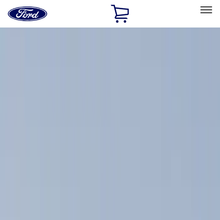
Ford
Home
Page
Skip To Content
Select Vehicle
Ford Rewards
Learn more
Home
Accessories
Exterior
Racks and Carriers
Filters