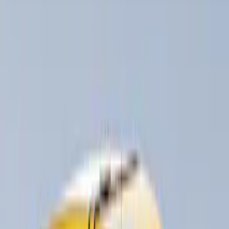
Show More
Rack Application
Bike
(
5
)
Snowsport
(
2
)
Water Sports
(
2
)
Price