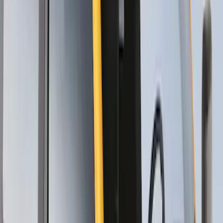
SKU
:
VKB3Z7855100EB
Thule Canoe Carrier for Roof Racks
SKU
:
VKB3Z7855100W