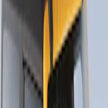
Yakima Eye Bolts for T-Slot Bar 2 piece
Set
SKU
:
VKB3Z99000A64A
Thule Rack Mounted Folding Kayak
Carrier
SKU
:
VM1PZ7855100D