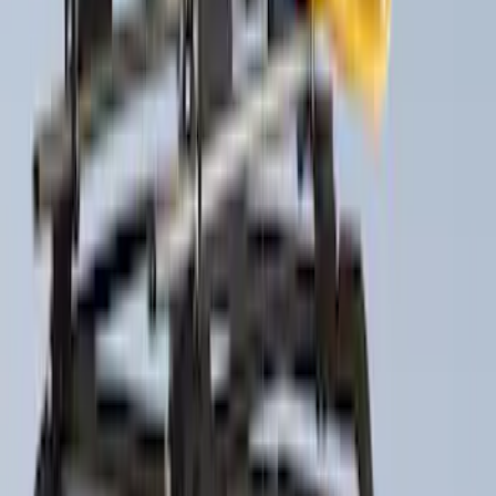
21 results
Results
(
21
)
Price
:
$0 - $50
Price
:
$201 - $500
Clear all
Sort
Sort
: Best Sellers
Maverick 2022-2026 Pivot Side Storage
Box, RH Passenger Side by RealTruck
Advantage®