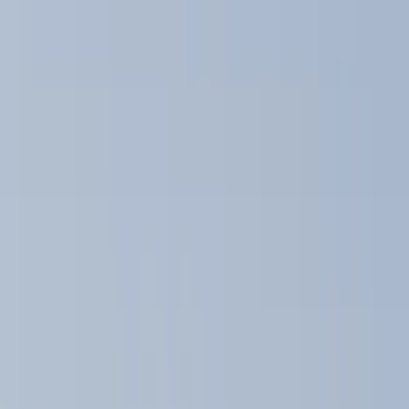
Brand
Yakima
(
11
)
Thule
(
5
)
Real Truck Advantage
(
2
)
Curt
(
1
)
Genuine Ford Accessory
(
1
)