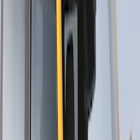
Yakima® FrontLoader Rooftop Rack
Mounted Bike Carrier without Lock
SKU
:
VKB3Z7855100AE
Yakima® Rack Mounted Kayak Carrier
without Lock