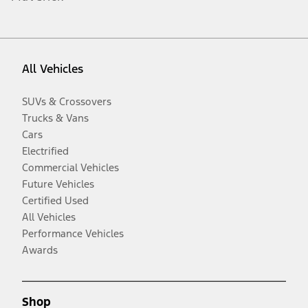
All Vehicles
SUVs & Crossovers
Trucks & Vans
Cars
Electrified
Commercial Vehicles
Future Vehicles
Certified Used
All Vehicles
Performance Vehicles
Awards
Shop