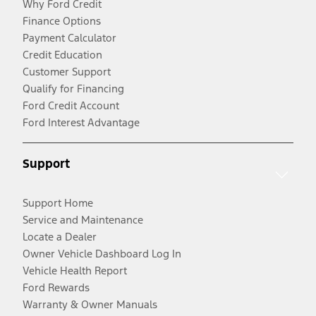
Why Ford Credit
Finance Options
Payment Calculator
Credit Education
Customer Support
Qualify for Financing
Ford Credit Account
Ford Interest Advantage
Support
Support Home
Service and Maintenance
Locate a Dealer
Owner Vehicle Dashboard Log In
Vehicle Health Report
Ford Rewards
Warranty & Owner Manuals