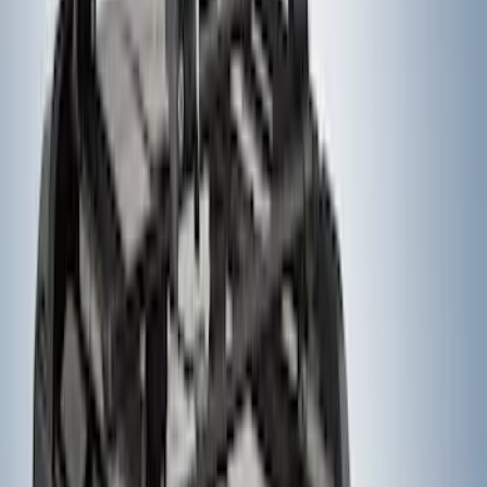
Yakima® Rack Mounted Kayak Carrier
without Lock
SKU
:
VKB3Z7855100EB
Yakima® FrontLoader Rooftop Rack
Mounted Bike Carrier without Lock
SKU
:
VKB3Z7855100AE