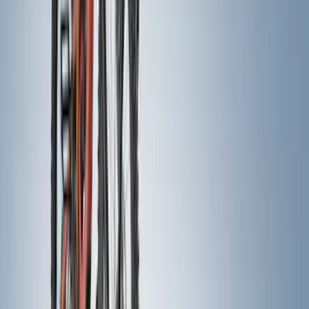
21 results
Results
(
21
)
Price
:
$0 - $50
Price
:
$201 - $500
Clear all
Sort
Sort
: Best Sellers
Maverick 2022-2026 Pivot Side Storage
Box, LH Driver Side by RealTruck
Advantage®