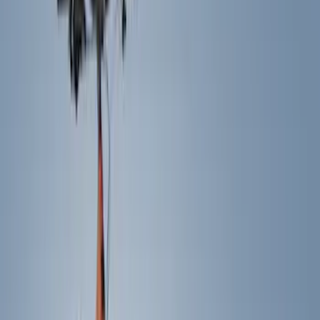
Show price as
Cash
Points
Filter
Color
Black
(
15
)
Silver
(
1
)