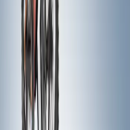
SKU
:
VNZ6Z17N004A
Maverick 2022-2026 Pivot Side Storage
Box, RH Passenger Side by RealTruck
Advantage®
SKU
:
VNZ6Z17N004B