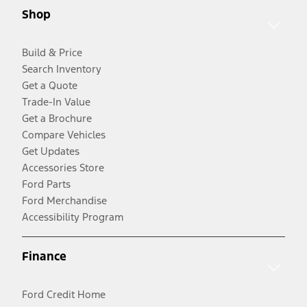
Shop
Build & Price
Search Inventory
Get a Quote
Trade-In Value
Get a Brochure
Compare Vehicles
Get Updates
Accessories Store
Ford Parts
Ford Merchandise
Accessibility Program
Finance
Ford Credit Home