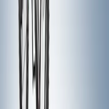
Yakima Tailgate Bike Carrier for 5 Bikes
SKU
:
VKB3Z9955100E
Yakima Eye Bolts for T-Slot Bar 2 piece
Set
SKU
:
VKB3Z99000A64A