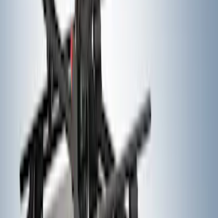
SKU
:
VKB3Z7855100P
Thule Rack Mounted Folding Kayak
Carrier
SKU
:
VM1PZ7855100D