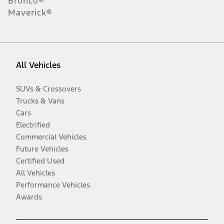
Bronco®
Maverick®
All Vehicles
SUVs & Crossovers
Trucks & Vans
Cars
Electrified
Commercial Vehicles
Future Vehicles
Certified Used
All Vehicles
Performance Vehicles
Awards