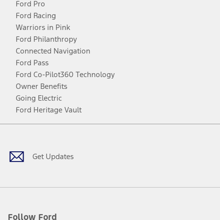
Ford Pro
Ford Racing
Warriors in Pink
Ford Philanthropy
Connected Navigation
Ford Pass
Ford Co-Pilot360 Technology
Owner Benefits
Going Electric
Ford Heritage Vault
Facebook
Twitter
Youtube
Instagram
Threads
TikTok
Get Updates
Follow Ford