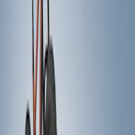
Show More
Rack Application
Bike
(
5
)
Snowsport
(
2
)
Water Sports
(
2
)
Price