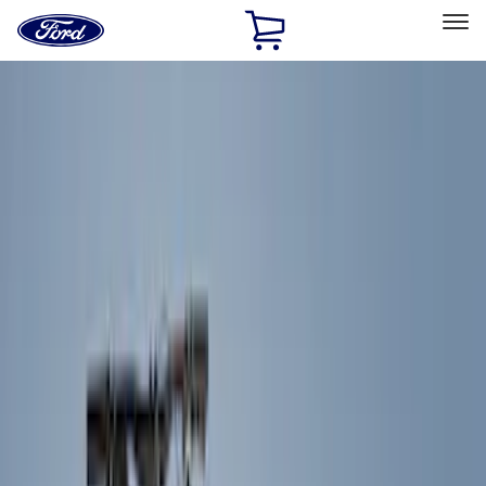
Ford
Home
Page
Skip To Content
Select Vehicle
Ford Rewards
Learn more
Home
Accessories
Exterior
Racks and Carriers
Filters