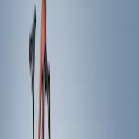
Brand
Yakima
(
11
)
Thule
(
5
)
Real Truck Advantage
(
2
)
Curt
(
1
)
Genuine Ford Accessory
(
1
)