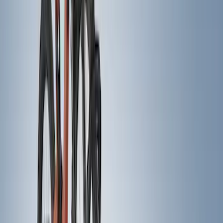
Apply
$0 - $50
(
1
)
$51 - $100
(
2
)
$201 - $500
(
20
)
$501 - Above
(
14
)
Sort
Sort
: Best Sellers