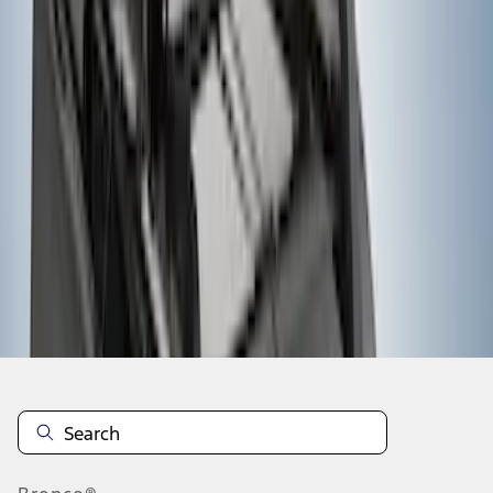
1
2
3
1
-
9
of
21
results
Disclosures