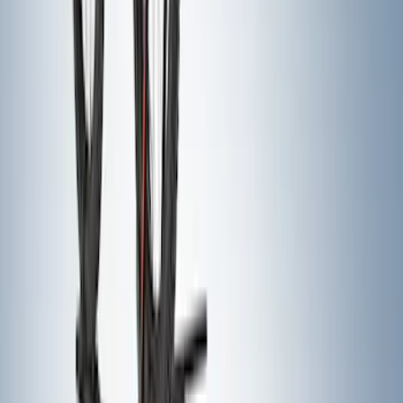
Curt Fixed Hitch Mounted Basket
SKU
:
VM1PZ19J353A
Yakima Hitch Mounted Tilting Bicycle
Rack for 4 Bikes