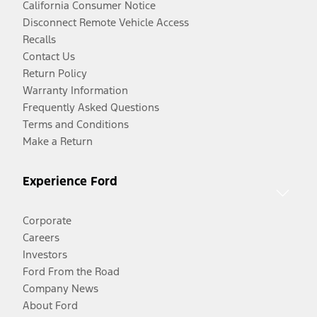
California Consumer Notice
Disconnect Remote Vehicle Access
Recalls
Contact Us
Return Policy
Warranty Information
Frequently Asked Questions
Terms and Conditions
Make a Return
Experience Ford
Corporate
Careers
Investors
Ford From the Road
Company News
About Ford