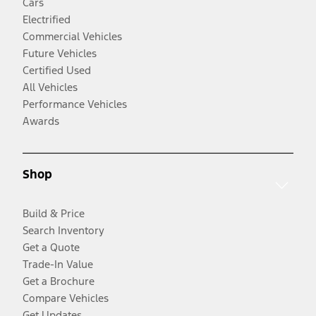
Cars
Electrified
Commercial Vehicles
Future Vehicles
Certified Used
All Vehicles
Performance Vehicles
Awards
Shop
Build & Price
Search Inventory
Get a Quote
Trade-In Value
Get a Brochure
Compare Vehicles
Get Updates