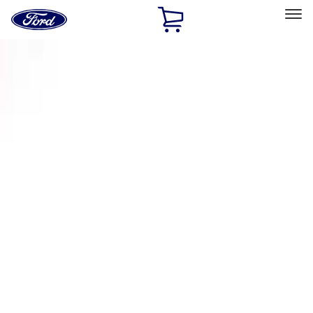
Ford
Home
Page
Skip To Content
Select Vehicle
Ford Rewards
Learn more
Home
Accessories
Exterior
Racks and Carriers
Filters