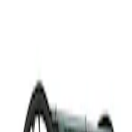
Thule
(
1
)
Rack Application
Cargo
(
1
)
Price
Apply
$501 - Above