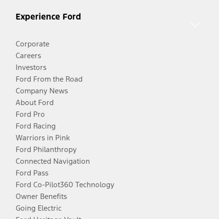
Experience Ford
Corporate
Careers
Investors
Ford From the Road
Company News
About Ford
Ford Pro
Ford Racing
Warriors in Pink
Ford Philanthropy
Connected Navigation
Ford Pass
Ford Co-Pilot360 Technology
Owner Benefits
Going Electric