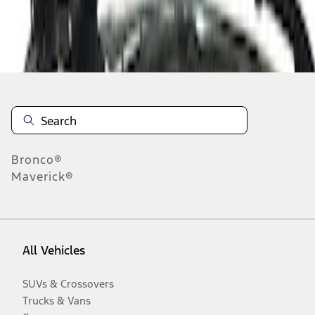
Disclosures
Bronco®
Maverick®
All Vehicles
SUVs & Crossovers
Trucks & Vans