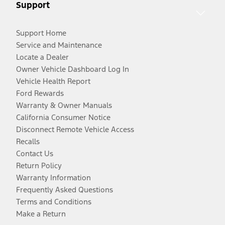
Support
Support Home
Service and Maintenance
Locate a Dealer
Owner Vehicle Dashboard Log In
Vehicle Health Report
Ford Rewards
Warranty & Owner Manuals
California Consumer Notice
Disconnect Remote Vehicle Access
Recalls
Contact Us
Return Policy
Warranty Information
Frequently Asked Questions
Terms and Conditions
Make a Return