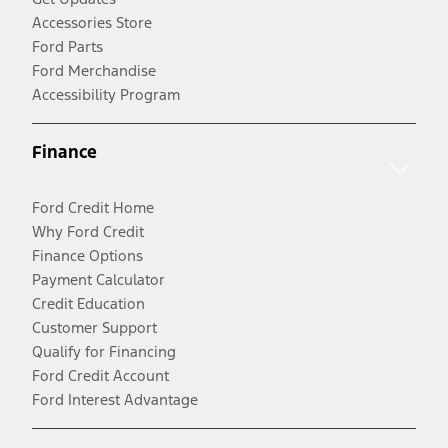
Accessories Store
Ford Parts
Ford Merchandise
Accessibility Program
Finance
Ford Credit Home
Why Ford Credit
Finance Options
Payment Calculator
Credit Education
Customer Support
Qualify for Financing
Ford Credit Account
Ford Interest Advantage