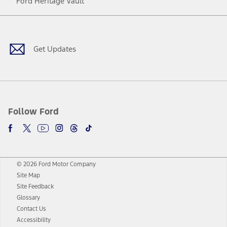
Ford Heritage Vault
Facebook
Twitter
Youtube
Instagram
Threads
TikTok
Get Updates
Follow Ford
© 2026 Ford Motor Company
Site Map
Site Feedback
Glossary
Contact Us
Accessibility