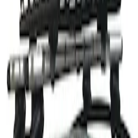
Thule Rack Mounted Cargo Basket with
Net
SKU
:
VJT4Z7855100C
1
1
-
1
of
1
results