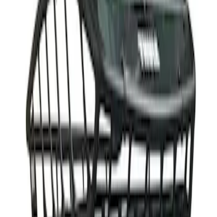
(
1
)
Sort
Sort
: Best Sellers
1 results
Result
(
1
)
Rack Application
:
Cargo
Price
:
$501 - Above
Clear all
Sort
Sort
: Best Sellers