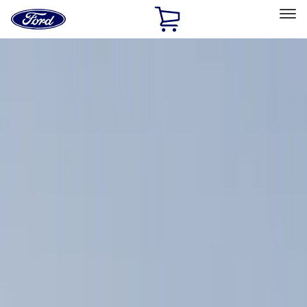
Ford
Home
Page
Skip To Content
Select Vehicle
Ford Rewards
Learn more
Home
Accessories
Exterior
Racks and Carriers
Filters