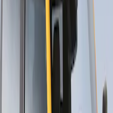
Thule Stand-Up Paddleboard Carrier for
Roof Racks
SKU
:
VFT4Z7855100B
1
1
-
4
of
4
results