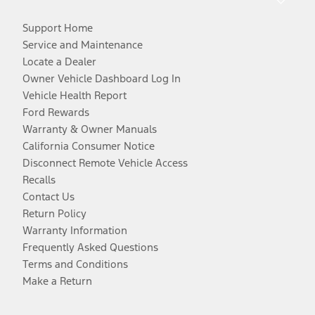
Support Home
Service and Maintenance
Locate a Dealer
Owner Vehicle Dashboard Log In
Vehicle Health Report
Ford Rewards
Warranty & Owner Manuals
California Consumer Notice
Disconnect Remote Vehicle Access
Recalls
Contact Us
Return Policy
Warranty Information
Frequently Asked Questions
Terms and Conditions
Make a Return