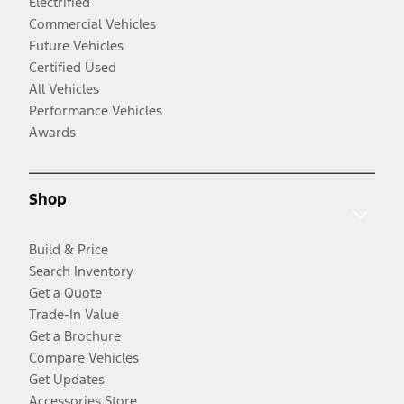
Electrified
Commercial Vehicles
Future Vehicles
Certified Used
All Vehicles
Performance Vehicles
Awards
Shop
Build & Price
Search Inventory
Get a Quote
Trade-In Value
Get a Brochure
Compare Vehicles
Get Updates
Accessories Store