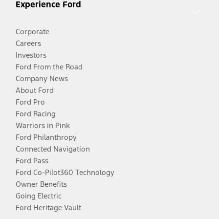
Experience Ford
Corporate
Careers
Investors
Ford From the Road
Company News
About Ford
Ford Pro
Ford Racing
Warriors in Pink
Ford Philanthropy
Connected Navigation
Ford Pass
Ford Co-Pilot360 Technology
Owner Benefits
Going Electric
Ford Heritage Vault