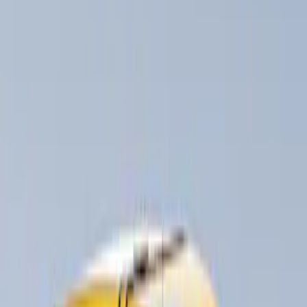
Thule
(
4
)
Rack Application
Bike
(
1
)
Cargo
(
1
)
Water Sports
(
1
)
Price