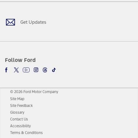
Facebook
Twitter
Youtube
Instagram
Threads
TikTok
Get Updates
Follow Ford
© 2026 Ford Motor Company
Site Map
Site Feedback
Glossary
Contact Us
Accessibility
Terms & Conditions