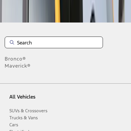
Disclosures
Bronco®
Maverick®
All Vehicles
SUVs & Crossovers
Trucks & Vans
Cars