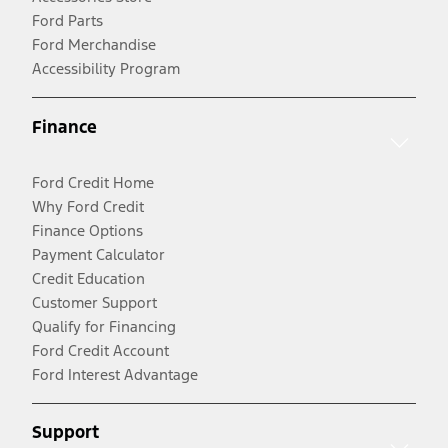
Ford Parts
Ford Merchandise
Accessibility Program
Finance
Ford Credit Home
Why Ford Credit
Finance Options
Payment Calculator
Credit Education
Customer Support
Qualify for Financing
Ford Credit Account
Ford Interest Advantage
Support