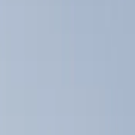
Show price as
Cash
Points
Filter
Color
Black
(
3
)
Brand