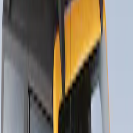
Net
SKU
:
VJT4Z7855100C
Thule Bike Frame Adapter
SKU
:
VDT4Z7855100E