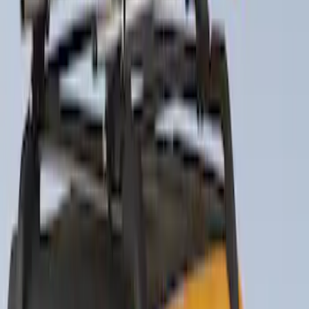
Sort
Sort
: Best Sellers
Thule Canoe Carrier for Roof Racks
SKU
:
VKB3Z7855100W
Thule Rack Mounted Cargo Basket with