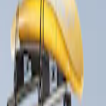
Apply
$51 - $100
(
1
)
$201 - $500
(
2
)
$501 - Above
(
1
)
Sort
Sort
: Best Sellers
4 results
Results
(
4
)