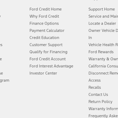
Ford Credit Home
Support Home
y
Why Ford Credit
Service and Mai
Finance Options
Locate a Dealer
stem limitations.
Payment Calculator
Owner Vehicle 
Credit Education
In
®
 the FordPass
app) are required to remotely schedule software updates.
es
Customer Support
Vehicle Health 
Qualify for Financing
Ford Rewards
ffers require Ford Credit Financing. Not all buyers will qualify. See dealer 
e
Ford Credit Account
Warranty & Own
Ford Interest Advantage
California Cons
Lease offers require Ford Credit Financing. Not all buyers will qualify. See 
se
Investor Center
Disconnect Remo
ogram
Access
 fee plus government fees and taxes, any finance charges, any dealer proce
Recalls
Contact Us
Return Policy
ins upon AT&T activation and expires at the end of three months or when 3G
evices. Use voice controls.
Warranty Infor
Frequently Aske