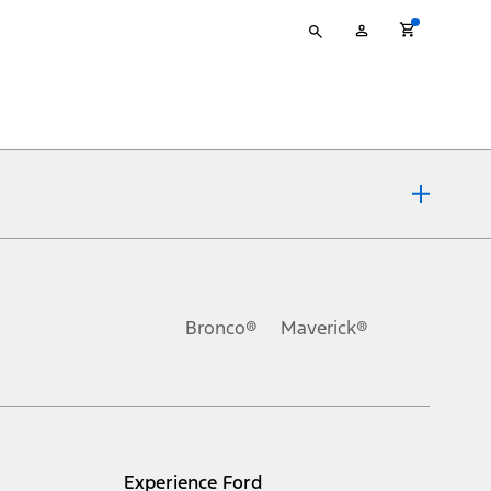
Type
My
your
Account
search
ons, or guarantees of any kind, express or implied, including but
Ford reserves the right to change product specifications, pricing and
.
Bronco®
Maverick®
inance charges, any dealer processing charge, any electronic
s and excludes document fee, destination/delivery charge, taxes,
l mileage will vary. On plug-in hybrid models and electric
Experience Ford