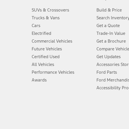
3.
SUVs & Crossovers
Build & Price
Always wear your seat belt and secure children in the rear seat.
Trucks & Vans
Search Inventor
4.
Cars
Get a Quote
Don’t drive while distracted. See Owner’s Manual for details and sy
Electrified
Trade-In Value
5.
Commercial Vehicles
Get a Brochure
An activated vehicle modem and the Ford app (formerly known as
Future Vehicles
Compare Vehicl
6.
Certified Used
Get Updates
Special APR offers applied to Estimated Selling Price. Special APR o
All Vehicles
Accessories Stor
7.
Performance Vehicles
Ford Parts
Special Lease offers applied to Estimated Capitalized Cost. Special 
Awards
Ford Merchandi
8.
Accessibility Pr
Current price for “as shown” vehicle excludes destination/delivery
testing charge. Does not include A, Z or X Plan price.
9.
®
Wi-Fi
hotspot includes complimentary wireless data trial that beg
www.att.com/ford
. Don’t drive distracted or while using handheld d
10.