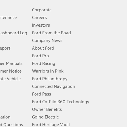
Corporate
ntenance
Careers
Investors
Dashboard Log
Ford From the Road
Company News
 See Owner’s Manual for more information.
Report
About Ford
Ford Pro
for qualifications and complete details.
er Manuals
Ford Racing
umer Notice
Warriors in Pink
dealer for qualifications and complete details.
te Vehicle
Ford Philanthropy
Connected Navigation
ssing charge, any electronic filing charge, and any emission
Ford Pass
Ford Co-Pilot360 Technology
Owner Benefits
B of data is used, whichever comes first. To activate, go to
mation
Going Electric
d Questions
Ford Heritage Vault