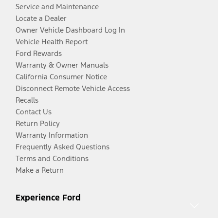
Service and Maintenance
Locate a Dealer
Owner Vehicle Dashboard Log In
Vehicle Health Report
Ford Rewards
Warranty & Owner Manuals
California Consumer Notice
Disconnect Remote Vehicle Access
Recalls
Contact Us
Return Policy
Warranty Information
Frequently Asked Questions
Terms and Conditions
Make a Return
Experience Ford