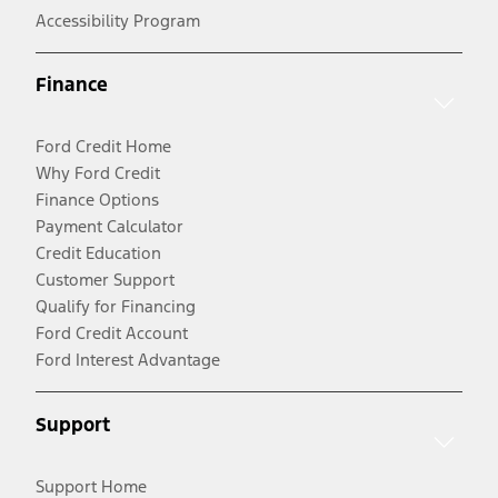
Accessibility Program
Finance
Ford Credit Home
Why Ford Credit
Finance Options
Payment Calculator
Credit Education
Customer Support
Qualify for Financing
Ford Credit Account
Ford Interest Advantage
Support
Support Home