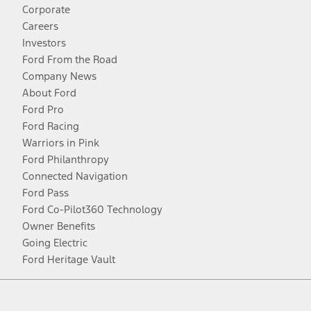
Corporate
Careers
Investors
Ford From the Road
Company News
About Ford
Ford Pro
Ford Racing
Warriors in Pink
Ford Philanthropy
Connected Navigation
Ford Pass
Ford Co-Pilot360 Technology
Owner Benefits
Going Electric
Ford Heritage Vault
Facebook
Twitter
Youtube
Instagram
Threads
TikTok