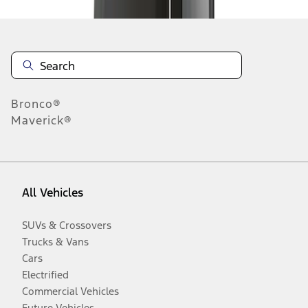
Bronco®
Maverick®
All Vehicles
SUVs & Crossovers
Trucks & Vans
Cars
Electrified
Commercial Vehicles
Future Vehicles