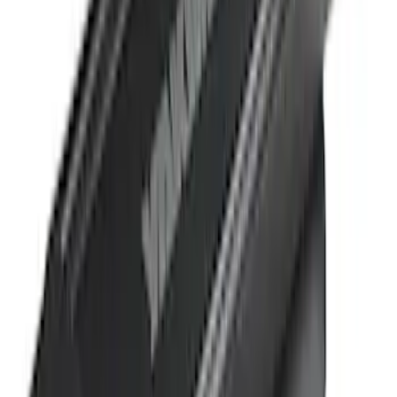
(
1
)
$201 - $500
(
11
)
$501 - Above
(
12
)
Sort
Sort
: Best Sellers
25 results
Results
(
25
)
Brand
:
Yakima
Clear all
Sort