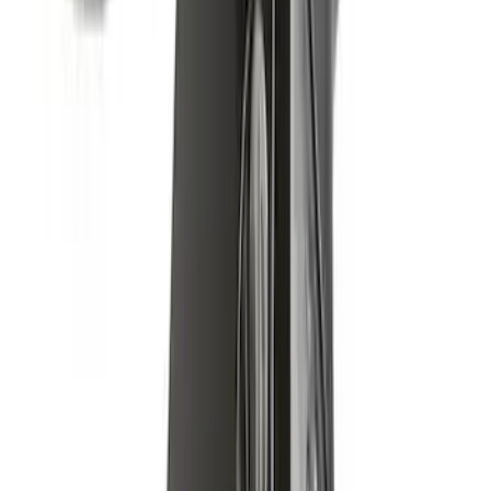
Yakima Low Profile Bed Rack
SKU
:
VLC3Z7855100B
Yakima Rack Mounted Medium Cargo
Basket
SKU
:
VKB3Z7855100T