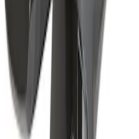
Yakima Awning
SKU
:
VKB3Z99000C38E
Yakima Rack Mounted Canoe Carrier
SKU
:
VKB3Z7855100D