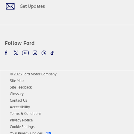
Get Updates
Follow Ford
© 2026 Ford Motor Company
Site Map
Site Feedback
Glossary
Contact Us
Accessibility
Terms & Conditions
Privacy Notice
Cookie Settings
Your Privacy Choices