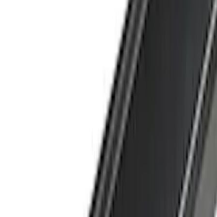
Show More
Cab Type
Crew
(
1
)
Super Cab
(
1
)
Rack Application
Bike
(
5
)