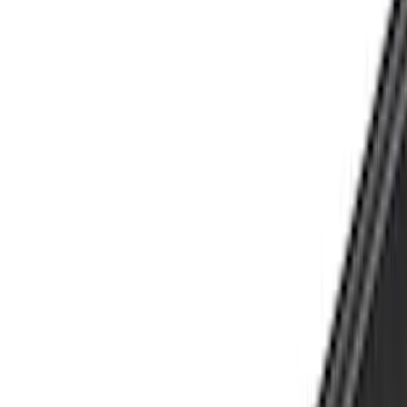
Show price as
Cash
Points
Filter
Color
Black
(
21
)
Silver
(
2
)