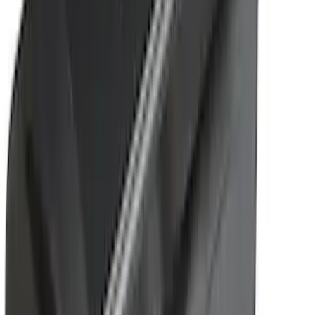
Sort
: Best Sellers
Yakima Rack Mounted Stand Up
Paddleboard Carrier
SKU
:
VKB3Z7855100H
Yakima Bike Carrier Hitch Swing