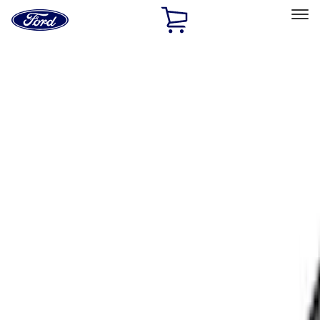
Ford
Home
Page
Skip To Content
Select Vehicle
Ford Rewards
Learn more
Home
Accessories
Exterior
Racks and Carriers
Filters