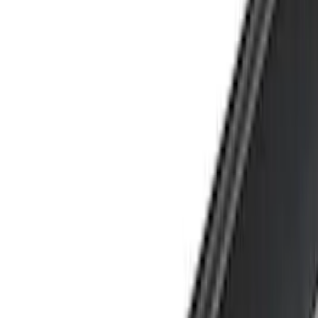
Brand
Yakima
(
25
)
Thule
(
17
)
Genuine Ford Accessory
(
2
)
Real Truck Advantage
(
2
)
Overland
(
1
)