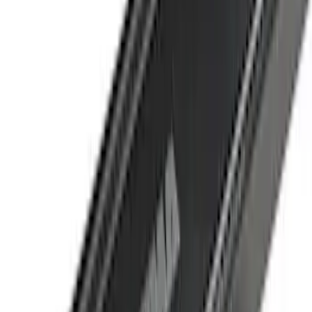
Water Sports
(
2
)
Cargo
(
1
)
Snowsport
(
1
)
Price
Apply
$0 - $50
(
1
)
$51 - $100