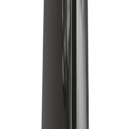
Yakima Hitch Mounted Tilting Bike
Carrier
SKU
:
VR2DZ7855100A
Super Duty 2019-2026 Yakima