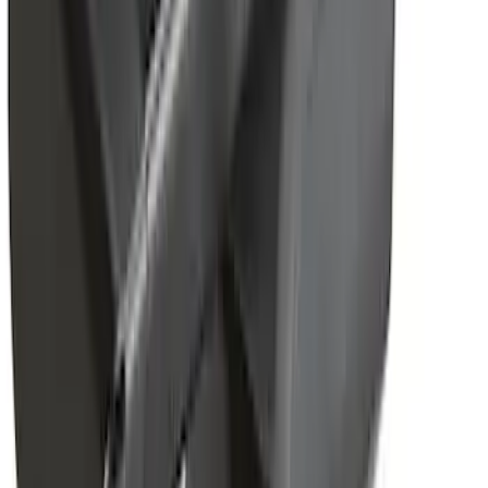
Adaptor
SKU
:
VKB3Z7855100N
Yakima Telescoping 36-64" Bed Side
Bars
SKU
:
VKB3Z9955100F