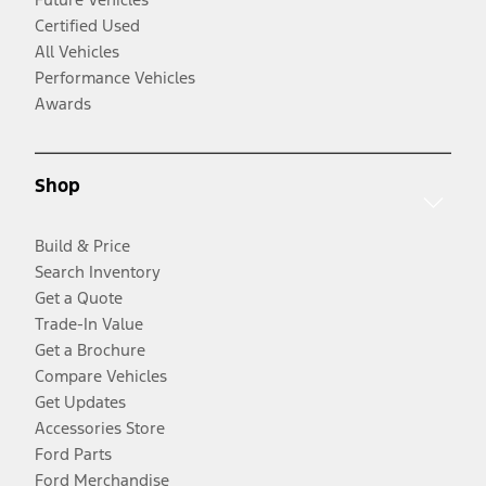
Certified Used
All Vehicles
Performance Vehicles
Awards
Shop
Build & Price
Search Inventory
Get a Quote
Trade-In Value
Get a Brochure
Compare Vehicles
Get Updates
Accessories Store
Ford Parts
Ford Merchandise