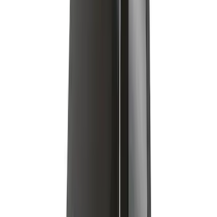
Removable Roof Rack & Cross Bar
System
SKU
:
VLC3Z7855100A
1
2
3
10
-
18
of
25
results
Disclosures