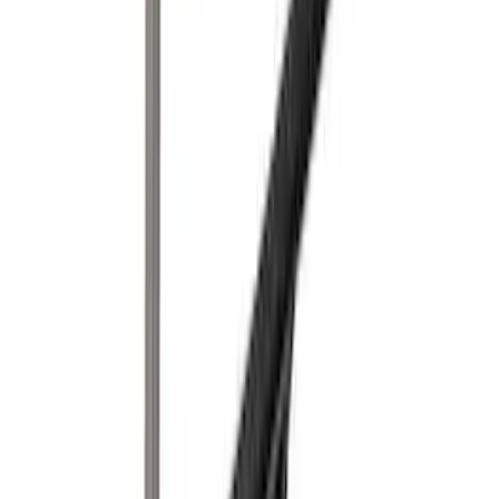
Rack for 4 Bikes
SKU
:
VKB3Z7855100P
Yakima® FrontLoader Rooftop Rack
Mounted Bike Carrier without Lock
SKU
:
VKB3Z7855100AE