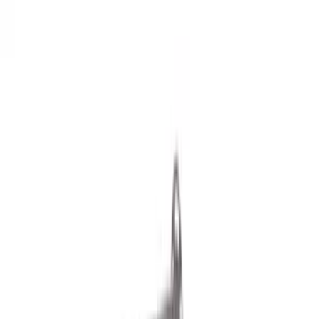
Show price as
Cash
Points
Filter
Color
Black
(
21
)
Silver
(
1
)