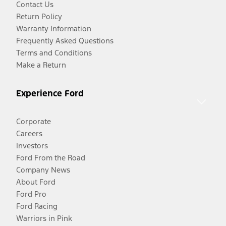
Contact Us
Return Policy
Warranty Information
Frequently Asked Questions
Terms and Conditions
Make a Return
Experience Ford
Corporate
Careers
Investors
Ford From the Road
Company News
About Ford
Ford Pro
Ford Racing
Warriors in Pink