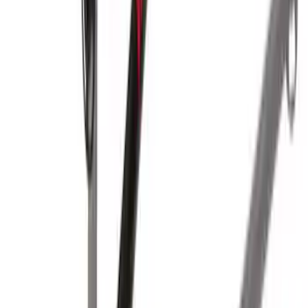
SKU
:
VKB3Z7855100L
Yakima Hitch-Mounted LongArm Bed
Extender
SKU
:
VKB3Z99286A40D