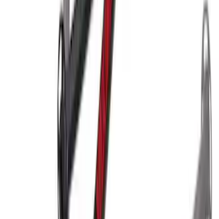
Yakima® X-Large Rack-Mounted Cargo
Basket without Net
SKU
:
VKB3Z7855100AD
Yakima Hitch Mounted Swing Bicycle
Rack for 4 Bikes