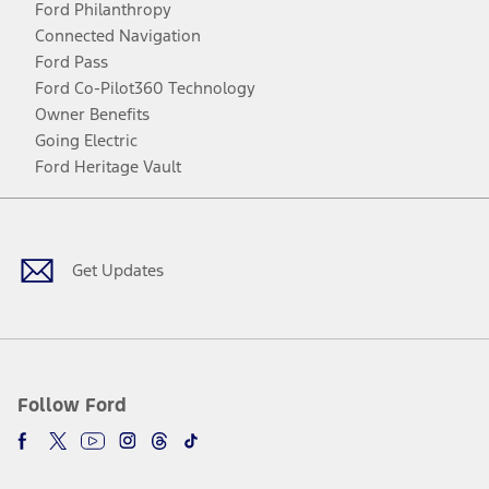
Ford Philanthropy
Connected Navigation
Ford Pass
Ford Co-Pilot360 Technology
Owner Benefits
Going Electric
Ford Heritage Vault
Facebook
Twitter
Youtube
Instagram
Threads
TikTok
Get Updates
Follow Ford