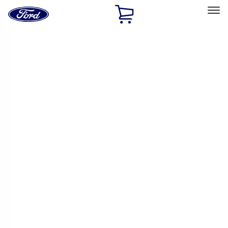
Ford
Home
Page
Skip To Content
Select Vehicle
Ford Rewards
Learn more
Home
Accessories
Exterior
Racks and Carriers
Filters