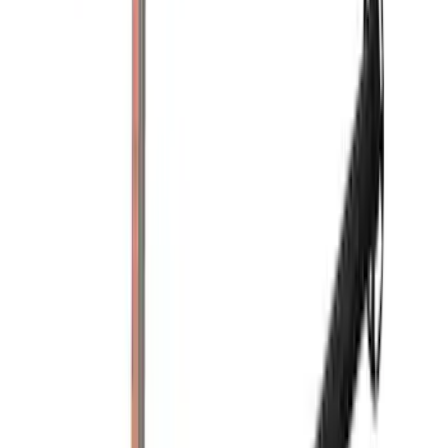
Price
:
$0 - $50
Price
:
$201 - $500
Price
:
$501 - Above
Clear all
Sort
Sort
: Best Sellers
Yakima Tailgate Bike Carrier for 5 Bikes
SKU
:
VKB3Z9955100E