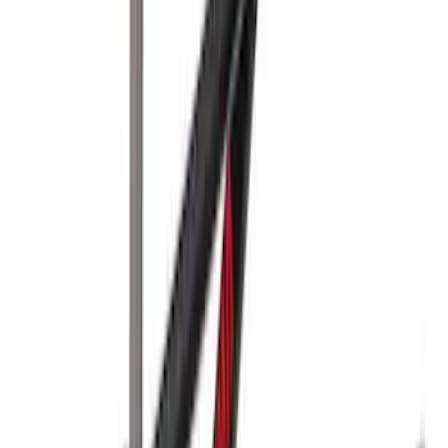
Yakima® Rack Mounted Kayak Carrier
without Lock
SKU
:
VKB3Z7855100EB
Yakima Rooftop Fishing Rod Mount
SKU
:
VM1PZ7855100E