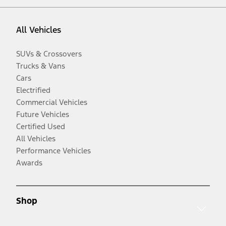
All Vehicles
SUVs & Crossovers
Trucks & Vans
Cars
Electrified
Commercial Vehicles
Future Vehicles
Certified Used
All Vehicles
Performance Vehicles
Awards
Shop