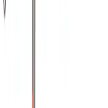
Water Sports
(
2
)
Cargo
(
1
)
Snowsport
(
1
)
Price
Apply
$0 - $50
(
1
)