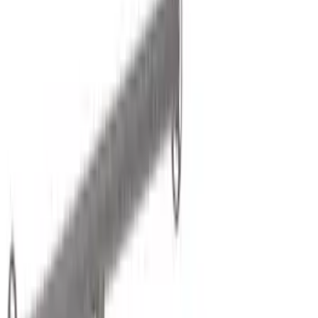
Brand
Yakima
(
24
)
Thule
(
14
)
Genuine Ford Accessory
(
2
)
Real Truck Advantage
(
2
)
Overland
(
1
)