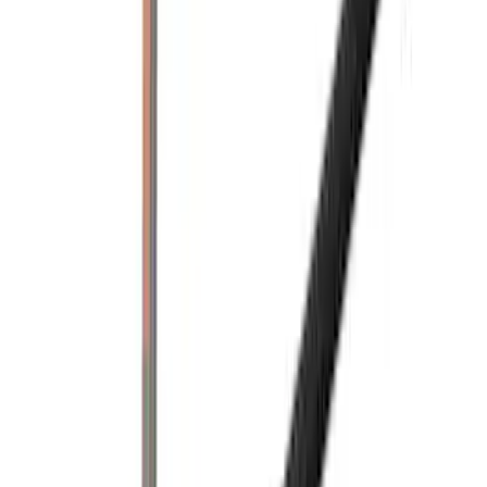
Yakima Eye Bolts for T-Slot Bar 2 piece
Set
SKU
:
VKB3Z99000A64A
Yakima Hitch Mounted Tilting Bicycle