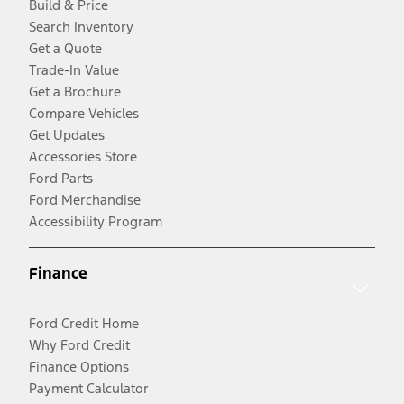
Build & Price
Search Inventory
Get a Quote
Trade-In Value
Get a Brochure
Compare Vehicles
Get Updates
Accessories Store
Ford Parts
Ford Merchandise
Accessibility Program
Finance
Ford Credit Home
Why Ford Credit
Finance Options
Payment Calculator