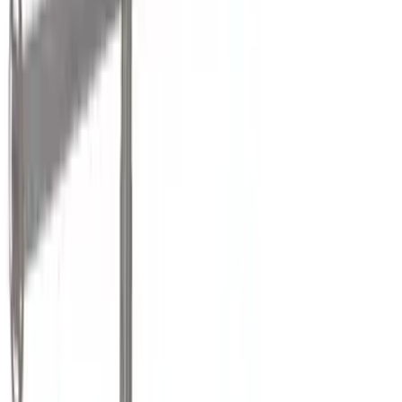
Show More
Cab Type
Crew
(
1
)
Super Cab
(
1
)
Rack Application
Bike
(
5
)