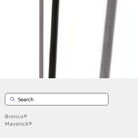
1
2
3
1
-
9
of
24
results
Disclosures
Bronco®
Maverick®