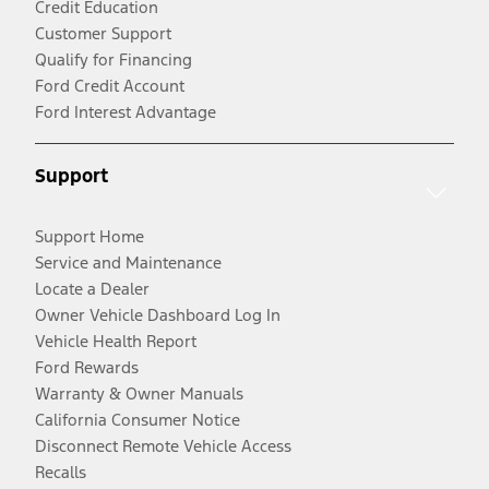
Credit Education
Customer Support
Qualify for Financing
Ford Credit Account
Ford Interest Advantage
Support
Support Home
Service and Maintenance
Locate a Dealer
Owner Vehicle Dashboard Log In
Vehicle Health Report
Ford Rewards
Warranty & Owner Manuals
California Consumer Notice
Disconnect Remote Vehicle Access
Recalls