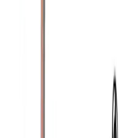
$51 - $100
(
1
)
$201 - $500
(
11
)
$501 - Above
(
12
)
Sort
Sort
: Best Sellers
24 results
Results
(
24
)
Brand
:
Yakima