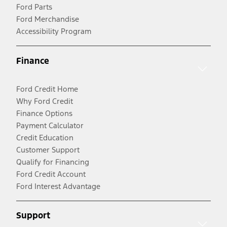
Ford Parts
Ford Merchandise
Accessibility Program
Finance
Ford Credit Home
Why Ford Credit
Finance Options
Payment Calculator
Credit Education
Customer Support
Qualify for Financing
Ford Credit Account
Ford Interest Advantage
Support