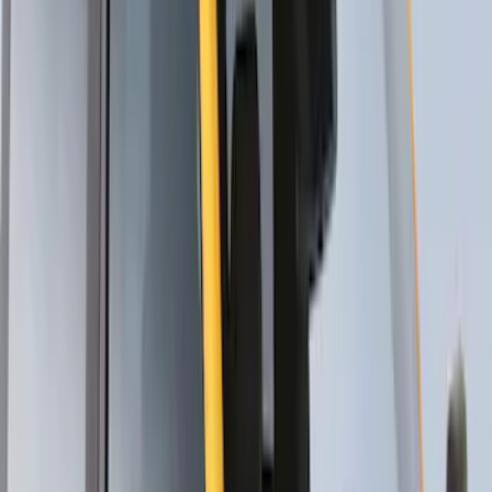
Yakima Rooftop Fishing Rod Mount
SKU
:
VM1PZ7855100E
Thule Canoe Carrier for Roof Racks