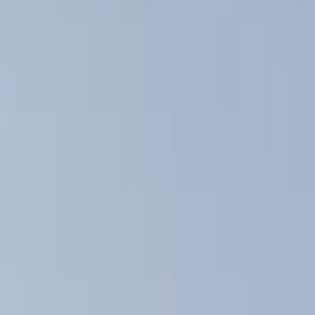
Show price as
Cash
Points
Filter
Color
Black
(
14
)
Silver
(
1
)