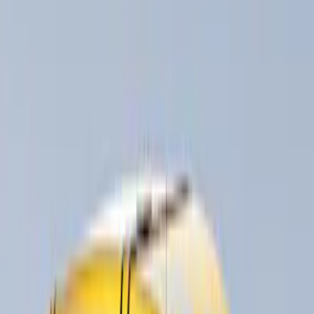
Bike
(
5
)
Water Sports
(
3
)
Snowsport
(
2
)
Price
Apply
$0 - $50
(
3
)
$51 - $100