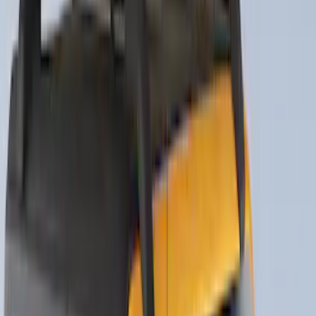
Yakima Tailgate Bike Carrier for 5 Bikes
SKU
:
VKB3Z9955100E
Thule Rack Mounted Folding Kayak
Carrier
SKU
:
VM1PZ7855100D