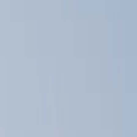
Brand
Yakima
(
10
)
Thule
(
5
)
Real Truck Advantage
(
2
)
Overland
(
1
)
Rack Application