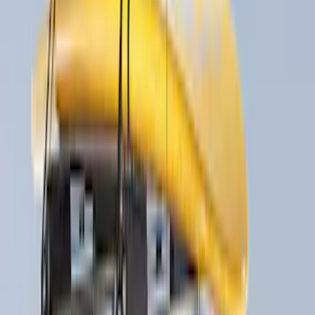
(
4
)
$201 - $500
(
18
)
$501 - Above
(
21
)
Sort
Sort
: Best Sellers
18 results
Results
(
18
)
Price
:
$201 - $500
Clear all