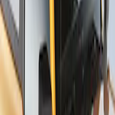
Thule Stand-Up Paddleboard Carrier for
Roof Racks
SKU
:
VFT4Z7855100B
1
2
1
-
9
of
18
results