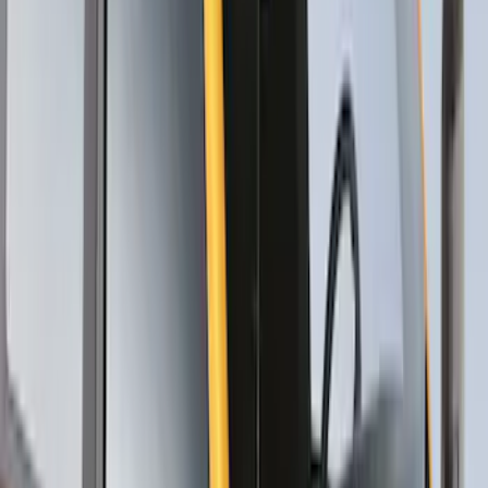
SKU
:
VKB3Z7855100W
Thule Rack Mounted Upright Bicycle
Carrier for 1 Bike
SKU
:
VM1PZ7855100K