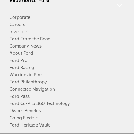
Experience Ford
Corporate
Careers
Investors
Ford From the Road
Company News
About Ford
Ford Pro
Ford Racing
Warriors in Pink
Ford Philanthropy
Connected Navigation
Ford Pass
Ford Co-Pilot360 Technology
Owner Benefits
Going Electric
Ford Heritage Vault
Facebook
Twitter
Youtube
Instagram
Threads
TikTok