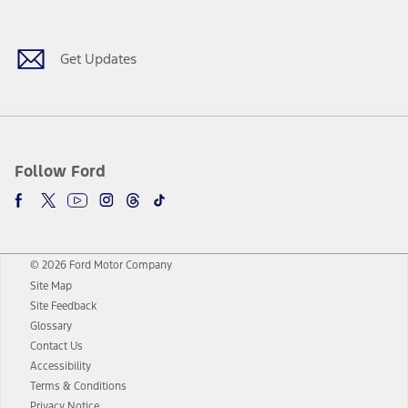
Get Updates
Follow Ford
© 2026 Ford Motor Company
Site Map
Site Feedback
Glossary
Contact Us
Accessibility
Terms & Conditions
Privacy Notice