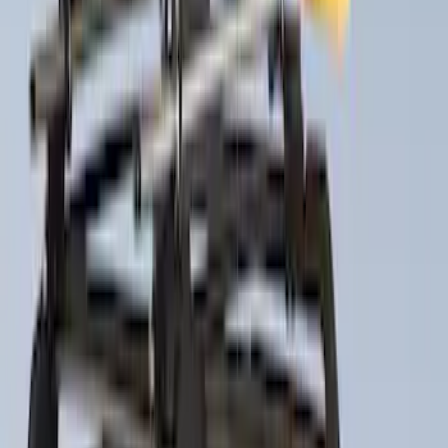
Sort
Sort
: Best Sellers
Super Duty 2017-2027 Pivot Side
Storage Box, LH Driver Side by
RealTruck Advantage®
SKU
:
VHC3Z17N004C