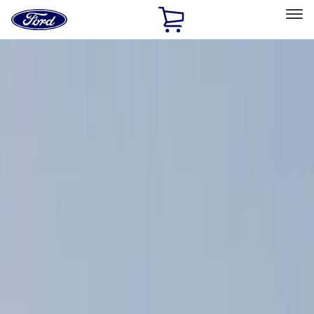
Ford
Home
Page
Skip To Content
Select Vehicle
Ford Rewards
Learn more
Home
Accessories
Exterior
Racks and Carriers
Filters