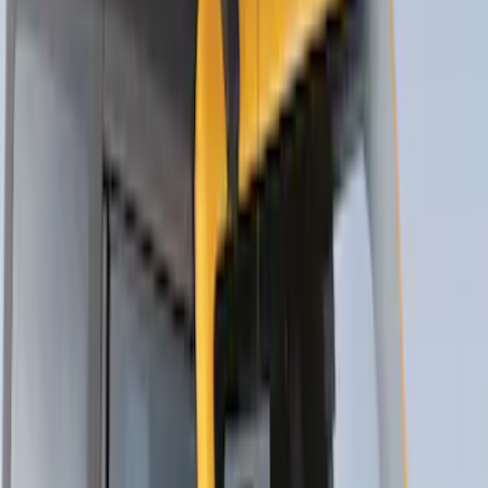
Yakima® FrontLoader Rooftop Rack
Mounted Bike Carrier without Lock
SKU
:
VKB3Z7855100AE
Yakima® Rack Mounted Kayak Carrier
without Lock
SKU
:
VKB3Z7855100EB