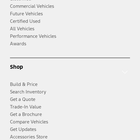
Commercial Vehicles
Future Vehicles
Certified Used
All Vehicles
Performance Vehicles
Awards
Shop
Build & Price
Search Inventory
Get a Quote
Trade-In Value
Get a Brochure
Compare Vehicles
Get Updates
Accessories Store