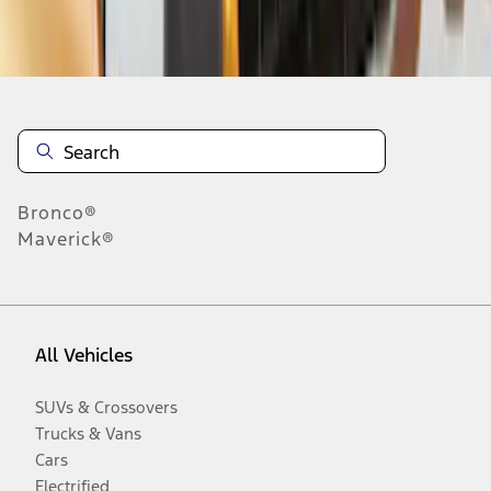
Disclosures
Bronco®
Maverick®
All Vehicles
SUVs & Crossovers
Trucks & Vans
Cars
Electrified