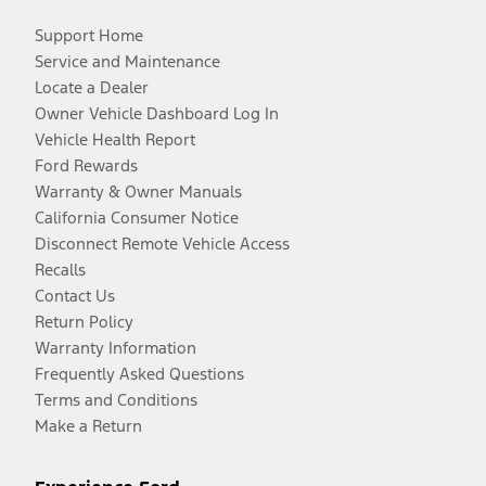
Support Home
Service and Maintenance
Locate a Dealer
Owner Vehicle Dashboard Log In
Vehicle Health Report
Ford Rewards
Warranty & Owner Manuals
California Consumer Notice
Disconnect Remote Vehicle Access
Recalls
Contact Us
Return Policy
Warranty Information
Frequently Asked Questions
Terms and Conditions
Make a Return