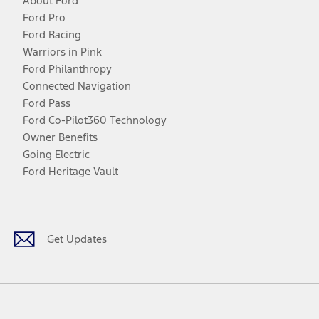
About Ford
Ford Pro
Ford Racing
Warriors in Pink
Ford Philanthropy
Connected Navigation
Ford Pass
Ford Co-Pilot360 Technology
Owner Benefits
Going Electric
Ford Heritage Vault
Facebook
Twitter
Youtube
Instagram
Threads
TikTok
Get Updates