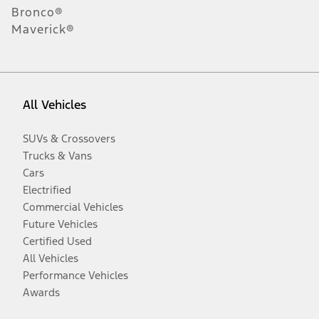
Bronco®
Maverick®
All Vehicles
SUVs & Crossovers
Trucks & Vans
Cars
Electrified
Commercial Vehicles
Future Vehicles
Certified Used
All Vehicles
Performance Vehicles
Awards