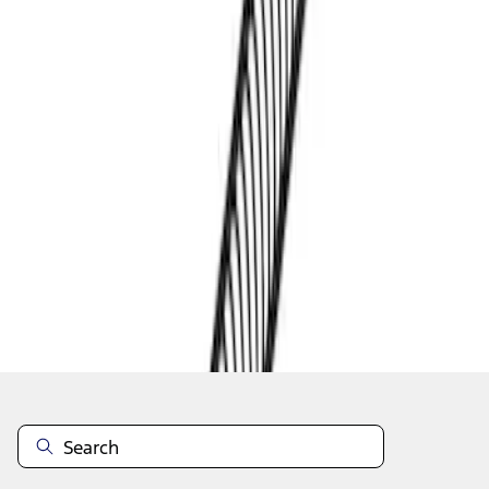
1
1
-
3
of
3
results
Disclosures