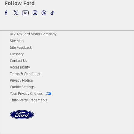
Follow Ford
© 2026 Ford Motor Company
Site Map
Site Feedback
Glossary
Contact Us
Accessibility
Terms & Conditions
Privacy Notice
Cookie Settings
Your Privacy Choices
Third-Party Trademarks