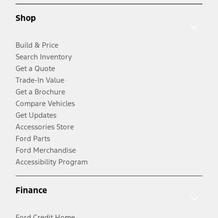
Shop
Build & Price
Search Inventory
Get a Quote
Trade-In Value
Get a Brochure
Compare Vehicles
Get Updates
Accessories Store
Ford Parts
Ford Merchandise
Accessibility Program
Finance
Ford Credit Home