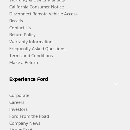
California Consumer Notice
Disconnect Remote Vehicle Access
Recalls
Contact Us
Return Policy
Warranty Information
Frequently Asked Questions
Terms and Conditions
Make a Return
Experience Ford
Corporate
Careers
Investors
Ford From the Road
Company News