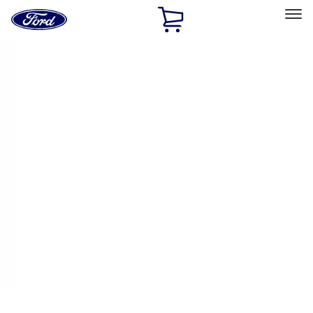
Ford
Home
Page
Skip To Content
Select Vehicle
Ford Rewards
Learn more
Home
Accessories
Exterior
Racks and Carriers
Filters