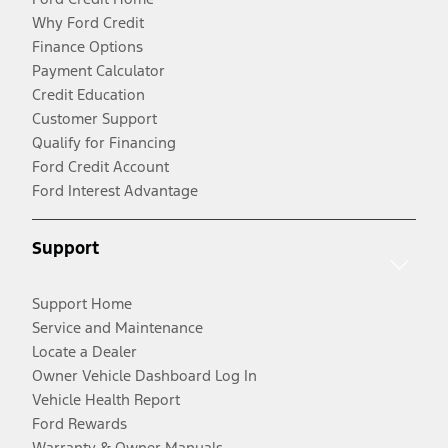
Why Ford Credit
Finance Options
Payment Calculator
Credit Education
Customer Support
Qualify for Financing
Ford Credit Account
Ford Interest Advantage
Support
Support Home
Service and Maintenance
Locate a Dealer
Owner Vehicle Dashboard Log In
Vehicle Health Report
Ford Rewards
Warranty & Owner Manuals