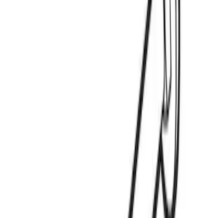
Price
:
$0 - $50
Clear all
Sort
Sort
: Best Sellers
Yakima Eye Bolts for T-Slot Bar 2 piece
Set
SKU
:
VKB3Z99000A64A