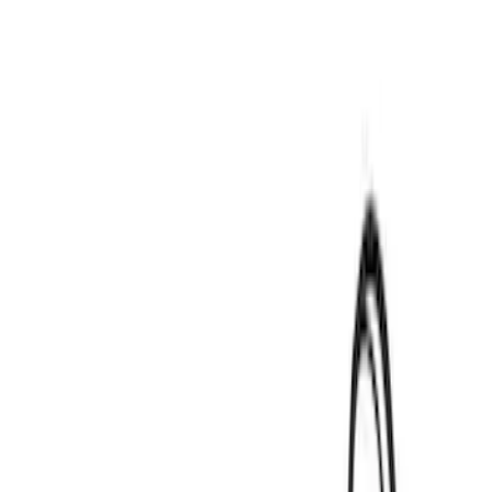
Thule
(
2
)
Yakima
(
1
)
Rack Application
Water Sports
(
2
)
Price
Apply