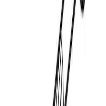
Thule Paddleboard & Canoe Adaptor
SKU
:
VML3Z9955100C
Thule Kayak Carrier Adaptor
SKU
:
VML3Z9955100D