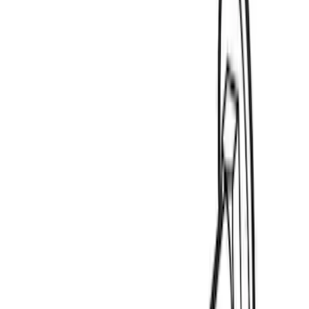
$0 - $50
(
3
)
$51 - $100
(
4
)
$201 - $500
(
14
)
$501 - Above
(
21
)
Sort
Sort
: Best Sellers
3 results
Results
(
3
)