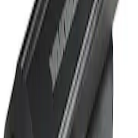
Sort
Sort
: Best Sellers
1 results
Result
(
1
)
Cab Type
:
Crew
Price
:
$501 - Above
Clear all
Sort
Sort
: Best Sellers
Super Duty 2019-2026 Yakima