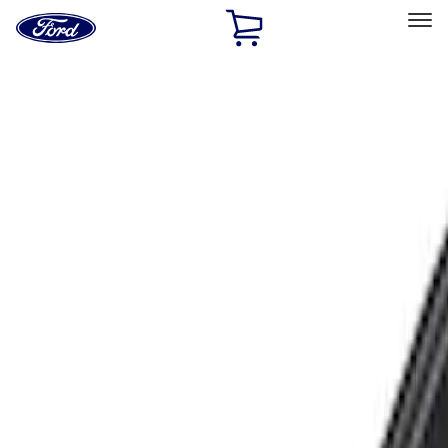
Ford
Home
Page
Skip To Content
Select Vehicle
Ford Rewards
Learn more
Home
Accessories
Exterior
Racks and Carriers
Filters