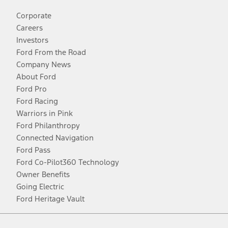
Corporate
Careers
Investors
Ford From the Road
Company News
About Ford
Ford Pro
Ford Racing
Warriors in Pink
Ford Philanthropy
Connected Navigation
Ford Pass
Ford Co-Pilot360 Technology
Owner Benefits
Going Electric
Ford Heritage Vault
Facebook
Twitter
Youtube
Instagram
Threads
TikTok