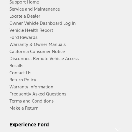
Support Home
Service and Maintenance
Locate a Dealer
Owner Vehicle Dashboard Log In
Vehicle Health Report
Ford Rewards
Warranty & Owner Manuals
California Consumer Notice
Disconnect Remote Vehicle Access
Recalls
Contact Us
Return Policy
Warranty Information
Frequently Asked Questions
Terms and Conditions
Make a Return
Experience Ford