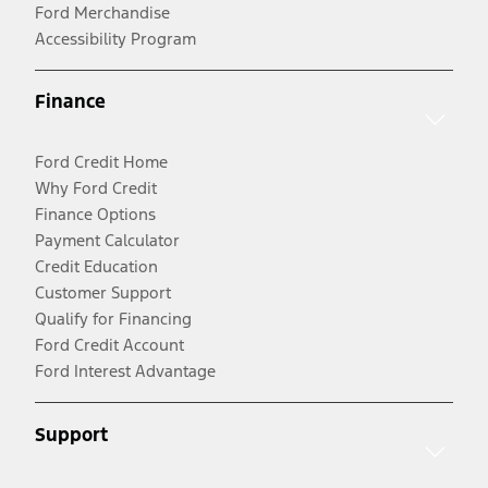
Ford Merchandise
Accessibility Program
Finance
Ford Credit Home
Why Ford Credit
Finance Options
Payment Calculator
Credit Education
Customer Support
Qualify for Financing
Ford Credit Account
Ford Interest Advantage
Support