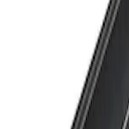
Show price as
Cash
Points
Filter
Brand
Yakima
(
1
)
Cab Type