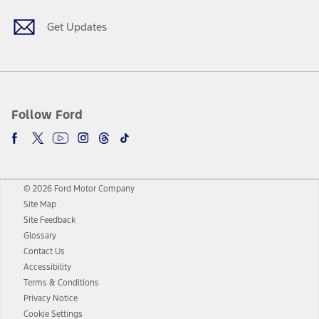
Get Updates
Follow Ford
© 2026 Ford Motor Company
Site Map
Site Feedback
Glossary
Contact Us
Accessibility
Terms & Conditions
Privacy Notice
Cookie Settings