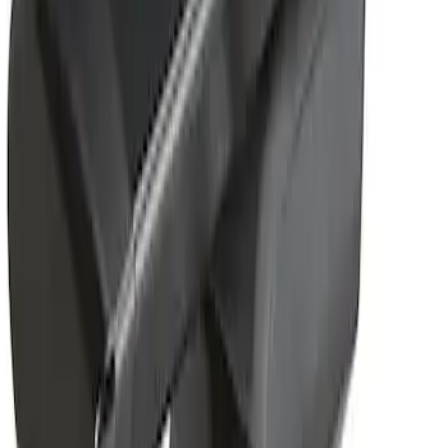
Removable Roof Rack & Cross Bar
System
SKU
:
VLC3Z7855100A
1
1
-
1
of
1
results