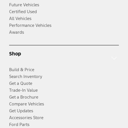
Future Vehicles
Certified Used
All Vehicles
Performance Vehicles
Awards
Shop
Build & Price
Search Inventory
Get a Quote
Trade-In Value
Get a Brochure
Compare Vehicles
Get Updates
Accessories Store
Ford Parts