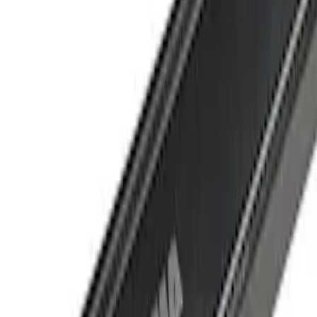
Crew
(
1
)
Super Cab
(
1
)
Price
Apply
$501 - Above
(
1
)