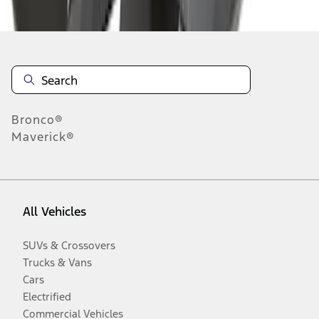
Disclosures
Bronco®
Maverick®
All Vehicles
SUVs & Crossovers
Trucks & Vans
Cars
Electrified
Commercial Vehicles