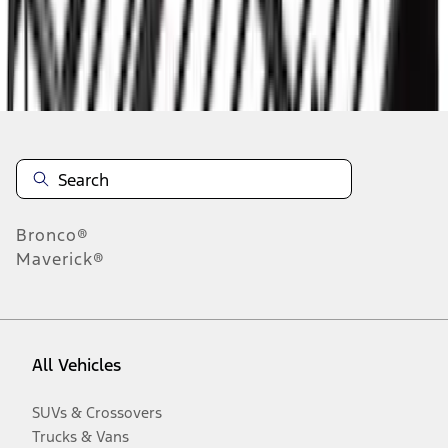
Disclosures
Bronco®
Maverick®
All Vehicles
SUVs & Crossovers
Trucks & Vans