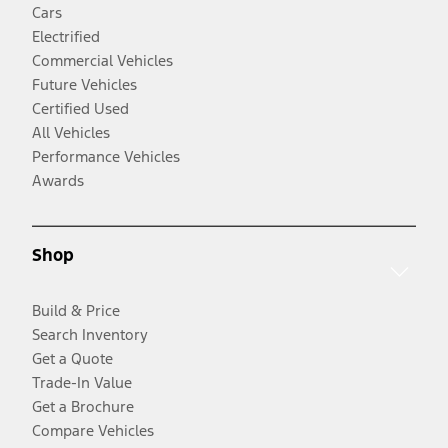
Cars
Electrified
Commercial Vehicles
Future Vehicles
Certified Used
All Vehicles
Performance Vehicles
Awards
Shop
Build & Price
Search Inventory
Get a Quote
Trade-In Value
Get a Brochure
Compare Vehicles