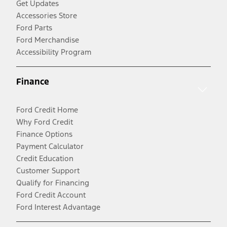
Get Updates
Accessories Store
Ford Parts
Ford Merchandise
Accessibility Program
Finance
Ford Credit Home
Why Ford Credit
Finance Options
Payment Calculator
Credit Education
Customer Support
Qualify for Financing
Ford Credit Account
Ford Interest Advantage