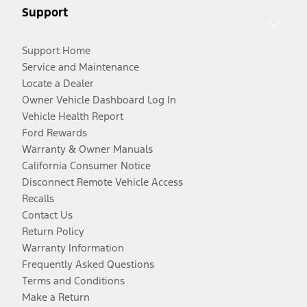
Support
Support Home
Service and Maintenance
Locate a Dealer
Owner Vehicle Dashboard Log In
Vehicle Health Report
Ford Rewards
Warranty & Owner Manuals
California Consumer Notice
Disconnect Remote Vehicle Access
Recalls
Contact Us
Return Policy
Warranty Information
Frequently Asked Questions
Terms and Conditions
Make a Return