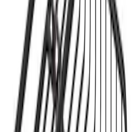
Mounted Bike Carrier without Lock
SKU
:
VKB3Z7855100AE
Yakima® Rack Mounted Kayak Carrier
without Lock
SKU
:
VKB3Z7855100EB