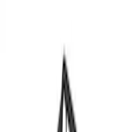
Show price as
Cash
Points
Filter
Color
Black
(
3
)
Brand