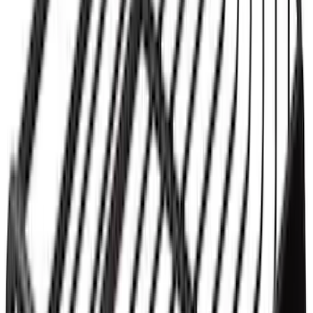
Yakima® X-Large Rack-Mounted Cargo
Basket without Net
SKU
:
VKB3Z7855100AD
1
1
-
3
of
3
results