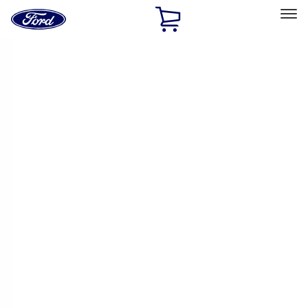
Ford
Home
Page
Skip To Content
Select Vehicle
Ford Rewards
Learn more
Home
Accessories
Exterior
Racks and Carriers
Filters