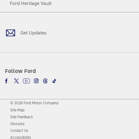
Ford Heritage Vault
Facebook
Twitter
Youtube
Instagram
Threads
TikTok
Get Updates
Follow Ford
© 2026 Ford Motor Company
Site Map
Site Feedback
Glossary
Contact Us
Accessibility