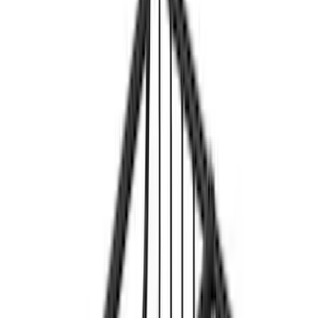
Yakima
(
3
)
Rack Application
Bike
(
1
)
Price
Apply
$201 - $500
(
2
)