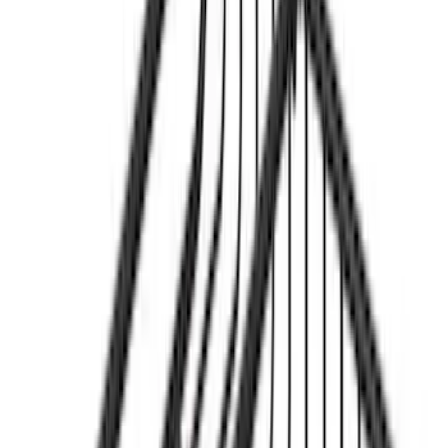
$501 - Above
(
1
)
Sort
Sort
: Best Sellers
3 results
Results
(
3
)
Sort
Sort
: Best Sellers
Yakima® FrontLoader Rooftop Rack