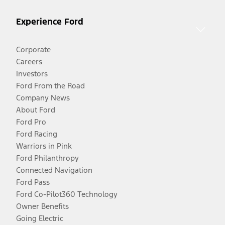
Experience Ford
Corporate
Careers
Investors
Ford From the Road
Company News
About Ford
Ford Pro
Ford Racing
Warriors in Pink
Ford Philanthropy
Connected Navigation
Ford Pass
Ford Co-Pilot360 Technology
Owner Benefits
Going Electric