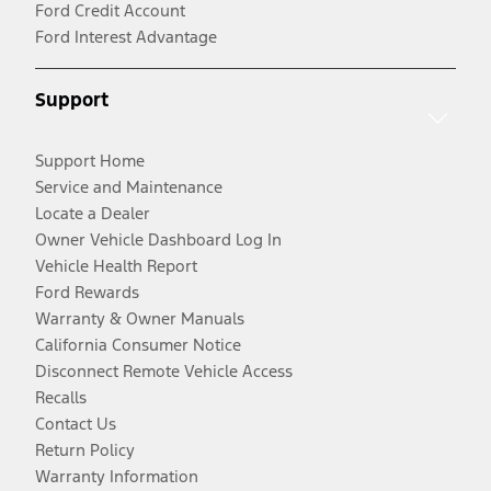
Ford Credit Account
Ford Interest Advantage
Support
Support Home
Service and Maintenance
Locate a Dealer
Owner Vehicle Dashboard Log In
Vehicle Health Report
Ford Rewards
Warranty & Owner Manuals
California Consumer Notice
Disconnect Remote Vehicle Access
Recalls
Contact Us
Return Policy
Warranty Information