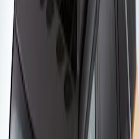
Yakima Rooftop Fishing Rod Mount
SKU
:
VM1PZ7855100E
Yakima SKS Lock System Kit
SKU
:
VKB3Z7821984A