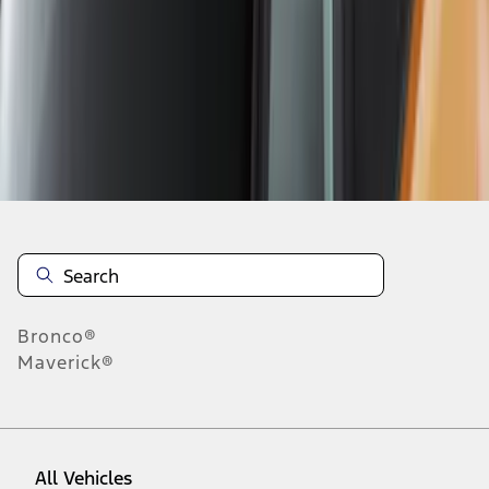
1
-
9
of
12
results
Disclosures
Bronco®
Maverick®
All Vehicles