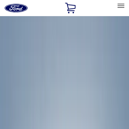
Ford
Home
Page
Skip To Content
Select Vehicle
Ford Rewards
Learn more
Home
Accessories
Exterior
Racks and Carriers
Filters