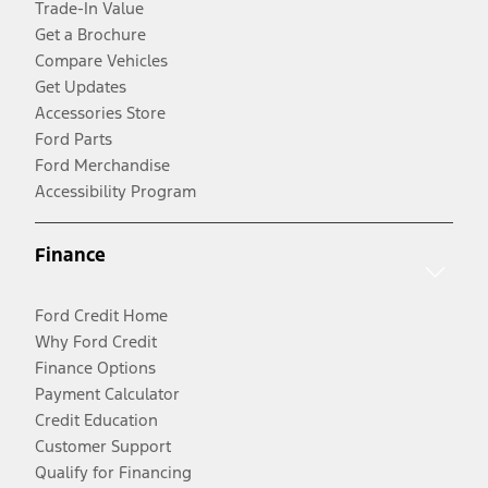
Trade-In Value
Get a Brochure
Compare Vehicles
Get Updates
Accessories Store
Ford Parts
Ford Merchandise
Accessibility Program
Finance
Ford Credit Home
Why Ford Credit
Finance Options
Payment Calculator
Credit Education
Customer Support
Qualify for Financing