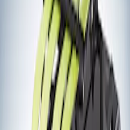
$51 - $100
(
1
)
$201 - $500
(
11
)
$501 - Above
(
12
)
Sort
Sort
: Best Sellers
12 results
Results
(
12
)
Brand
:
Yakima