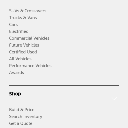
SUVs & Crossovers
Trucks & Vans
Cars
Electrified
Commercial Vehicles
Future Vehicles
Certified Used
All Vehicles
Performance Vehicles
Awards
Shop
Build & Price
Search Inventory
Get a Quote