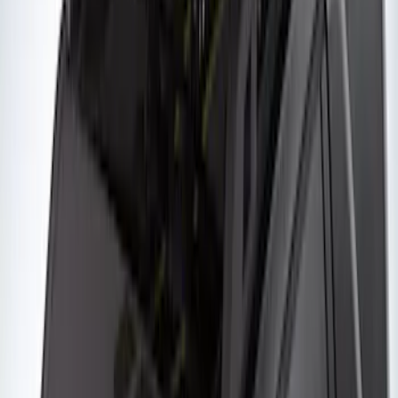
SKU
:
VKB3Z7855100AE
Yakima® Rack Mounted Kayak Carrier
without Lock
SKU
:
VKB3Z7855100EB