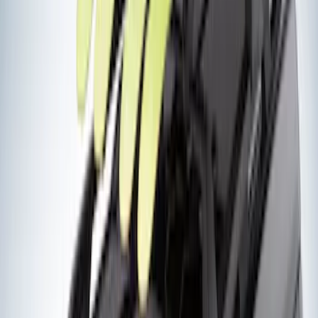
Price
:
$51 - $100
Price
:
$201 - $500
Clear all
Sort
Sort
: Best Sellers
Yakima Tailgate Bike Carrier for 5 Bikes
SKU
:
VKB3Z9955100E