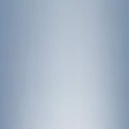
Show price as
Cash
Points
Filter
Color
Black
(
11
)
Silver
(
1
)