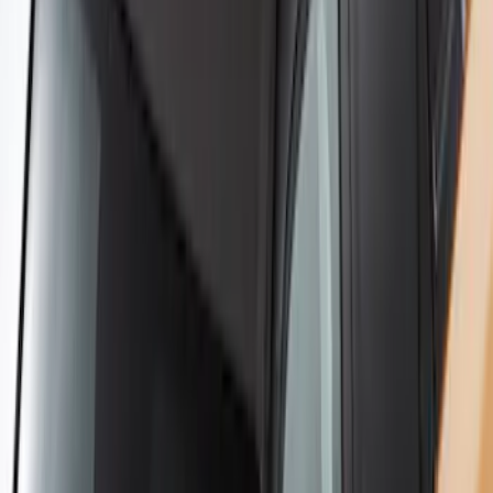
Yakima Hitch-Mounted LongArm Bed
Extender
SKU
:
VKB3Z99286A40D
Yakima Rack Mounted Stand Up
Paddleboard Carrier
SKU
:
VKB3Z7855100H