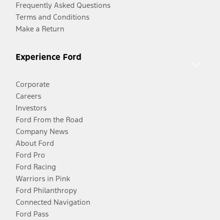
Frequently Asked Questions
Terms and Conditions
Make a Return
Experience Ford
Corporate
Careers
Investors
Ford From the Road
Company News
About Ford
Ford Pro
Ford Racing
Warriors in Pink
Ford Philanthropy
Connected Navigation
Ford Pass