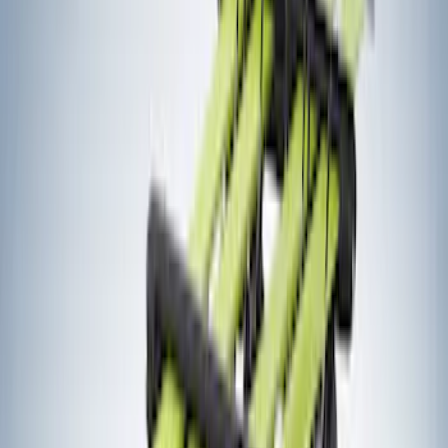
Bike
(
4
)
Water Sports
(
2
)
Snowsport
(
1
)
Price
Apply
$0 - $50
(
1
)