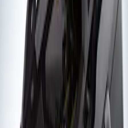
Yakima Hitch Mounted Tilting Bicycle
Rack for 4 Bikes
SKU
:
VKB3Z7855100P
Yakima® FrontLoader Rooftop Rack
Mounted Bike Carrier without Lock