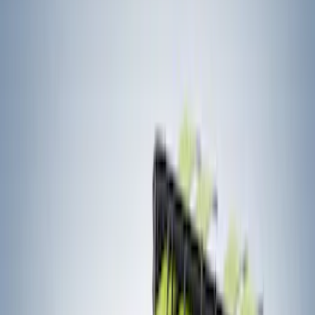
Brand
Yakima
(
12
)
Thule
(
8
)
Real Truck Advantage
(
2
)
Overland
(
1
)
Rack Application