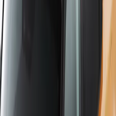
Yakima Roof Mounted Ski/Snowboard
Rack
SKU
:
VKB3Z7855100E
1
2