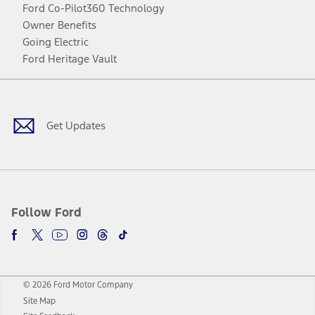
Ford Co-Pilot360 Technology
Owner Benefits
Going Electric
Ford Heritage Vault
Facebook
Twitter
Youtube
Instagram
Threads
TikTok
Get Updates
Follow Ford
© 2026 Ford Motor Company
Site Map