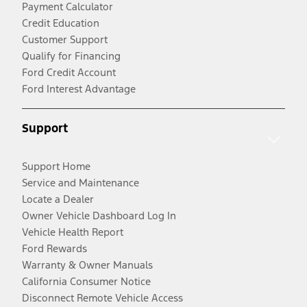
Payment Calculator
Credit Education
Customer Support
Qualify for Financing
Ford Credit Account
Ford Interest Advantage
Support
Support Home
Service and Maintenance
Locate a Dealer
Owner Vehicle Dashboard Log In
Vehicle Health Report
Ford Rewards
Warranty & Owner Manuals
California Consumer Notice
Disconnect Remote Vehicle Access