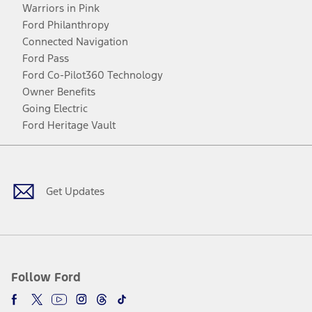
Warriors in Pink
Ford Philanthropy
Connected Navigation
Ford Pass
Ford Co-Pilot360 Technology
Owner Benefits
Going Electric
Ford Heritage Vault
Facebook
Twitter
Youtube
Instagram
Threads
TikTok
Get Updates
Follow Ford