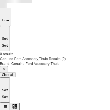
Filter
Sort
Sort
0 results
Genuine Ford Accessory,Thule
Results
(
0
)
Brand
:
Genuine Ford Accessory Thule
Clear all
Sort
Sort