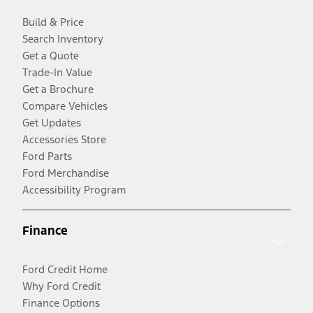
Build & Price
Search Inventory
Get a Quote
Trade-In Value
Get a Brochure
Compare Vehicles
Get Updates
Accessories Store
Ford Parts
Ford Merchandise
Accessibility Program
Finance
Ford Credit Home
Why Ford Credit
Finance Options