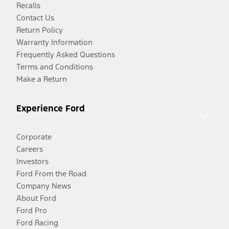
Recalls
Contact Us
Return Policy
Warranty Information
Frequently Asked Questions
Terms and Conditions
Make a Return
Experience Ford
Corporate
Careers
Investors
Ford From the Road
Company News
About Ford
Ford Pro
Ford Racing