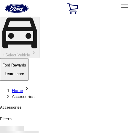
Ford
Home
Page
Skip To Content
Select Vehicle
Ford Rewards
Learn more
Home
Accessories
Accessories
Filters