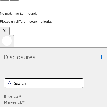
No matching item found.
Please try different search criteria.
Disclosures
Bronco®
Maverick®