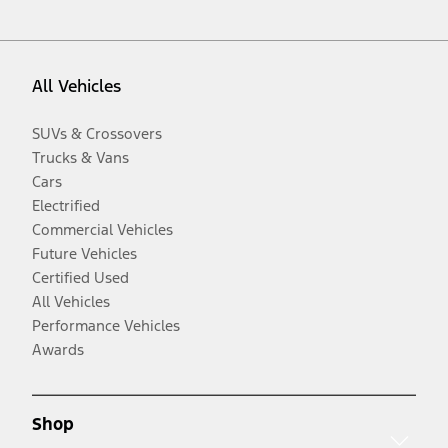
All Vehicles
SUVs & Crossovers
Trucks & Vans
Cars
Electrified
Commercial Vehicles
Future Vehicles
Certified Used
All Vehicles
Performance Vehicles
Awards
Shop