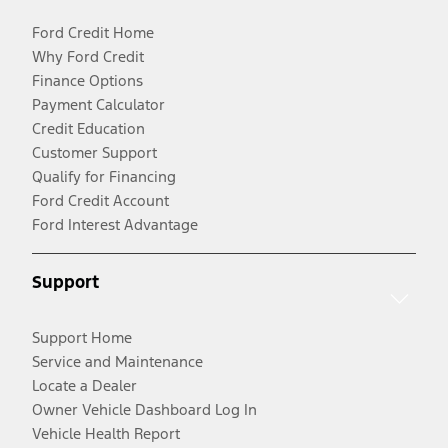
Ford Credit Home
Why Ford Credit
Finance Options
Payment Calculator
Credit Education
Customer Support
Qualify for Financing
Ford Credit Account
Ford Interest Advantage
Support
Support Home
Service and Maintenance
Locate a Dealer
Owner Vehicle Dashboard Log In
Vehicle Health Report