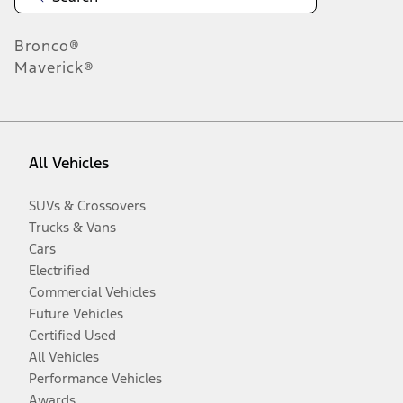
Bronco®
Maverick®
All Vehicles
SUVs & Crossovers
Trucks & Vans
Cars
Electrified
Commercial Vehicles
Future Vehicles
Certified Used
All Vehicles
Performance Vehicles
Awards