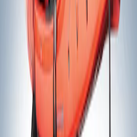
(
2
)
$501 - Above
(
1
)
Sort
Sort
: Best Sellers
2 results
Results
(
2
)
Price
:
$201 - $500
Clear all
Sort
Sort
: Best Sellers