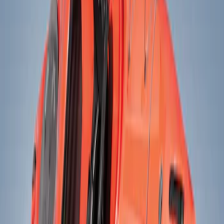
Show price as
Cash
Points
Filter
Color
Black
(
2
)
Brand