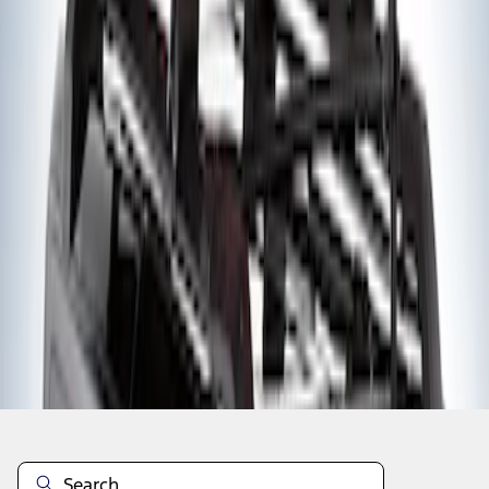
1
1
-
2
of
2
results
Disclosures