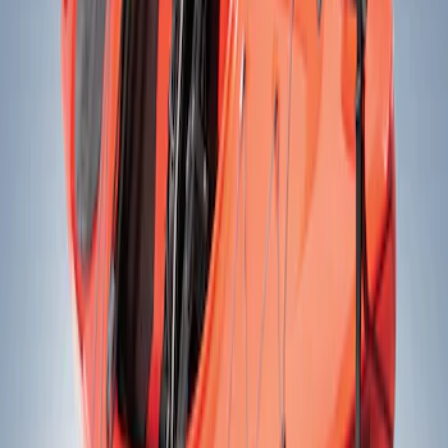
Yakima
(
2
)
Rack Application
Bike
(
1
)
Price
Apply
$201 - $500