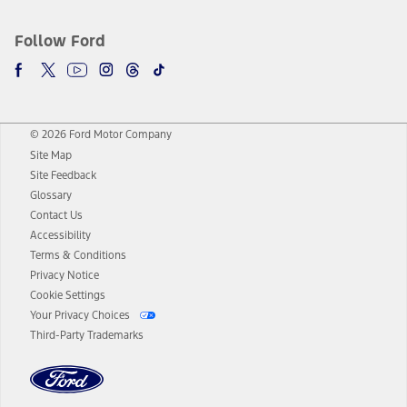
Follow Ford
© 2026 Ford Motor Company
Site Map
Site Feedback
Glossary
Contact Us
Accessibility
Terms & Conditions
Privacy Notice
Cookie Settings
Your Privacy Choices
Third-Party Trademarks