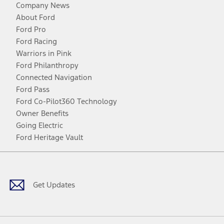
Company News
About Ford
Ford Pro
Ford Racing
Warriors in Pink
Ford Philanthropy
Connected Navigation
Ford Pass
Ford Co-Pilot360 Technology
Owner Benefits
Going Electric
Ford Heritage Vault
Facebook
Twitter
Youtube
Instagram
Threads
TikTok
Get Updates