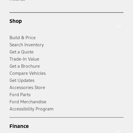
Shop
Build & Price
Search Inventory
Get a Quote
Trade-In Value
Get a Brochure
Compare Vehicles
Get Updates
Accessories Store
Ford Parts
Ford Merchandise
Accessibility Program
Finance