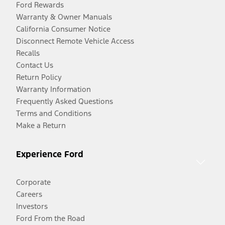
Ford Rewards
Warranty & Owner Manuals
California Consumer Notice
Disconnect Remote Vehicle Access
Recalls
Contact Us
Return Policy
Warranty Information
Frequently Asked Questions
Terms and Conditions
Make a Return
Experience Ford
Corporate
Careers
Investors
Ford From the Road