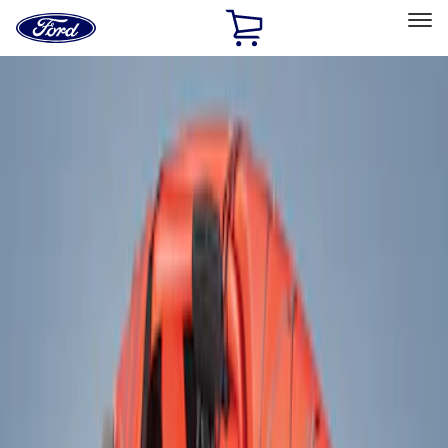
Ford
Home
Page
Skip To Content
Select Vehicle
Ford Rewards
Learn more
Home
Accessories
Exterior
Racks and Carriers
Filters