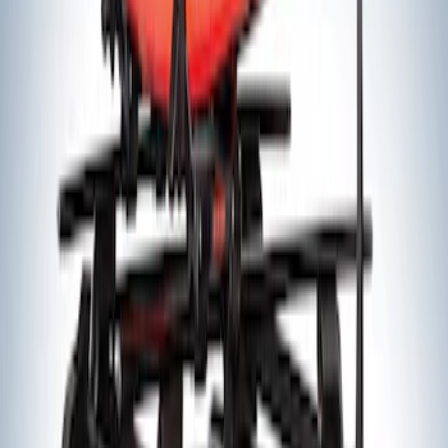
Yakima® FrontLoader Rooftop Rack
Mounted Bike Carrier without Lock
SKU
:
VKB3Z7855100AE
Yakima® Rack Mounted Kayak Carrier
without Lock
SKU
:
VKB3Z7855100EB