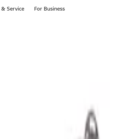
 & Service
For Business