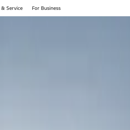
 & Service
For Business