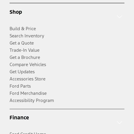
Shop
Build & Price
Search Inventory
Get a Quote
Trade-In Value
Get a Brochure
Compare Vehicles
Get Updates
Accessories Store
Ford Parts
Ford Merchandise
Accessibility Program
Finance