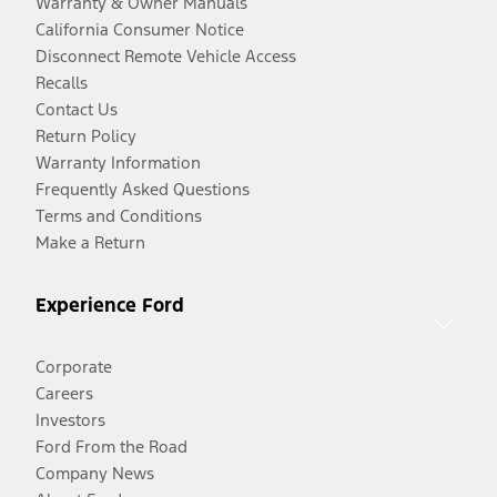
Warranty & Owner Manuals
California Consumer Notice
Disconnect Remote Vehicle Access
Recalls
Contact Us
Return Policy
Warranty Information
Frequently Asked Questions
Terms and Conditions
Make a Return
Experience Ford
Corporate
Careers
Investors
Ford From the Road
Company News