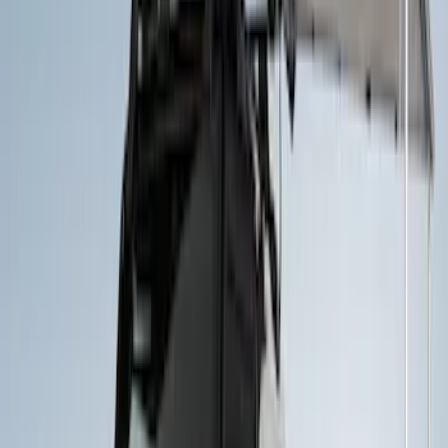
Price
Apply
$0 - $50
(
3
)
$51 - $100
(
4
)
$201 - $500
(
19
)
$501 - Above