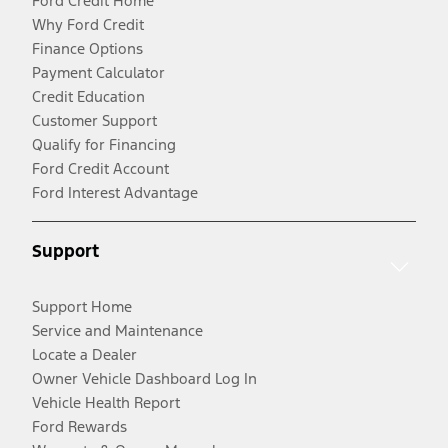
Ford Credit Home
Why Ford Credit
Finance Options
Payment Calculator
Credit Education
Customer Support
Qualify for Financing
Ford Credit Account
Ford Interest Advantage
Support
Support Home
Service and Maintenance
Locate a Dealer
Owner Vehicle Dashboard Log In
Vehicle Health Report
Ford Rewards