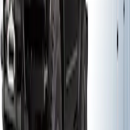
Thule Bike Frame Adapter
SKU
:
VDT4Z7855100E
Thule Rack Mounted Cargo Basket with
Net
SKU
:
VJT4Z7855100C