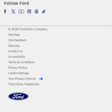
Follow Ford
© 2026 Ford Motor Company
Site Map
Site Feedback
Glossary
Contact Us
Accessibility
Terms & Conditions
Privacy Notice
Cookie Settings
Your Privacy Choices
Third-Party Trademarks