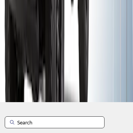
1
2
3
1
-
9
of
26
results
Disclosures