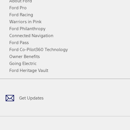
About Ford
Ford Pro
Ford Racing
Warriors in Pink
Ford Philanthropy
Connected Navigation
Ford Pass
Ford Co-Pilot360 Technology
Owner Benefits
Going Electric
Ford Heritage Vault
Facebook
Twitter
Youtube
Instagram
Threads
TikTok
Get Updates