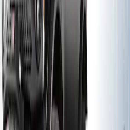
SKU
:
VKB3Z7821984A
Yakima® X-Large Rack-Mounted Cargo
Basket without Net
SKU
:
VKB3Z7855100AD