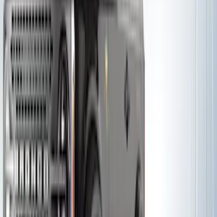
Thule Removable Roof Rack and
Crossbar System
SKU
:
VNC3Z7855100A
Yakima SKS Lock System Kit