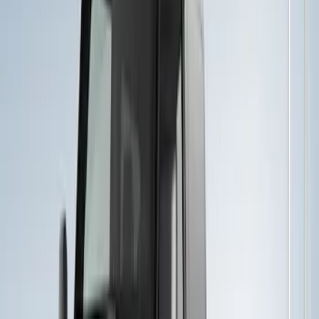
(
22
)
Sort
Sort
: Best Sellers
26 results
Results
(
26
)
Price
:
$51 - $100
Price
:
$501 - Above
Clear all
Sort
Sort
: Best Sellers