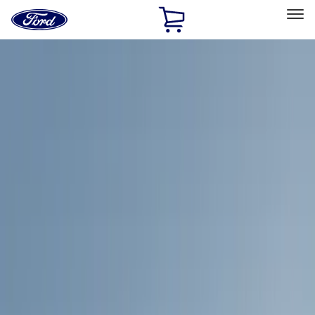
Ford
Home
Page
Skip To Content
Select Vehicle
Ford Rewards
Learn more
Home
Accessories
Exterior
Racks and Carriers
Filters