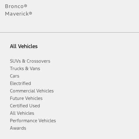
Bronco®
Maverick®
All Vehicles
SUVs & Crossovers
Trucks & Vans
Cars
Electrified
Commercial Vehicles
Future Vehicles
Certified Used
All Vehicles
Performance Vehicles
Awards