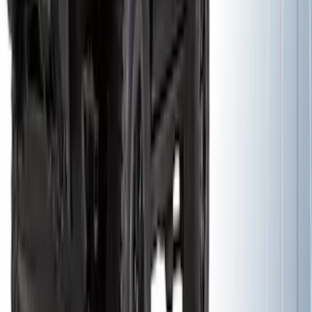
Yakima Rack Mounted Lockable Cargo
Box
SKU
:
VKB3Z7855100FC
Yakima Awning
SKU
:
VKB3Z99000C38E