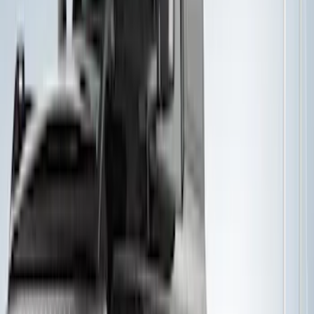
Thule 3 Force Large Rack Mounted
Cargo Box
SKU
:
VM1PZ7855100DB
Thule 3 Force X-Large Rack Mounted
Cargo Box
SKU
:
VM1PZ7855100CB