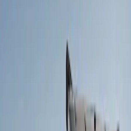
Brand
Yakima
(
13
)
Thule
(
10
)
Genuine Ford Accessory
(
2
)
Putco
(
1
)
Cab Type