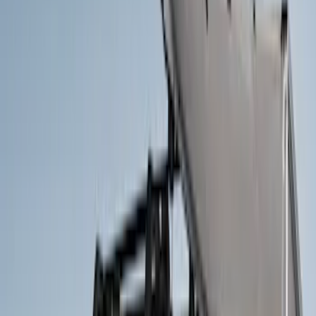
Crew
(
1
)
Super Cab
(
1
)
Rack Application
Bike
(
2
)
Cargo
(
2
)
Ladder Construction
(
2
)