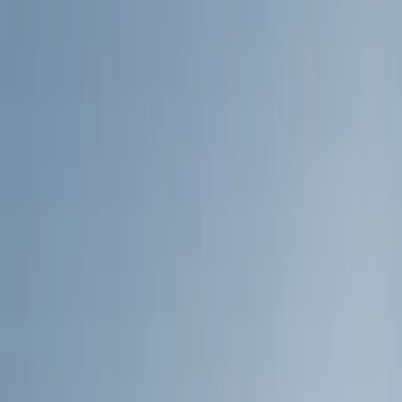
Show price as
Cash
Points
Filter
Color
Black
(
19
)
Silver
(
3
)