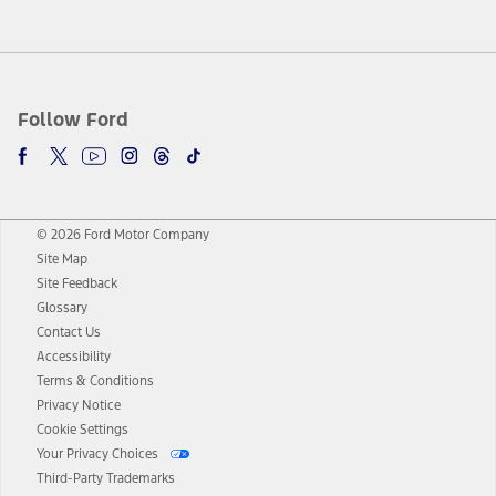
Follow Ford
© 2026 Ford Motor Company
Site Map
Site Feedback
Glossary
Contact Us
Accessibility
Terms & Conditions
Privacy Notice
Cookie Settings
Your Privacy Choices
Third-Party Trademarks