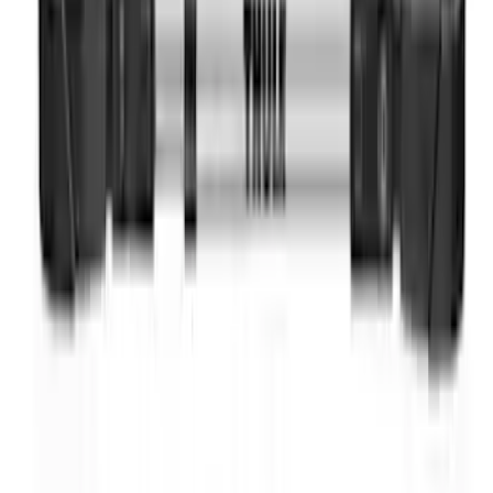
Yakima Rack Mounted Lockable Cargo
Box
SKU
:
VKB3Z7855100FC
Thule Bike Frame Adapter