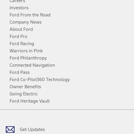
Careers
Investors
Ford From the Road
Company News
About Ford
Ford Pro
Ford Racing
Warriors in Pink
Ford Philanthropy
Connected Navigation
Ford Pass
Ford Co-Pilot360 Technology
Owner Benefits
Going Electric
Ford Heritage Vault
Facebook
Twitter
Youtube
Instagram
Threads
TikTok
Get Updates