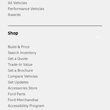
All Vehicles
Performance Vehicles
Awards
Shop
Build & Price
Search Inventory
Get a Quote
Trade-In Value
Get a Brochure
Compare Vehicles
Get Updates
Accessories Store
Ford Parts
Ford Merchandise
Accessibility Program