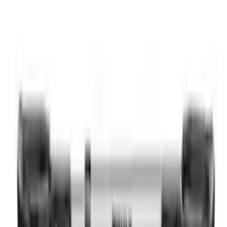
Yakima Hitch Mounted Swing Bicycle
Rack for 4 Bikes
SKU
:
VKB3Z7855100L
Thule Rack Mounted Cargo Basket with
Net
SKU
:
VJT4Z7855100C