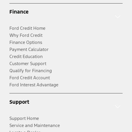
Finance
Ford Credit Home
Why Ford Credit
Finance Options
Payment Calculator
Credit Education
Customer Support
Qualify for Financing
Ford Credit Account
Ford Interest Advantage
Support
Support Home
Service and Maintenance