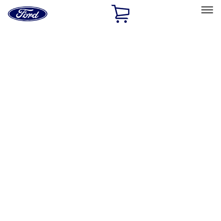
Ford
Home
Page
Skip To Content
Select Vehicle
Ford Rewards
Learn more
Home
Accessories
Exterior
Racks and Carriers
Filters