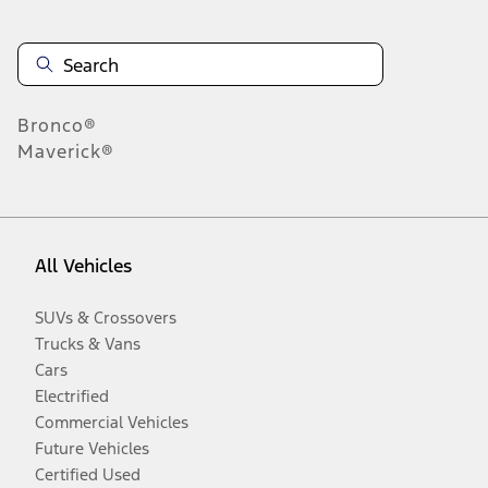
Bronco®
Maverick®
All Vehicles
SUVs & Crossovers
Trucks & Vans
Cars
Electrified
Commercial Vehicles
Future Vehicles
Certified Used