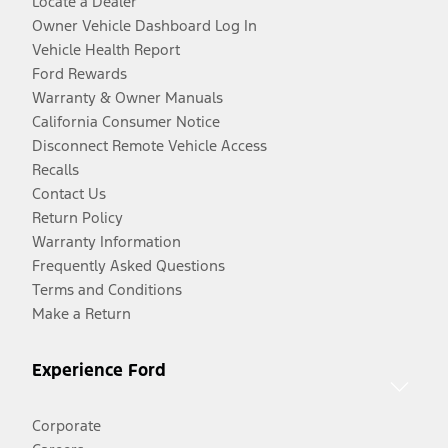
Locate a Dealer
Owner Vehicle Dashboard Log In
Vehicle Health Report
Ford Rewards
Warranty & Owner Manuals
California Consumer Notice
Disconnect Remote Vehicle Access
Recalls
Contact Us
Return Policy
Warranty Information
Frequently Asked Questions
Terms and Conditions
Make a Return
Experience Ford
Corporate