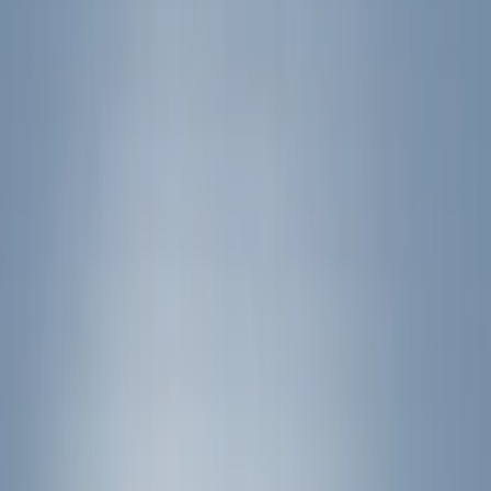
Show price as
Cash
Points
Filter
Color
Black
(
35
)
Silver
(
3
)