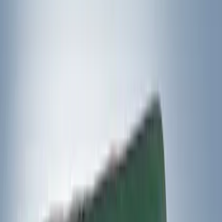
5.5
(
1
)
6.5
(
1
)
Rack Application
Bike
(
6
)
Water Sports
(
3
)
Cargo
(
2
)