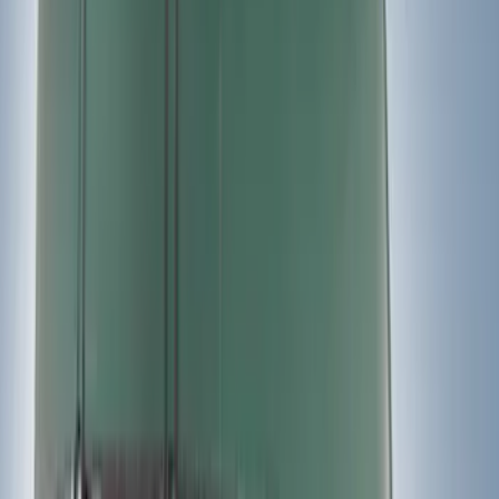
$201 - $500
(
17
)
$501 - Above
(
18
)
Sort
Sort
: Best Sellers
35 results
Results
(
35
)
Color
:
Black
Price
:
$201 - $500
Price
:
$501 - Above