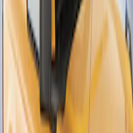
Thule Canoe Carrier for Roof Racks
SKU
:
VKB3Z7855100W
1
2
3
4
1
-
9
of
35
results