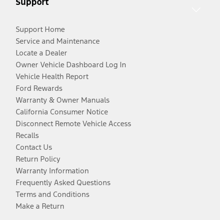
Support
Support Home
Service and Maintenance
Locate a Dealer
Owner Vehicle Dashboard Log In
Vehicle Health Report
Ford Rewards
Warranty & Owner Manuals
California Consumer Notice
Disconnect Remote Vehicle Access
Recalls
Contact Us
Return Policy
Warranty Information
Frequently Asked Questions
Terms and Conditions
Make a Return