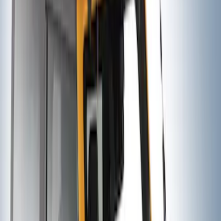
Yakima® FrontLoader Rooftop Rack
Mounted Bike Carrier without Lock
SKU
:
VKB3Z7855100AE
Thule 3 Force Large Rack Mounted
Cargo Box