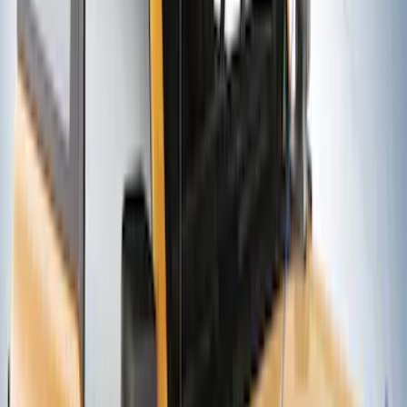
Thule 3 Force X-Large Rack Mounted
Cargo Box
SKU
:
VM1PZ7855100CB
Yakima Rooftop Fishing Rod Mount
SKU
:
VM1PZ7855100E