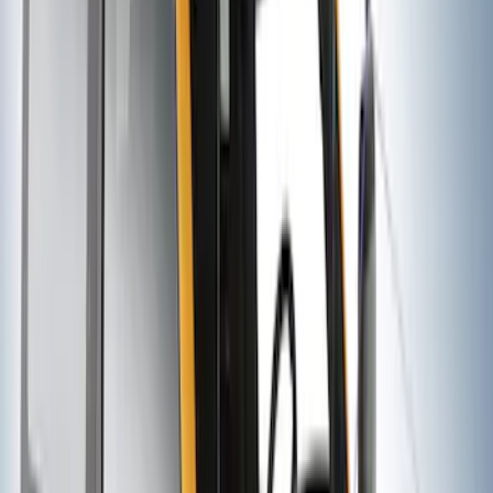
SKU
:
VM1PZ7855100DB
Yakima® Rack Mounted Kayak Carrier
without Lock
SKU
:
VKB3Z7855100EB