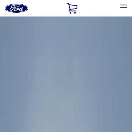
Ford
Home
Page
Skip To Content
Select Vehicle
Ford Rewards
Learn more
Home
Accessories
Exterior
Racks and Carriers
Filters