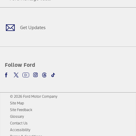
Facebook
Twitter
Youtube
Instagram
Threads
TikTok
Get Updates
Follow Ford
© 2026 Ford Motor Company
Site Map
Site Feedback
Glossary
Contact Us
Accessibility