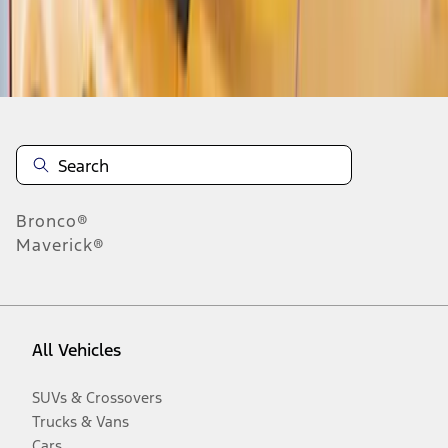
Disclosures
Bronco®
Maverick®
All Vehicles
SUVs & Crossovers
Trucks & Vans
Cars