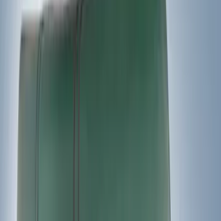
Snowsport
(
2
)
Ladder Construction
(
1
)
Price
Apply
$0 - $50
(
3
)
$51 - $100
(
3
)