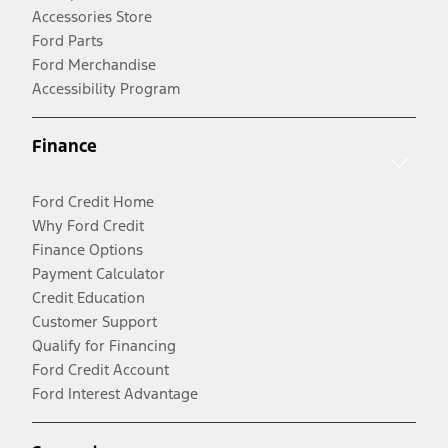
Accessories Store
Ford Parts
Ford Merchandise
Accessibility Program
Finance
Ford Credit Home
Why Ford Credit
Finance Options
Payment Calculator
Credit Education
Customer Support
Qualify for Financing
Ford Credit Account
Ford Interest Advantage