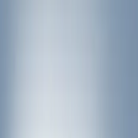
Brand
Yakima
(
22
)
Thule
(
9
)
Putco
(
2
)
Real Truck Advantage
(
2
)
Bed Size