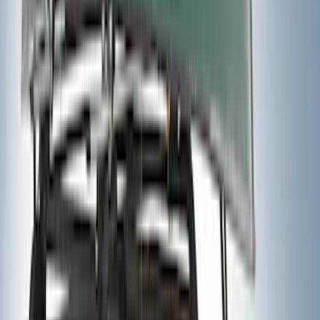
Clear all
Sort
Sort
: Best Sellers
Yakima Tailgate Bike Carrier for 5 Bikes
SKU
:
VKB3Z9955100E