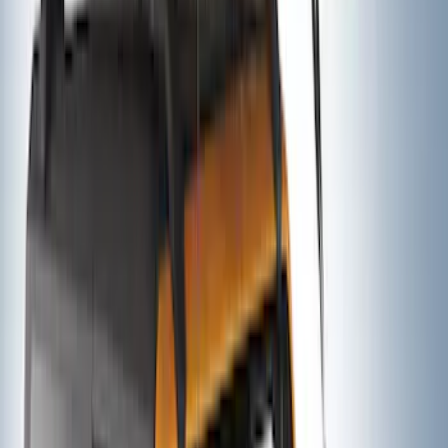
Yakima Hitch Mounted Tilting Bicycle
Rack for 4 Bikes
SKU
:
VKB3Z7855100P
Thule Rack Mounted Folding Kayak
Carrier
SKU
:
VM1PZ7855100D