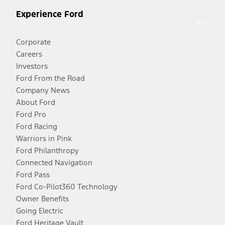
Experience Ford
Corporate
Careers
Investors
Ford From the Road
Company News
About Ford
Ford Pro
Ford Racing
Warriors in Pink
Ford Philanthropy
Connected Navigation
Ford Pass
Ford Co-Pilot360 Technology
Owner Benefits
Going Electric
Ford Heritage Vault