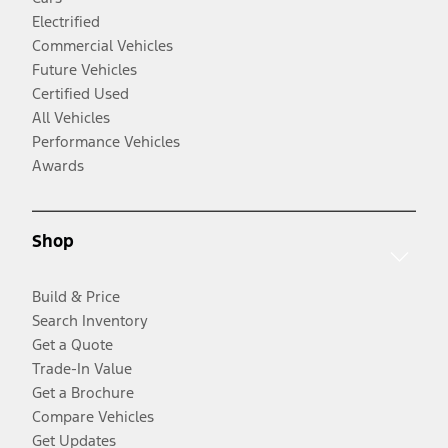
Electrified
Commercial Vehicles
Future Vehicles
Certified Used
All Vehicles
Performance Vehicles
Awards
Shop
Build & Price
Search Inventory
Get a Quote
Trade-In Value
Get a Brochure
Compare Vehicles
Get Updates