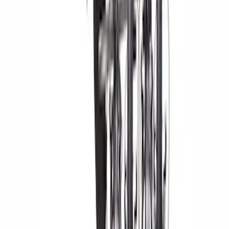
$501 - Above
(
1
)
Sort
Sort
: Best Sellers
5 results
Results
(
5
)
Rack Application
:
Bike
Price
:
$201 - $500
Price
:
$501 - Above
Clear all
Sort
Sort
: Best Sellers