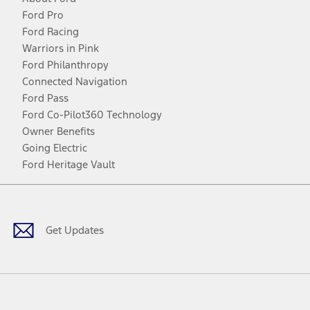
Ford Pro
Ford Racing
Warriors in Pink
Ford Philanthropy
Connected Navigation
Ford Pass
Ford Co-Pilot360 Technology
Owner Benefits
Going Electric
Ford Heritage Vault
Facebook
Twitter
Youtube
Instagram
Threads
TikTok
Get Updates