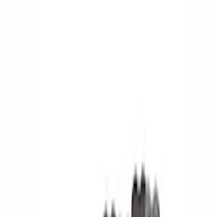
Show price as
Cash
Points
Filter
Color
Black
(
5
)
Brand