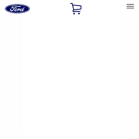
Ford
Home
Page
Skip To Content
Select Vehicle
Ford Rewards
Learn more
Home
Accessories
Exterior
Racks and Carriers
Filters