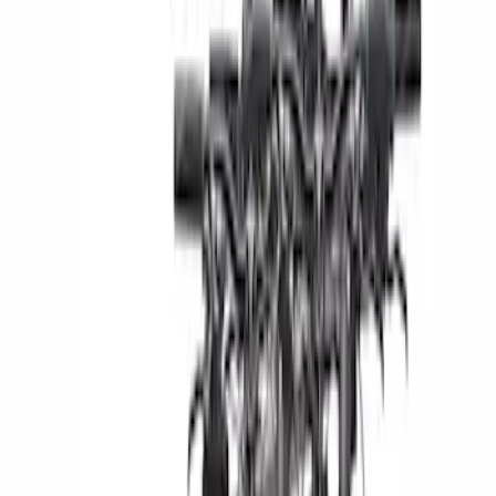
Snowsport
(
2
)
Price
Apply
$51 - $100
(
1
)
$201 - $500
(
4
)