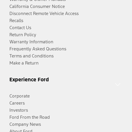
California Consumer Notice
Disconnect Remote Vehicle Access
Recalls
Contact Us
Return Policy
Warranty Information
Frequently Asked Questions
Terms and Conditions
Make a Return
Experience Ford
Corporate
Careers
Investors
Ford From the Road
Company News
About Ford