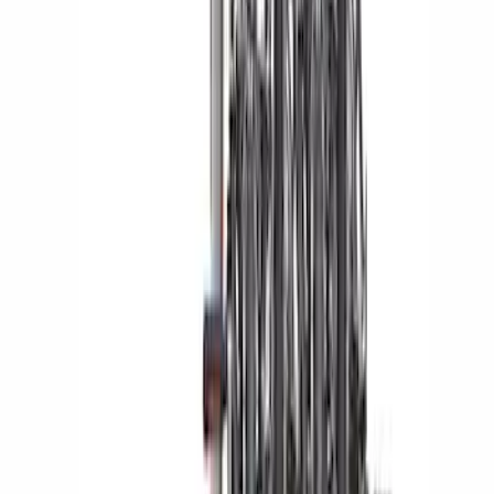
SKU
:
VKB3Z7855100L
Yakima Bike Carrier Hitch Swing
Adaptor
SKU
:
VKB3Z7855100N