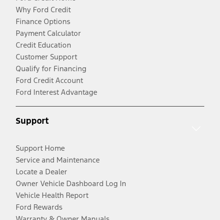
Why Ford Credit
Finance Options
Payment Calculator
Credit Education
Customer Support
Qualify for Financing
Ford Credit Account
Ford Interest Advantage
Support
Support Home
Service and Maintenance
Locate a Dealer
Owner Vehicle Dashboard Log In
Vehicle Health Report
Ford Rewards
Warranty & Owner Manuals