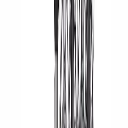
Yakima® FrontLoader Rooftop Rack
Mounted Bike Carrier without Lock
SKU
:
VKB3Z7855100AE
Yakima Hitch Mounted Swing Bicycle
Rack for 4 Bikes