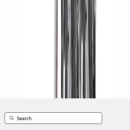
1
1
-
5
of
5
results
Disclosures