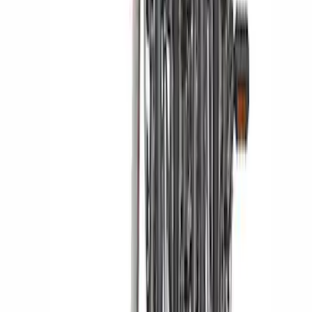
Thule Rack Mounted Upright Bicycle
Carrier for 1 Bike
SKU
:
VM1PZ7855100K
Yakima Hitch Mounted Tilting Bicycle
Rack for 4 Bikes
SKU
:
VKB3Z7855100P