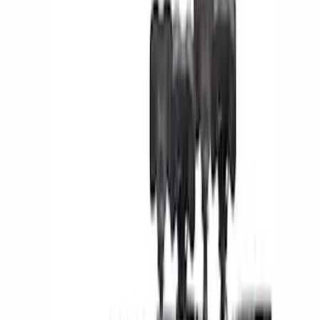
Yakima
(
4
)
Thule
(
1
)
Rack Application
Bike
(
5
)
Water Sports
(
3
)
Cargo
(
2
)