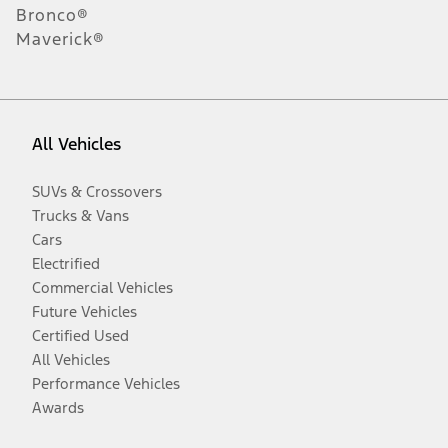
Bronco®
Maverick®
All Vehicles
SUVs & Crossovers
Trucks & Vans
Cars
Electrified
Commercial Vehicles
Future Vehicles
Certified Used
All Vehicles
Performance Vehicles
Awards