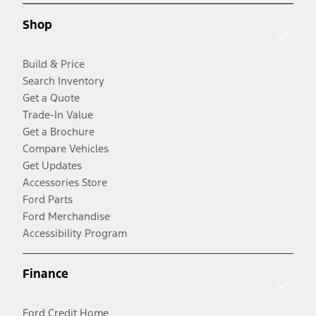
Shop
Build & Price
Search Inventory
Get a Quote
Trade-In Value
Get a Brochure
Compare Vehicles
Get Updates
Accessories Store
Ford Parts
Ford Merchandise
Accessibility Program
Finance
Ford Credit Home