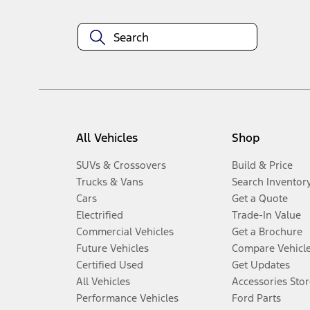
All Vehicles
Shop
SUVs & Crossovers
Build & Price
Trucks & Vans
Search Inventor
Cars
Get a Quote
Electrified
Trade-In Value
Commercial Vehicles
Get a Brochure
Future Vehicles
Compare Vehicl
Certified Used
Get Updates
All Vehicles
Accessories Stor
Performance Vehicles
Ford Parts