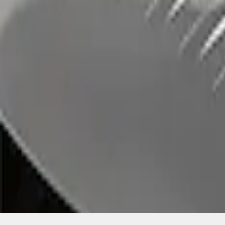
SKU
:
LB5Z7855100AC
1
1
-
1
of
1
results
Disclosures