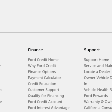
Finance
Support
Ford Credit Home
Support Home
y
Why Ford Credit
Service and Mai
Finance Options
Locate a Dealer
Payment Calculator
Owner Vehicle 
Credit Education
In
es
Customer Support
Vehicle Health 
Qualify for Financing
Ford Rewards
e
Ford Credit Account
Warranty & Own
Ford Interest Advantage
California Cons