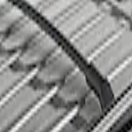
s, 2-Piece