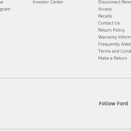
se
Investor Center
Disconnect Remo
ogram
Access
Recalls
Contact Us
Return Policy
Warranty Infor
Frequently Aske
Terms and Cond
Make a Return
Follow Ford