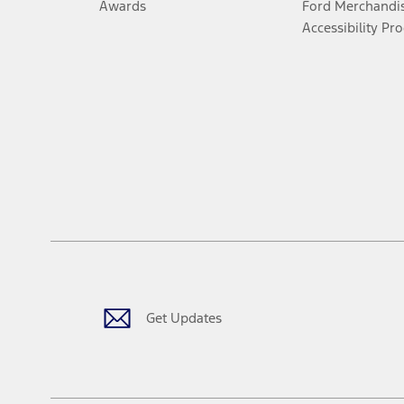
Awards
Ford Merchandi
Accessibility Pr
Get Updates