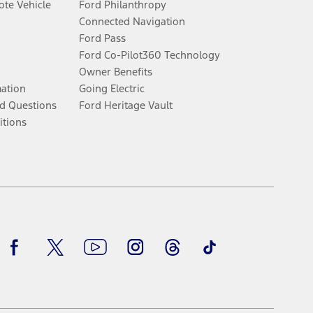
te Vehicle
Ford Philanthropy
Connected Navigation
Ford Pass
Ford Co-Pilot360 Technology
Owner Benefits
mation
Going Electric
d Questions
Ford Heritage Vault
itions
Facebook
Twitter
Youtube
Instagram
Threads
TikTok