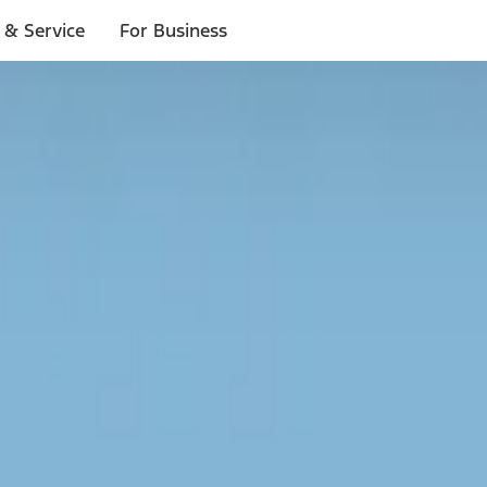
 & Service
For Business