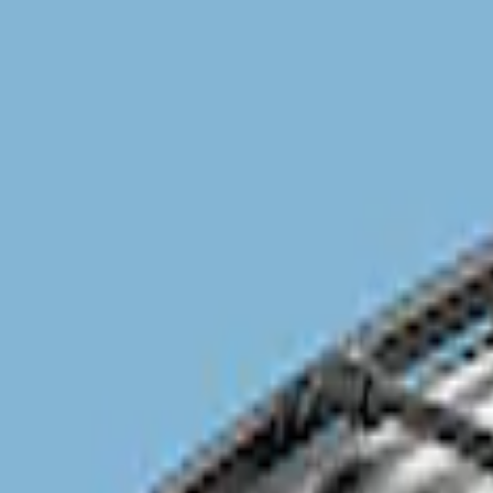
Genuine Ford Accessory
(
1
)
Overland
(
1
)
Price
Apply
$201 - $500
(
1
)