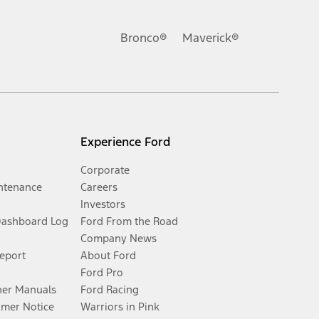
Bronco®
Maverick®
Experience Ford
Corporate
ntenance
Careers
Investors
Dashboard Log
Ford From the Road
Company News
Report
About Ford
Ford Pro
er Manuals
Ford Racing
umer Notice
Warriors in Pink