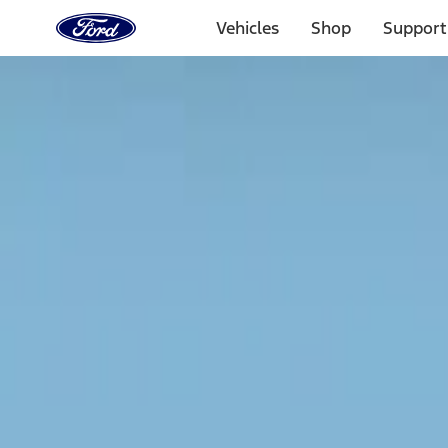
Ford
Home
Vehicles
Shop
Support
Page
Skip To Content
Select Vehicle
Ford Rewards
Learn more
Home
Accessories
Exterior
Racks and Carriers
Filters