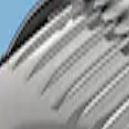
Sort
Sort
: Best Sellers
1 results
Result
(
1
)
Brand
:
Genuine Ford Accessory
Price
:
$201 - $500
Clear all
Sort
Sort
: Best Sellers
Explorer 2020-2027 Clamp On Cross Bar