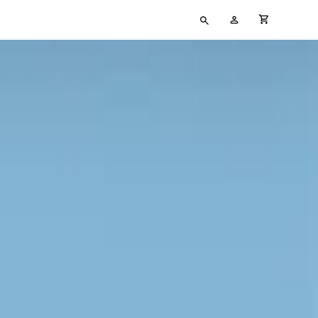
Type
My
cart full
your
Account
search