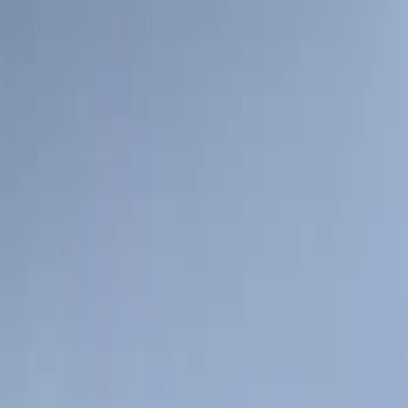
Sort
: Best Sellers
1 results
Result
(
1
)
Price
:
$101 - $200
Clear all
Sort
Sort
: Best Sellers
Explorer 2016-2019 Cross Bars 2pc Set
SKU
:
GB5Z7855100AB