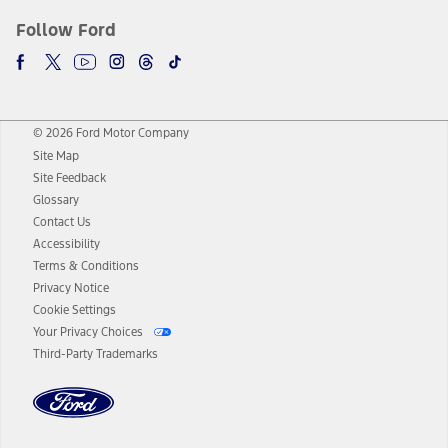
Follow Ford
© 2026 Ford Motor Company
Site Map
Site Feedback
Glossary
Contact Us
Accessibility
Terms & Conditions
Privacy Notice
Cookie Settings
Your Privacy Choices
Third-Party Trademarks