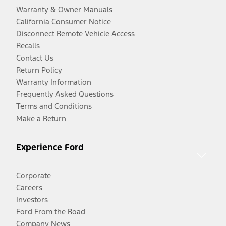
Warranty & Owner Manuals
California Consumer Notice
Disconnect Remote Vehicle Access
Recalls
Contact Us
Return Policy
Warranty Information
Frequently Asked Questions
Terms and Conditions
Make a Return
Experience Ford
Corporate
Careers
Investors
Ford From the Road
Company News