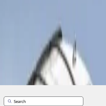
1
1
-
1
of
1
results
Disclosures