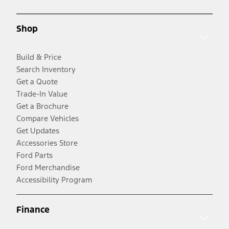
Shop
Build & Price
Search Inventory
Get a Quote
Trade-In Value
Get a Brochure
Compare Vehicles
Get Updates
Accessories Store
Ford Parts
Ford Merchandise
Accessibility Program
Finance