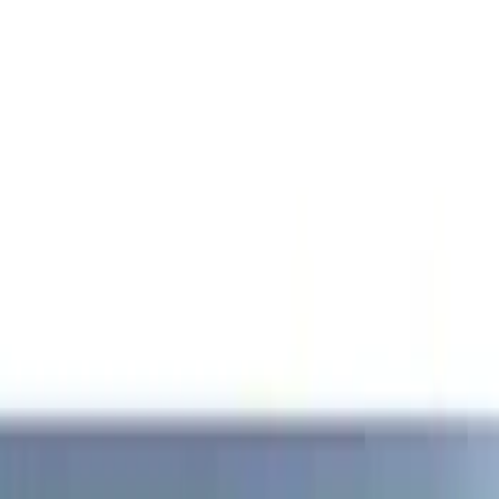
Show price as
Cash
Points
Filter
Brand
Genuine Ford Accessory
(
1
)
Price