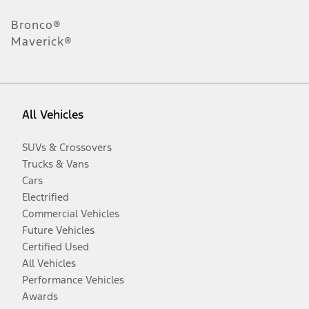
Bronco®
Maverick®
All Vehicles
SUVs & Crossovers
Trucks & Vans
Cars
Electrified
Commercial Vehicles
Future Vehicles
Certified Used
All Vehicles
Performance Vehicles
Awards