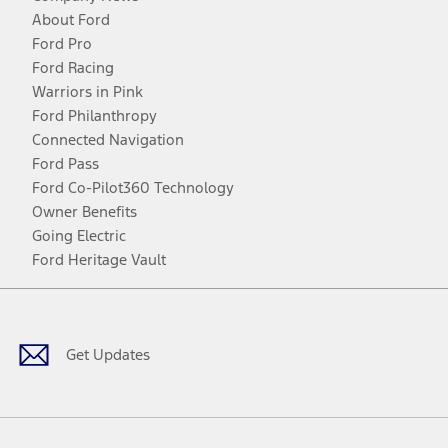
About Ford
Ford Pro
Ford Racing
Warriors in Pink
Ford Philanthropy
Connected Navigation
Ford Pass
Ford Co-Pilot360 Technology
Owner Benefits
Going Electric
Ford Heritage Vault
Facebook
Twitter
Youtube
Instagram
Threads
TikTok
Get Updates