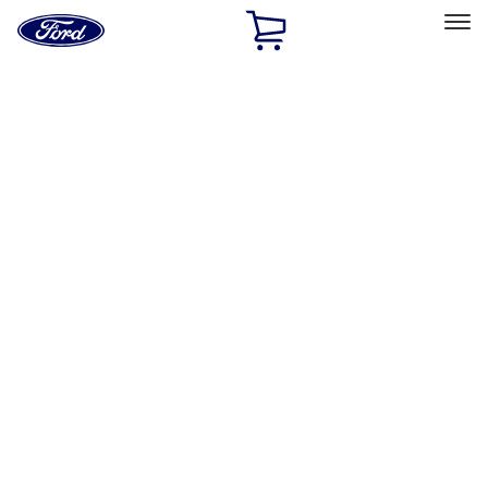
Ford
Home
Page
Skip To Content
Select Vehicle
Ford Rewards
Learn more
Home
Accessories
Exterior
Racks and Carriers
Filters