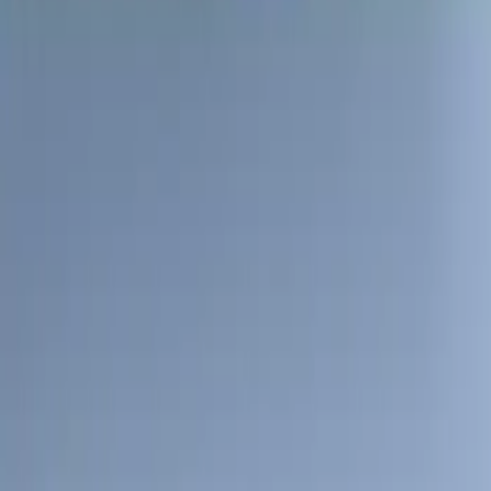
Apply
$51 - $100
(
1
)
$101 - $200
(
1
)
$201 - $500
(
11
)
$501 - Above
(
7
)
Sort