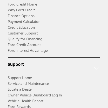
Ford Credit Home
Why Ford Credit
Finance Options
Payment Calculator
Credit Education
Customer Support
Qualify for Financing
Ford Credit Account
Ford Interest Advantage
Support
Support Home
Service and Maintenance
Locate a Dealer
Owner Vehicle Dashboard Log In
Vehicle Health Report
Ford Rewards