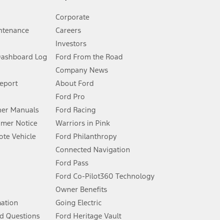
Corporate
ntenance
Careers
Investors
Dashboard Log
Ford From the Road
Company News
 See Owner’s Manual for more information.
Report
About Ford
Ford Pro
for qualifications and complete details.
er Manuals
Ford Racing
umer Notice
Warriors in Pink
dealer for qualifications and complete details.
te Vehicle
Ford Philanthropy
Connected Navigation
ssing charge, any electronic filing charge, and any emission
Ford Pass
Ford Co-Pilot360 Technology
Owner Benefits
B of data is used, whichever comes first. To activate, go to
mation
Going Electric
d Questions
Ford Heritage Vault