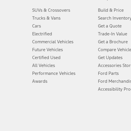
3.
SUVs & Crossovers
Build & Price
Always wear your seat belt and secure children in the rear seat.
Trucks & Vans
Search Inventor
4.
Cars
Get a Quote
Don’t drive while distracted. See Owner’s Manual for details and sy
Electrified
Trade-In Value
5.
Commercial Vehicles
Get a Brochure
An activated vehicle modem and the Ford app (formerly known as
Future Vehicles
Compare Vehicl
6.
Certified Used
Get Updates
Special APR offers applied to Estimated Selling Price. Special APR o
All Vehicles
Accessories Stor
7.
Performance Vehicles
Ford Parts
Special Lease offers applied to Estimated Capitalized Cost. Special 
Awards
Ford Merchandi
8.
Accessibility Pr
Current price for “as shown” vehicle excludes destination/delivery
testing charge. Does not include A, Z or X Plan price.
9.
®
Wi-Fi
hotspot includes complimentary wireless data trial that beg
www.att.com/ford
. Don’t drive distracted or while using handheld d
10.