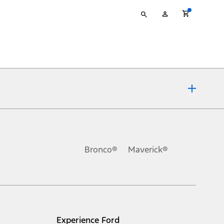
Type
My
your
Account
search
ons, or guarantees of any kind, express or implied, including but
Ford reserves the right to change product specifications, pricing and
.
Bronco®
Maverick®
inance charges, any dealer processing charge, any electronic
s and excludes document fee, destination/delivery charge, taxes,
l mileage will vary. On plug-in hybrid models and electric
Experience Ford