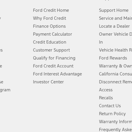
Ford Credit Home
Support Home
y
Why Ford Credit
Service and Mai
Finance Options
Locate a Dealer
stem limitations.
Payment Calculator
Owner Vehicle 
Credit Education
In
®
 the FordPass
app) are required to remotely schedule software updates.
es
Customer Support
Vehicle Health 
Qualify for Financing
Ford Rewards
ffers require Ford Credit Financing. Not all buyers will qualify. See dealer 
e
Ford Credit Account
Warranty & Own
Ford Interest Advantage
California Cons
Lease offers require Ford Credit Financing. Not all buyers will qualify. See 
se
Investor Center
Disconnect Remo
ogram
Access
 fee plus government fees and taxes, any finance charges, any dealer proce
Recalls
Contact Us
Return Policy
ins upon AT&T activation and expires at the end of three months or when 3G
evices. Use voice controls.
Warranty Infor
Frequently Aske