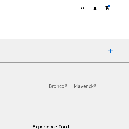
Type
My
your
Account
search
ons, or guarantees of any kind, express or implied, including but
Ford reserves the right to change product specifications, pricing and
.
Bronco®
Maverick®
inance charges, any dealer processing charge, any electronic
s and excludes document fee, destination/delivery charge, taxes,
l mileage will vary. On plug-in hybrid models and electric
Experience Ford