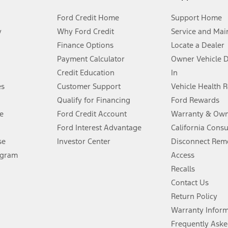
Ford Credit Home
Support Home
y
Why Ford Credit
Service and Mai
Finance Options
Locate a Dealer
stem limitations.
Payment Calculator
Owner Vehicle 
Credit Education
In
®
 the FordPass
app) are required to remotely schedule software updates.
es
Customer Support
Vehicle Health 
Qualify for Financing
Ford Rewards
ffers require Ford Credit Financing. Not all buyers will qualify. See dealer 
e
Ford Credit Account
Warranty & Own
Ford Interest Advantage
California Cons
Lease offers require Ford Credit Financing. Not all buyers will qualify. See 
se
Investor Center
Disconnect Remo
ogram
Access
 fee plus government fees and taxes, any finance charges, any dealer proce
Recalls
Contact Us
Return Policy
ins upon AT&T activation and expires at the end of three months or when 3G
evices. Use voice controls.
Warranty Infor
Frequently Aske