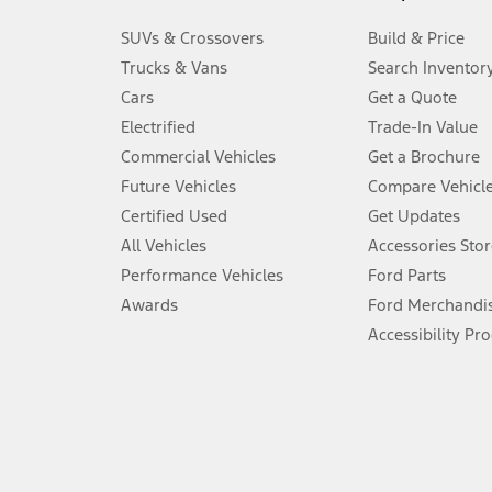
3.
SUVs & Crossovers
Build & Price
Always wear your seat belt and secure children in the rear seat.
Trucks & Vans
Search Inventor
4.
Cars
Get a Quote
Don’t drive while distracted. See Owner’s Manual for details and sy
Electrified
Trade-In Value
5.
Commercial Vehicles
Get a Brochure
An activated vehicle modem and the Ford app (formerly known as
Future Vehicles
Compare Vehicl
6.
Certified Used
Get Updates
Special APR offers applied to Estimated Selling Price. Special APR o
All Vehicles
Accessories Stor
7.
Performance Vehicles
Ford Parts
Special Lease offers applied to Estimated Capitalized Cost. Special 
Awards
Ford Merchandi
8.
Accessibility Pr
Current price for “as shown” vehicle excludes destination/delivery
testing charge. Does not include A, Z or X Plan price.
9.
®
Wi-Fi
hotspot includes complimentary wireless data trial that beg
www.att.com/ford
. Don’t drive distracted or while using handheld d
10.