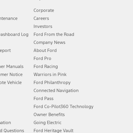
Corporate
ntenance
Careers
Investors
Dashboard Log
Ford From the Road
Company News
 See Owner’s Manual for more information.
Report
About Ford
Ford Pro
for qualifications and complete details.
er Manuals
Ford Racing
umer Notice
Warriors in Pink
dealer for qualifications and complete details.
te Vehicle
Ford Philanthropy
Connected Navigation
ssing charge, any electronic filing charge, and any emission
Ford Pass
Ford Co-Pilot360 Technology
Owner Benefits
B of data is used, whichever comes first. To activate, go to
mation
Going Electric
d Questions
Ford Heritage Vault