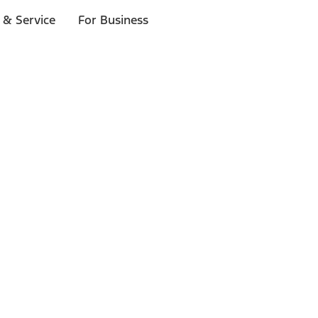
 & Service
For Business