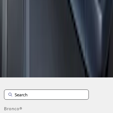
1
2
1
-
9
of
12
results
Disclosures
Bronco®