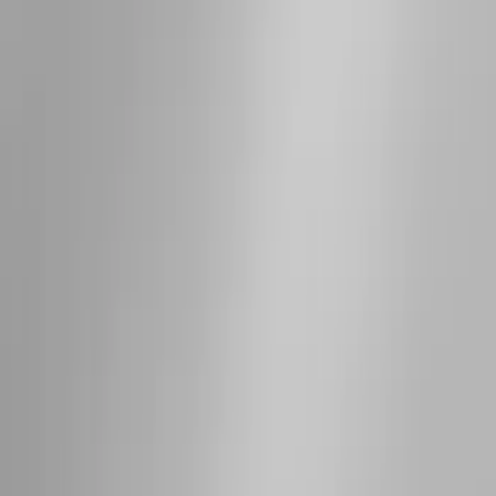
Results
(
12
)
Brand
:
Thule
Brand
:
Genuine Ford Accessory
Price
:
$201 - $500
Price
:
$501 - Above
Clear all
Sort
Sort
: Best Sellers
Thule Rack Mounted Folding Kayak