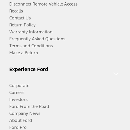
Disconnect Remote Vehicle Access
Recalls
Contact Us
Return Policy
Warranty Information
Frequently Asked Questions
Terms and Conditions
Make a Return
Experience Ford
Corporate
Careers
Investors
Ford From the Road
Company News
About Ford
Ford Pro