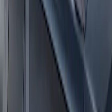
Expedition 2025-2027 Roof-Rail
Perimeter Lighting Kit - Stainless Steel
SKU
:
SL1Z9955100AA
Expedition MAX 2025-2027 Roof-Rail
Perimeter Lighting Kit - Stainless Steel
SKU
:
SL1Z9955100CA