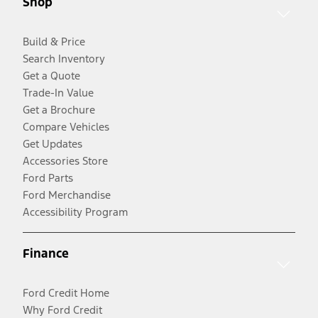
Shop
Build & Price
Search Inventory
Get a Quote
Trade-In Value
Get a Brochure
Compare Vehicles
Get Updates
Accessories Store
Ford Parts
Ford Merchandise
Accessibility Program
Finance
Ford Credit Home
Why Ford Credit