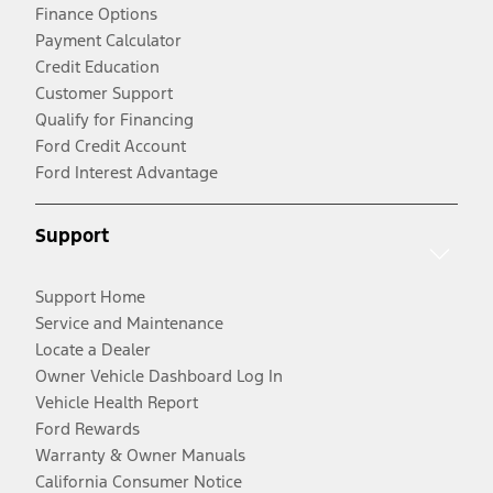
Finance Options
Payment Calculator
Credit Education
Customer Support
Qualify for Financing
Ford Credit Account
Ford Interest Advantage
Support
Support Home
Service and Maintenance
Locate a Dealer
Owner Vehicle Dashboard Log In
Vehicle Health Report
Ford Rewards
Warranty & Owner Manuals
California Consumer Notice