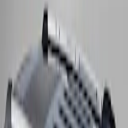
Thule 3 Force X-Large Rack Mounted
Cargo Box
SKU
:
VM1PZ7855100CB
Thule Rack Mounted Upright Bicycle
Carrier for 1 Bike
SKU
:
VM1PZ7855100K