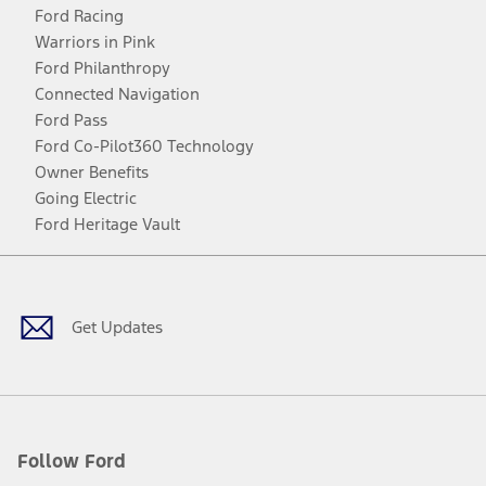
Ford Racing
Warriors in Pink
Ford Philanthropy
Connected Navigation
Ford Pass
Ford Co-Pilot360 Technology
Owner Benefits
Going Electric
Ford Heritage Vault
Facebook
Twitter
Youtube
Instagram
Threads
TikTok
Get Updates
Follow Ford