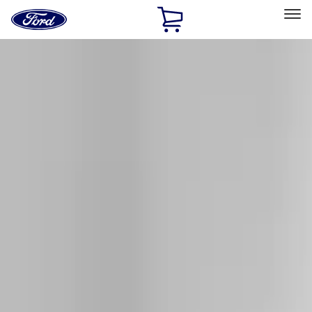
Ford
Home
Page
Skip To Content
Select Vehicle
Ford Rewards
Learn more
Home
Accessories
Exterior
Racks and Carriers
Filters