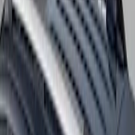
Thule Canoe Carrier for Roof Racks
SKU
:
VKB3Z7855100W
Thule 60" Roof Rack Cross Bar Kit
SKU
:
VDL2Z7855100A