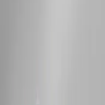
Carrier
SKU
:
VM1PZ7855100D
Thule 3 Force Large Rack Mounted
Cargo Box
SKU
:
VM1PZ7855100DB