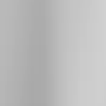
Brand
Yakima
(
19
)
Thule
(
9
)
Genuine Ford Accessory
(
3
)
Overland
(
3
)