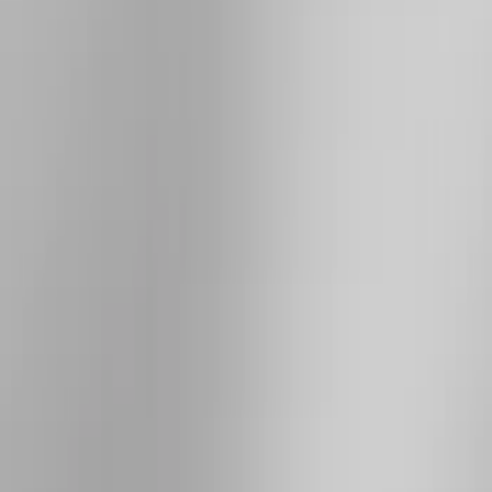
Rack Application
Bike
(
1
)
Cargo
(
1
)
Snowsport
(
1
)
Water Sports
(
1
)
Price