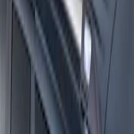
Thule Rack Mounted Cargo Basket with
Net
SKU
:
VJT4Z7855100C