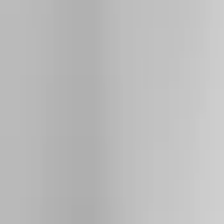
Show price as
Cash
Points
Filter
Color
Black
(
8
)
Silver
(
2
)