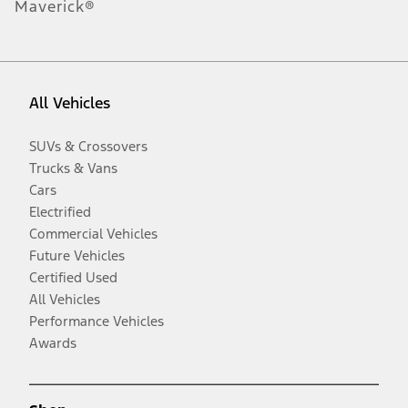
Maverick®
All Vehicles
SUVs & Crossovers
Trucks & Vans
Cars
Electrified
Commercial Vehicles
Future Vehicles
Certified Used
All Vehicles
Performance Vehicles
Awards