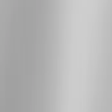
Apply
$51 - $100
(
1
)
$201 - $500
(
5
)
$501 - Above
(
7
)
Sort
Sort
: Best Sellers
12 results