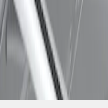
SKU
:
VDL2Z7855100A
1
1
-
7
of
7
results
Disclosures