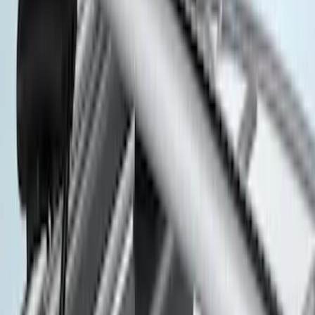
$501 - Above
(
7
)
Sort
Sort
: Best Sellers
7 results
Results
(
7
)
Brand
:
Thule
Brand
:
Genuine Ford Accessory
Price
:
$501 - Above
Clear all
Sort