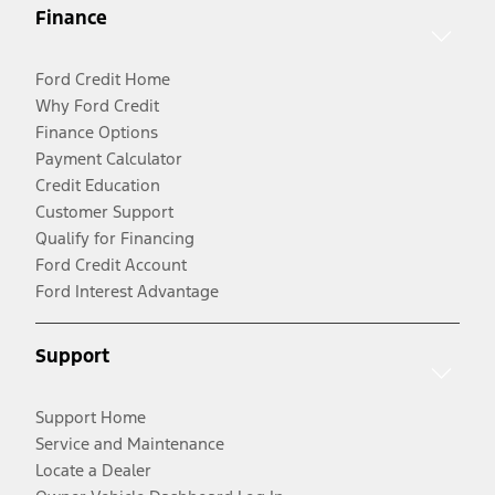
Finance
Ford Credit Home
Why Ford Credit
Finance Options
Payment Calculator
Credit Education
Customer Support
Qualify for Financing
Ford Credit Account
Ford Interest Advantage
Support
Support Home
Service and Maintenance
Locate a Dealer