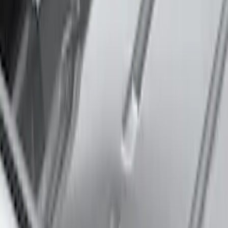
Expedition 2025-2027 Roof-Rail
Perimeter Lighting Kit - Stainless Steel
SKU
:
SL1Z9955100AA
Expedition MAX 2025-2027 Roof-Rail
Perimeter Lighting Kit - Stainless Steel
SKU
:
SL1Z9955100CA