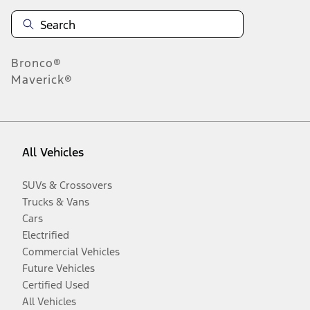
Bronco®
Maverick®
All Vehicles
SUVs & Crossovers
Trucks & Vans
Cars
Electrified
Commercial Vehicles
Future Vehicles
Certified Used
All Vehicles