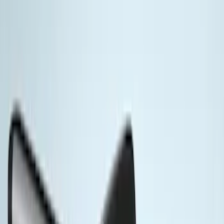
Brand
Yakima
(
11
)
Thule
(
4
)
Genuine Ford Accessory
(
3
)
Overland
(
1
)