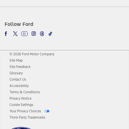
Follow Ford
© 2026 Ford Motor Company
Site Map
Site Feedback
Glossary
Contact Us
Accessibility
Terms & Conditions
Privacy Notice
Cookie Settings
Your Privacy Choices
Third-Party Trademarks