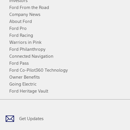
Investors
Ford From the Road
Company News
About Ford
Ford Pro
Ford Racing
Warriors in Pink
Ford Philanthropy
Connected Navigation
Ford Pass
Ford Co-Pilot360 Technology
Owner Benefits
Going Electric
Ford Heritage Vault
Facebook
Twitter
Youtube
Instagram
Threads
TikTok
Get Updates