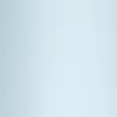
Show price as
Cash
Points
Filter
Color
Black
(
4
)
Silver
(
2
)