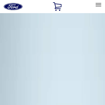
Ford
Home
Page
Skip To Content
Select Vehicle
Ford Rewards
Learn more
Home
Accessories
Exterior
Racks and Carriers
Filters