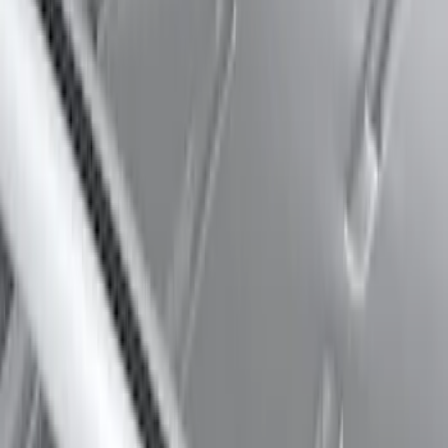
Expedition 2025-2027 Roof-Rail
Perimeter Lighting Kit - Carbon Black
SKU
:
SL1Z9955100BA
Thule 60" Roof Rack Cross Bar Kit