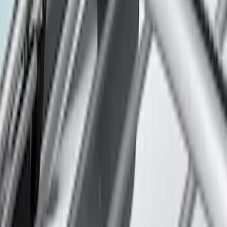
Sort
: Best Sellers
Thule 3 Force Large Rack Mounted
Cargo Box
SKU
:
VM1PZ7855100DB
Thule 3 Force X-Large Rack Mounted
Cargo Box