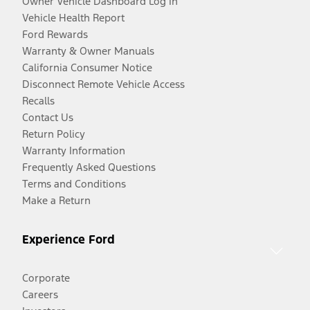
Owner Vehicle Dashboard Log In
Vehicle Health Report
Ford Rewards
Warranty & Owner Manuals
California Consumer Notice
Disconnect Remote Vehicle Access
Recalls
Contact Us
Return Policy
Warranty Information
Frequently Asked Questions
Terms and Conditions
Make a Return
Experience Ford
Corporate
Careers