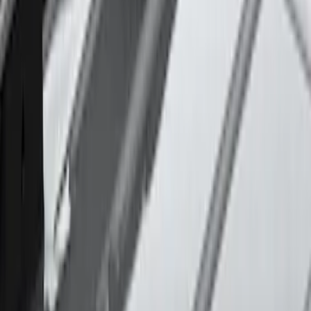
SKU
:
VM1PZ7855100CB
Thule Rack Mounted Cargo Basket with
Net
SKU
:
VJT4Z7855100C