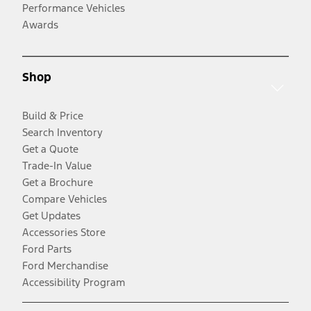
Performance Vehicles
Awards
Shop
Build & Price
Search Inventory
Get a Quote
Trade-In Value
Get a Brochure
Compare Vehicles
Get Updates
Accessories Store
Ford Parts
Ford Merchandise
Accessibility Program