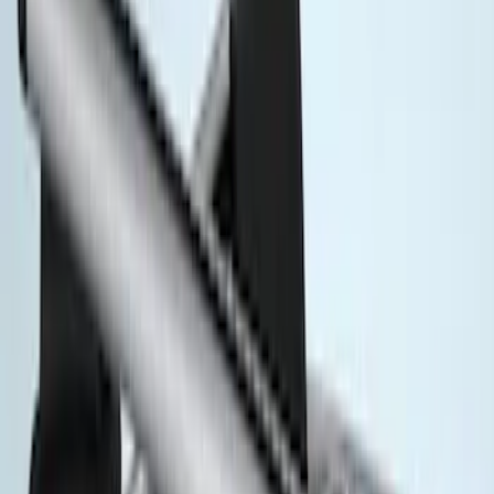
Rack Application
Cargo
(
1
)
Price
Apply
$51 - $100
(
1
)
$201 - $500
(
5
)