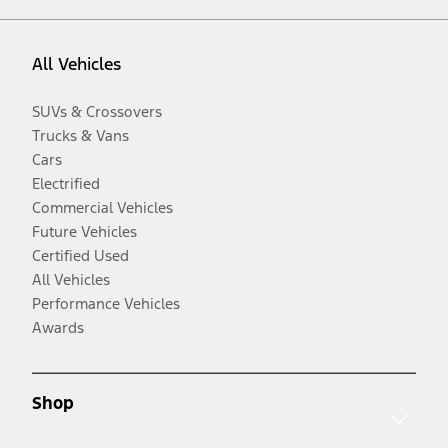
All Vehicles
SUVs & Crossovers
Trucks & Vans
Cars
Electrified
Commercial Vehicles
Future Vehicles
Certified Used
All Vehicles
Performance Vehicles
Awards
Shop