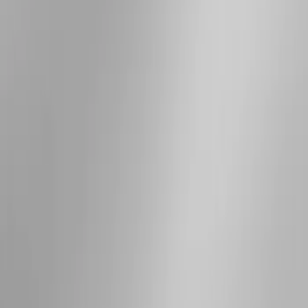
Apply
$501 - Above
(
3
)
Sort
Sort
: Best Sellers
3 results
Results
(
3
)
Brand
:
Genuine Ford Accessory
Clear all
Sort