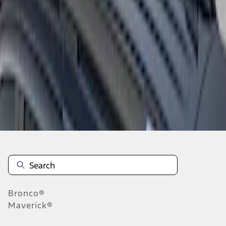
1
1
-
3
of
3
results
Disclosures
Bronco®
Maverick®