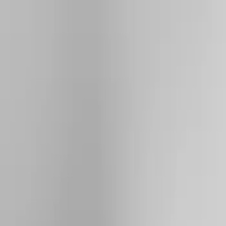
Show price as
Cash
Points
Filter
Color
Silver
(
2
)
Black
(
1
)