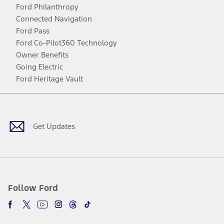
Ford Philanthropy
Connected Navigation
Ford Pass
Ford Co-Pilot360 Technology
Owner Benefits
Going Electric
Ford Heritage Vault
Facebook
Twitter
Youtube
Instagram
Threads
TikTok
Get Updates
Follow Ford