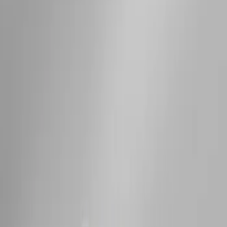
Sort
: Best Sellers
Expedition 2025-2027 Roof-Rail
Perimeter Lighting Kit - Stainless Steel
SKU
:
SL1Z9955100AA
Expedition MAX 2025-2027 Roof-Rail
Perimeter Lighting Kit - Stainless Steel