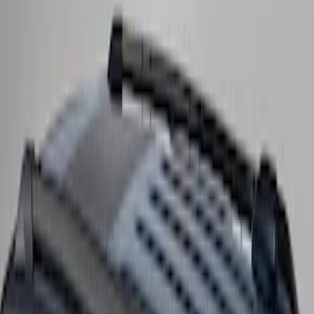
SKU
:
SL1Z9955100CA
Expedition 2025-2027 Roof-Rail
Perimeter Lighting Kit - Carbon Black
SKU
:
SL1Z9955100BA