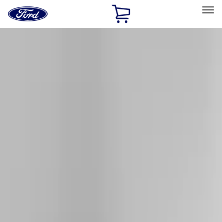
Ford
Home
Page
Skip To Content
Select Vehicle
Ford Rewards
Learn more
Home
Accessories
Exterior
Racks and Carriers
Filters