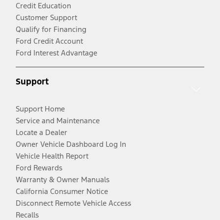
Credit Education
Customer Support
Qualify for Financing
Ford Credit Account
Ford Interest Advantage
Support
Support Home
Service and Maintenance
Locate a Dealer
Owner Vehicle Dashboard Log In
Vehicle Health Report
Ford Rewards
Warranty & Owner Manuals
California Consumer Notice
Disconnect Remote Vehicle Access
Recalls