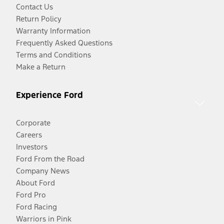
Contact Us
Return Policy
Warranty Information
Frequently Asked Questions
Terms and Conditions
Make a Return
Experience Ford
Corporate
Careers
Investors
Ford From the Road
Company News
About Ford
Ford Pro
Ford Racing
Warriors in Pink