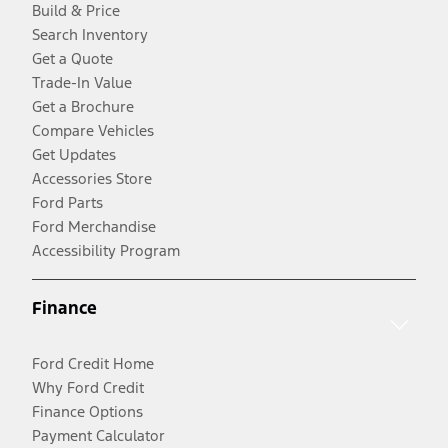
Build & Price
Search Inventory
Get a Quote
Trade-In Value
Get a Brochure
Compare Vehicles
Get Updates
Accessories Store
Ford Parts
Ford Merchandise
Accessibility Program
Finance
Ford Credit Home
Why Ford Credit
Finance Options
Payment Calculator