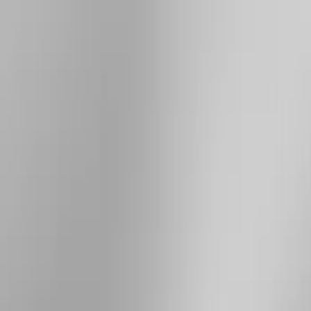
Brand
Yakima
(
21
)
Thule
(
10
)
Genuine Ford Accessory
(
3
)
Overland
(
3
)
Price