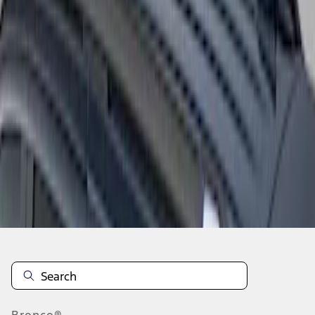
1
1
-
3
of
3
results
Disclosures
Bronco®