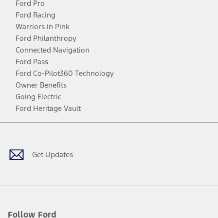
Ford Pro
Ford Racing
Warriors in Pink
Ford Philanthropy
Connected Navigation
Ford Pass
Ford Co-Pilot360 Technology
Owner Benefits
Going Electric
Ford Heritage Vault
Facebook
Twitter
Youtube
Instagram
Threads
TikTok
Get Updates
Follow Ford