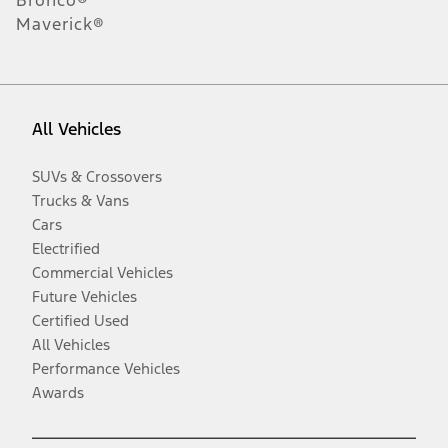
Maverick®
All Vehicles
SUVs & Crossovers
Trucks & Vans
Cars
Electrified
Commercial Vehicles
Future Vehicles
Certified Used
All Vehicles
Performance Vehicles
Awards