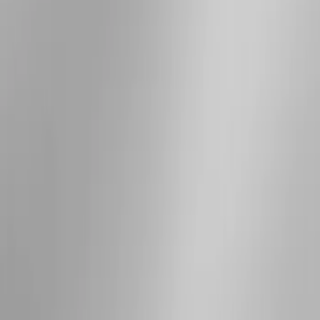
Apply
$501 - Above
(
3
)
Sort
Sort
: Best Sellers
3 results
Results
(
3
)
Brand
:
Genuine Ford Accessory
Price
:
$501 - Above
Clear all