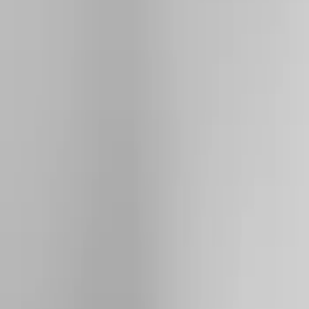
Show price as
Cash
Points
Filter
Color
Silver
(
2
)
Black
(
1
)