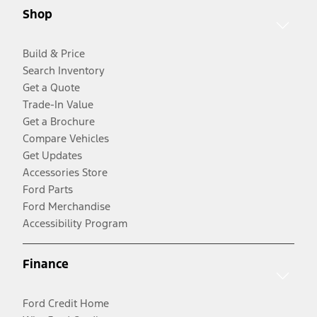
Shop
Build & Price
Search Inventory
Get a Quote
Trade-In Value
Get a Brochure
Compare Vehicles
Get Updates
Accessories Store
Ford Parts
Ford Merchandise
Accessibility Program
Finance
Ford Credit Home