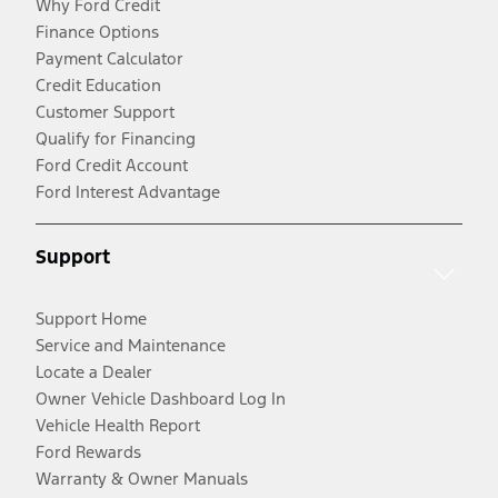
Why Ford Credit
Finance Options
Payment Calculator
Credit Education
Customer Support
Qualify for Financing
Ford Credit Account
Ford Interest Advantage
Support
Support Home
Service and Maintenance
Locate a Dealer
Owner Vehicle Dashboard Log In
Vehicle Health Report
Ford Rewards
Warranty & Owner Manuals