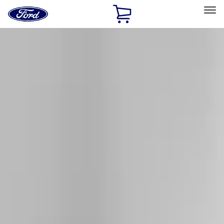
Ford
Home
Page
Skip To Content
Select Vehicle
Ford Rewards
Learn more
Home
Accessories
Exterior
Racks and Carriers
Filters