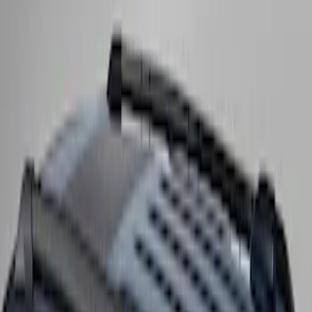
Expedition MAX 2025-2027 Roof-Rail
Perimeter Lighting Kit - Stainless Steel
SKU
:
SL1Z9955100CA
Expedition 2025-2027 Roof-Rail
Perimeter Lighting Kit - Carbon Black
SKU
:
SL1Z9955100BA