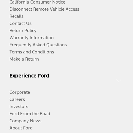
California Consumer Notice
Disconnect Remote Vehicle Access
Recalls
Contact Us
Return Policy
Warranty Information
Frequently Asked Questions
Terms and Conditions
Make a Return
Experience Ford
Corporate
Careers
Investors
Ford From the Road
Company News
About Ford