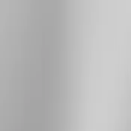
Brand
Yakima
(
20
)
Thule
(
9
)
Genuine Ford Accessory
(
3
)
Overland
(
3
)
Price