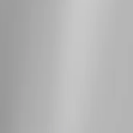
Sort
Sort
: Best Sellers
Expedition 2025-2027 Roof-Rail
Perimeter Lighting Kit - Stainless Steel
SKU
:
SL1Z9955100AA