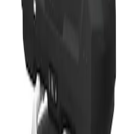
Thule 3 Force X-Large Rack Mounted
Cargo Box
SKU
:
VM1PZ7855100CB
1
1
-
5
of
5
results