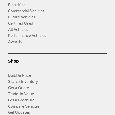
Electrified
Commercial Vehicles
Future Vehicles
Certified Used
All Vehicles
Performance Vehicles
Awards
Shop
Build & Price
Search Inventory
Get a Quote
Trade-In Value
Get a Brochure
Compare Vehicles
Get Updates