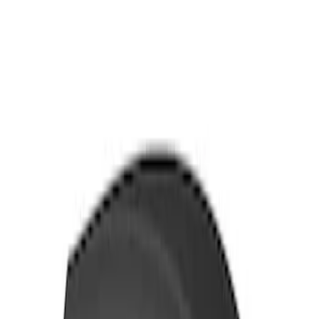
Thule Bike Frame Adapter
SKU
:
VDT4Z7855100E
Thule Rack Mounted Cargo Basket with