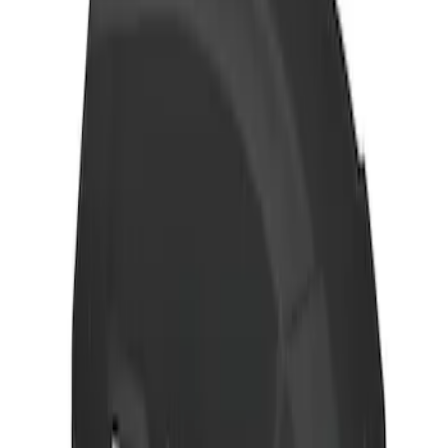
Net
SKU
:
VJT4Z7855100C
Thule 3 Force Large Rack Mounted
Cargo Box
SKU
:
VM1PZ7855100DB