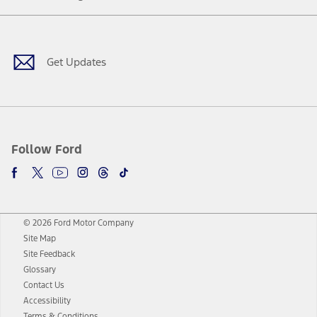
Facebook
Twitter
Youtube
Instagram
Threads
TikTok
Get Updates
Follow Ford
© 2026 Ford Motor Company
Site Map
Site Feedback
Glossary
Contact Us
Accessibility
Terms & Conditions