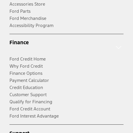
Accessories Store
Ford Parts
Ford Merchandise
Accessibility Program
Finance
Ford Credit Home
Why Ford Credit
Finance Options
Payment Calculator
Credit Education
Customer Support
Qualify for Financing
Ford Credit Account
Ford Interest Advantage