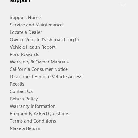
Support
Support Home
Service and Maintenance
Locate a Dealer
Owner Vehicle Dashboard Log In
Vehicle Health Report
Ford Rewards
Warranty & Owner Manuals
California Consumer Notice
Disconnect Remote Vehicle Access
Recalls
Contact Us
Return Policy
Warranty Information
Frequently Asked Questions
Terms and Conditions
Make a Return