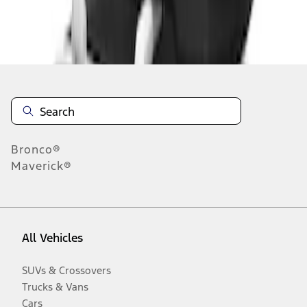
Disclosures
Bronco®
Maverick®
All Vehicles
SUVs & Crossovers
Trucks & Vans
Cars