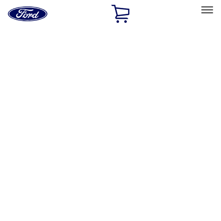
Ford
Home
Page
Skip To Content
Select Vehicle
Ford Rewards
Learn more
Home
Accessories
Exterior
Racks and Carriers
Filters