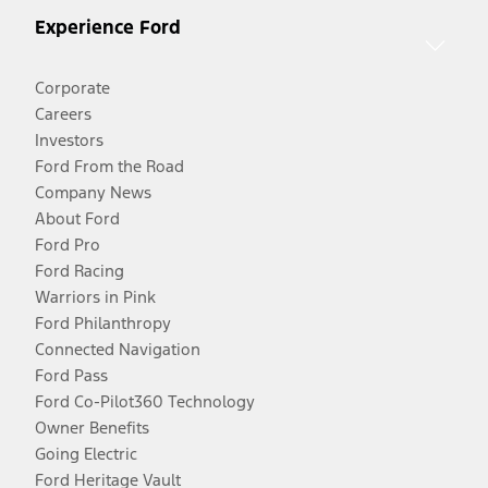
Experience Ford
Corporate
Careers
Investors
Ford From the Road
Company News
About Ford
Ford Pro
Ford Racing
Warriors in Pink
Ford Philanthropy
Connected Navigation
Ford Pass
Ford Co-Pilot360 Technology
Owner Benefits
Going Electric
Ford Heritage Vault