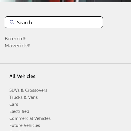
Bronco®
Maverick®
All Vehicles
SUVs & Crossovers
Trucks & Vans
Cars
Electrified
Commercial Vehicles
Future Vehicles