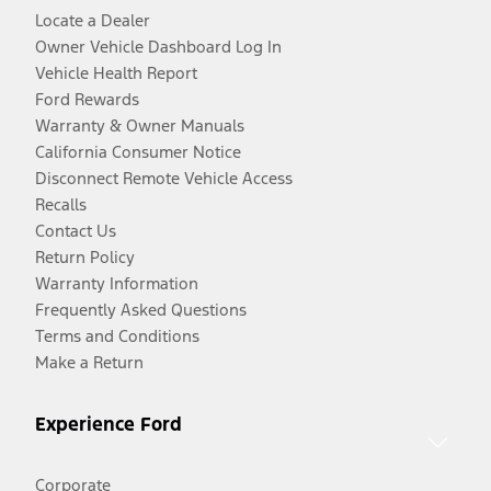
Locate a Dealer
Owner Vehicle Dashboard Log In
Vehicle Health Report
Ford Rewards
Warranty & Owner Manuals
California Consumer Notice
Disconnect Remote Vehicle Access
Recalls
Contact Us
Return Policy
Warranty Information
Frequently Asked Questions
Terms and Conditions
Make a Return
Experience Ford
Corporate