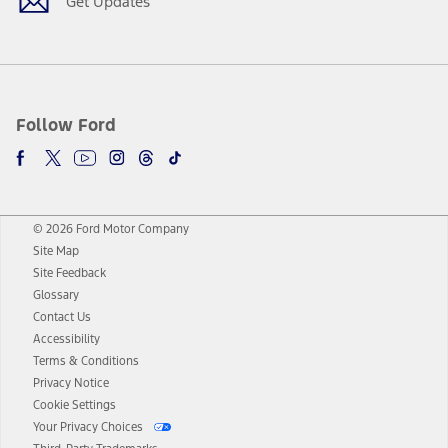
Get Updates
Follow Ford
© 2026 Ford Motor Company
Site Map
Site Feedback
Glossary
Contact Us
Accessibility
Terms & Conditions
Privacy Notice
Cookie Settings
Your Privacy Choices