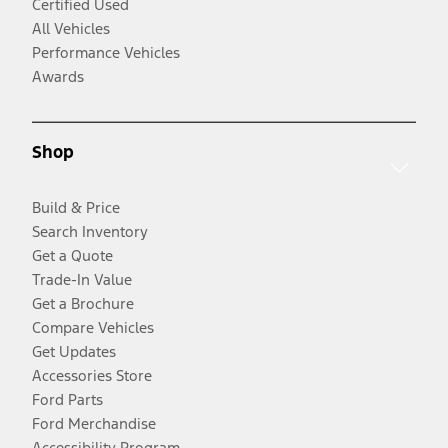
Certified Used
All Vehicles
Performance Vehicles
Awards
Shop
Build & Price
Search Inventory
Get a Quote
Trade-In Value
Get a Brochure
Compare Vehicles
Get Updates
Accessories Store
Ford Parts
Ford Merchandise
Accessibility Program