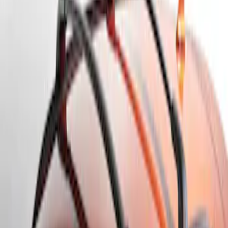
Apply
$101 - $200
(
1
)
$201 - $500
(
2
)
Sort
Sort
: Best Sellers
2 results
Results
(
2
)
Brand
:
Genuine Ford Accessory
Price
:
$201 - $500
Clear all