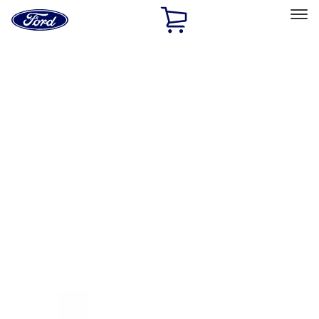
Ford
Home
Page
Skip To Content
Select Vehicle
Ford Rewards
Learn more
Home
Accessories
Exterior
Racks and Carriers
Filters