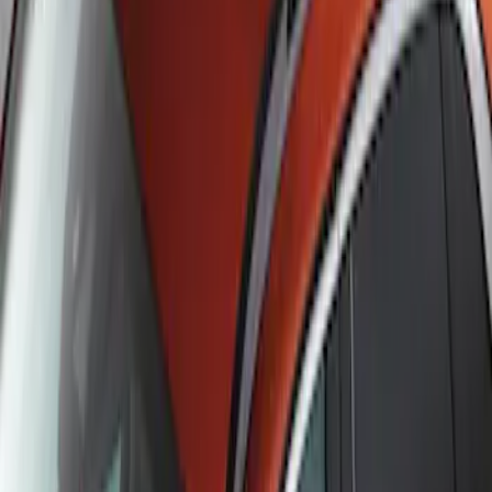
Escape 2020-2026 Cross Bars 2pc Set
SKU
:
LJ6Z7855100AA
1
1
-
2
of
2
results
Disclosures