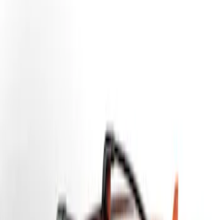
Yakima
(
7
)
Thule
(
6
)
Genuine Ford Accessory
(
2
)
Overland
(
1
)
Price