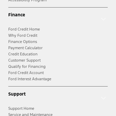
Finance
Ford Credit Home
Why Ford Credit
Finance Options
Payment Calculator
Credit Education
Customer Support
Qualify for Financing
Ford Credit Account
Ford Interest Advantage
Support
Support Home
Service and Maintenance