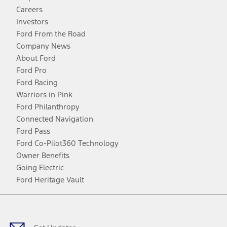
Careers
Investors
Ford From the Road
Company News
About Ford
Ford Pro
Ford Racing
Warriors in Pink
Ford Philanthropy
Connected Navigation
Ford Pass
Ford Co-Pilot360 Technology
Owner Benefits
Going Electric
Ford Heritage Vault
Facebook
Twitter
Youtube
Instagram
Threads
TikTok