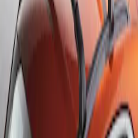
Sort
Sort
: Best Sellers
Escape 2013-2019 Black Roof Rails
SKU
:
DJ5Z7855100BA