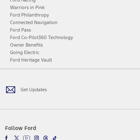
Warriors in Pink
Ford Philanthropy
Connected Navigation
Ford Pass
Ford Co-Pilot360 Technology
Owner Benefits
Going Electric
Ford Heritage Vault
Facebook
Twitter
Youtube
Instagram
Threads
TikTok
Get Updates
Follow Ford