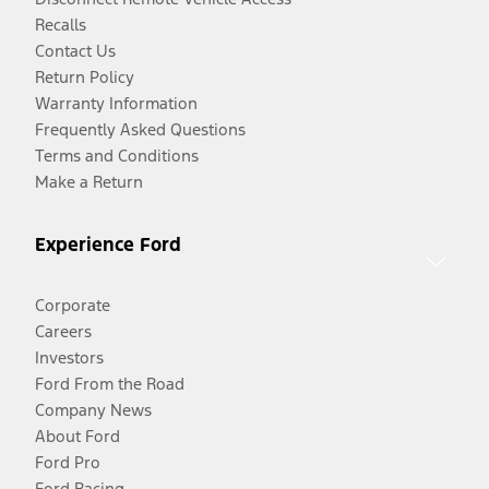
Recalls
Contact Us
Return Policy
Warranty Information
Frequently Asked Questions
Terms and Conditions
Make a Return
Experience Ford
Corporate
Careers
Investors
Ford From the Road
Company News
About Ford
Ford Pro
Ford Racing