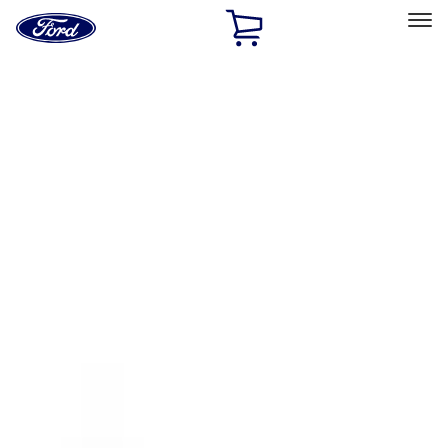
Ford
Home
Page
Skip To Content
Select Vehicle
Ford Rewards
Learn more
Home
Accessories
Exterior
Racks and Carriers
Filters