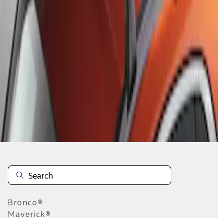
1
1
-
1
of
1
results
Disclosures
Bronco®
Maverick®