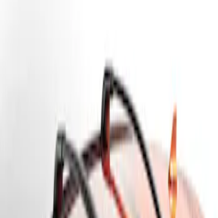
Genuine Ford Accessory
(
1
)
Price
Apply
$201 - $500
(
1
)
Sort
Sort
: Best Sellers
1 results