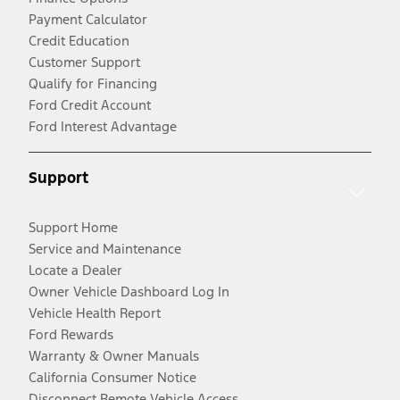
Payment Calculator
Credit Education
Customer Support
Qualify for Financing
Ford Credit Account
Ford Interest Advantage
Support
Support Home
Service and Maintenance
Locate a Dealer
Owner Vehicle Dashboard Log In
Vehicle Health Report
Ford Rewards
Warranty & Owner Manuals
California Consumer Notice
Disconnect Remote Vehicle Access