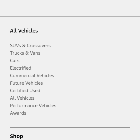
All Vehicles
SUVs & Crossovers
Trucks & Vans
Cars
Electrified
Commercial Vehicles
Future Vehicles
Certified Used
All Vehicles
Performance Vehicles
Awards
Shop