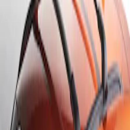
Result
(
1
)
Brand
:
Genuine Ford Accessory
Clear all
Sort
Sort
: Best Sellers
Escape 2020-2026 Cross Bars 2pc Set
SKU
:
LJ6Z7855100AA