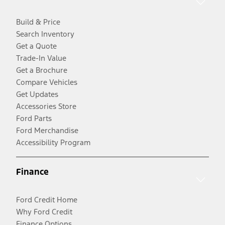
Build & Price
Search Inventory
Get a Quote
Trade-In Value
Get a Brochure
Compare Vehicles
Get Updates
Accessories Store
Ford Parts
Ford Merchandise
Accessibility Program
Finance
Ford Credit Home
Why Ford Credit
Finance Options