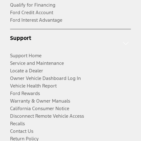
Qualify for Financing
Ford Credit Account
Ford Interest Advantage
Support
Support Home
Service and Maintenance
Locate a Dealer
Owner Vehicle Dashboard Log In
Vehicle Health Report
Ford Rewards
Warranty & Owner Manuals
California Consumer Notice
Disconnect Remote Vehicle Access
Recalls
Contact Us
Return Policy