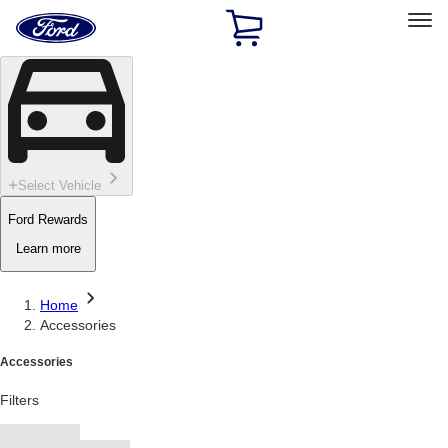
Ford
Home
Page
Skip To Content
Select Vehicle
Ford Rewards
Learn more
Home
Accessories
Accessories
Filters