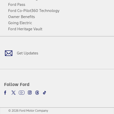
Ford Pass
Ford Co-Pilot360 Technology
Owner Benefits
Going Electric
Ford Heritage Vault
Facebook
Twitter
Youtube
Instagram
Threads
TikTok
Get Updates
Follow Ford
© 2026 Ford Motor Company