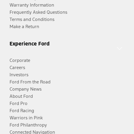
Warranty Information
Frequently Asked Questions
Terms and Conditions
Make a Return
Experience Ford
Corporate
Careers
Investors
Ford From the Road
Company News
About Ford
Ford Pro
Ford Racing
Warriors in Pink
Ford Philanthropy
Connected Navigation