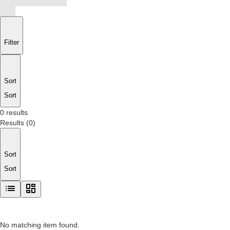
Filter
Sort
Sort
0 results
Results
(
0
)
Sort
Sort
No matching item found.