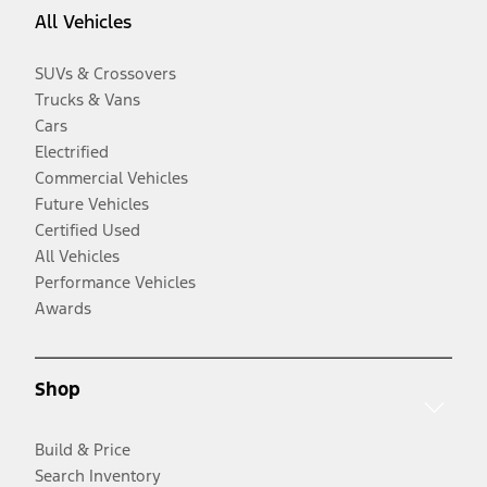
All Vehicles
SUVs & Crossovers
Trucks & Vans
Cars
Electrified
Commercial Vehicles
Future Vehicles
Certified Used
All Vehicles
Performance Vehicles
Awards
Shop
Build & Price
Search Inventory