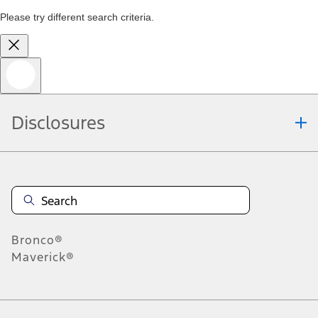
Please try different search criteria.
Disclosures
Bronco®
Maverick®