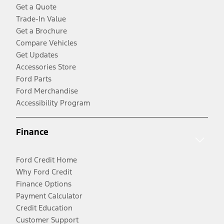
Get a Quote
Trade-In Value
Get a Brochure
Compare Vehicles
Get Updates
Accessories Store
Ford Parts
Ford Merchandise
Accessibility Program
Finance
Ford Credit Home
Why Ford Credit
Finance Options
Payment Calculator
Credit Education
Customer Support