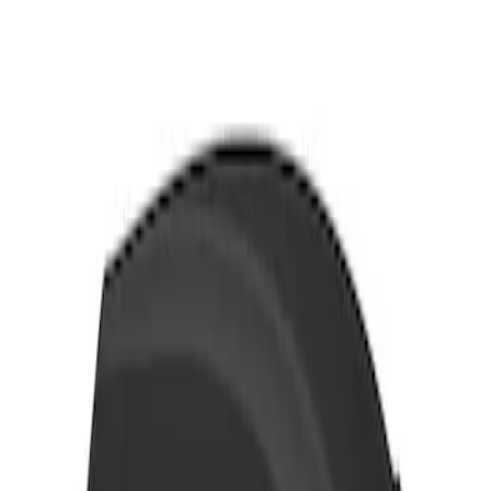
Thule 3 Force X-Large Rack Mounted
Cargo Box
SKU
:
VM1PZ7855100CB
1
1
-
1
of
1
results
Disclosures