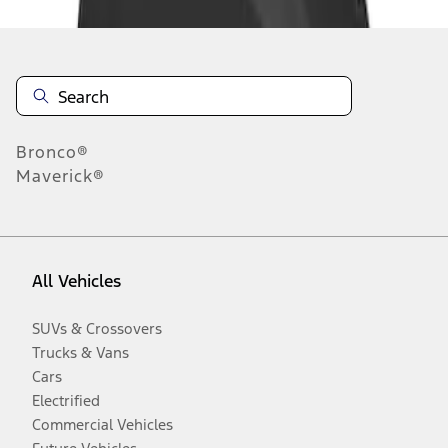
Bronco®
Maverick®
All Vehicles
SUVs & Crossovers
Trucks & Vans
Cars
Electrified
Commercial Vehicles