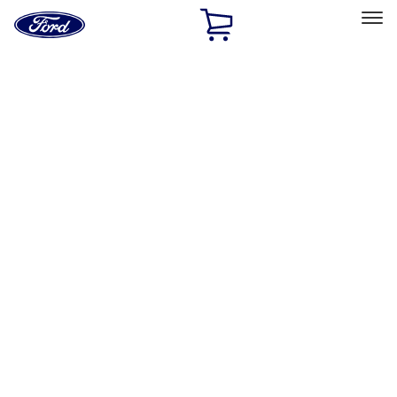
Ford
Home
Page
Skip To Content
Select Vehicle
Ford Rewards
Learn more
Home
Accessories
Exterior
Racks and Carriers
Filters