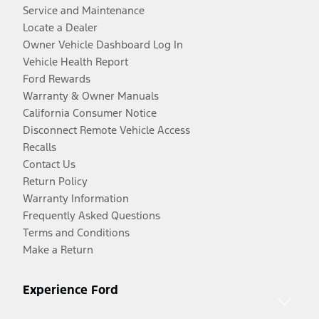
Service and Maintenance
Locate a Dealer
Owner Vehicle Dashboard Log In
Vehicle Health Report
Ford Rewards
Warranty & Owner Manuals
California Consumer Notice
Disconnect Remote Vehicle Access
Recalls
Contact Us
Return Policy
Warranty Information
Frequently Asked Questions
Terms and Conditions
Make a Return
Experience Ford