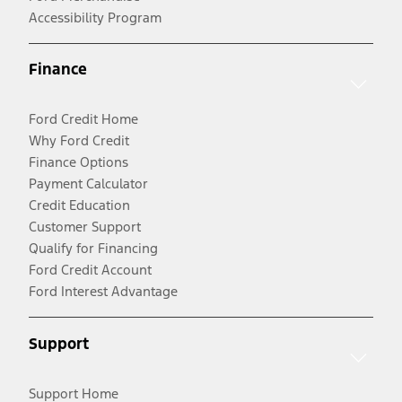
Accessibility Program
Finance
Ford Credit Home
Why Ford Credit
Finance Options
Payment Calculator
Credit Education
Customer Support
Qualify for Financing
Ford Credit Account
Ford Interest Advantage
Support
Support Home