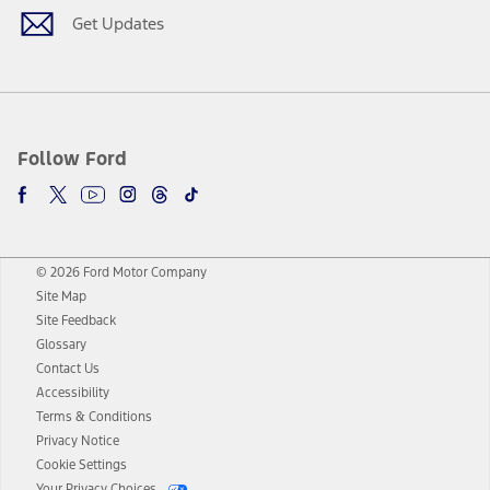
Get Updates
Follow Ford
© 2026 Ford Motor Company
Site Map
Site Feedback
Glossary
Contact Us
Accessibility
Terms & Conditions
Privacy Notice
Cookie Settings
Your Privacy Choices