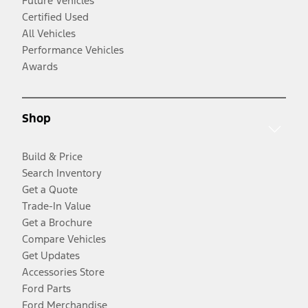
Future Vehicles
Certified Used
All Vehicles
Performance Vehicles
Awards
Shop
Build & Price
Search Inventory
Get a Quote
Trade-In Value
Get a Brochure
Compare Vehicles
Get Updates
Accessories Store
Ford Parts
Ford Merchandise