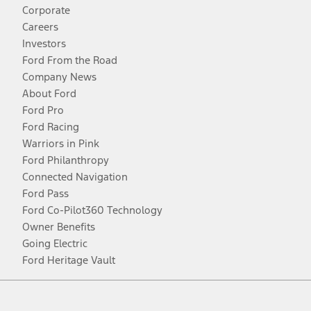
Corporate
Careers
Investors
Ford From the Road
Company News
About Ford
Ford Pro
Ford Racing
Warriors in Pink
Ford Philanthropy
Connected Navigation
Ford Pass
Ford Co-Pilot360 Technology
Owner Benefits
Going Electric
Ford Heritage Vault
Facebook
Twitter
Youtube
Instagram
Threads
TikTok