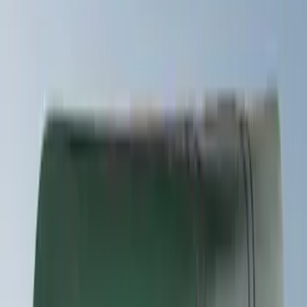
Snowsport
(
2
)
Water Sports
(
2
)
Price
Apply
$51 - $100
(
1
)
$201 - $500
(
11
)
$501 - Above