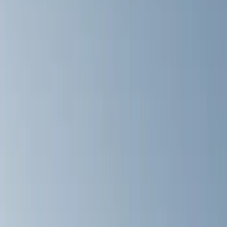
Show price as
Cash
Points
Filter
Color
Black
(
14
)
Silver
(
1
)