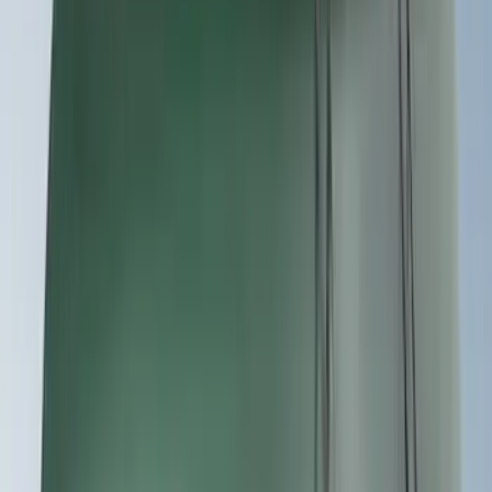
(
7
)
Sort
Sort
: Best Sellers
19 results
Results
(
19
)
Sort
Sort
: Best Sellers
Yakima Hitch Mounted Tilting Bicycle
Rack for 4 Bikes