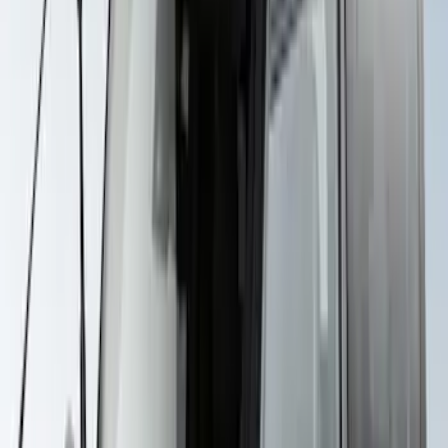
SKU
:
VKB3Z7855100H
Thule Bike Frame Adapter
SKU
:
VDT4Z7855100E
Yakima Awning