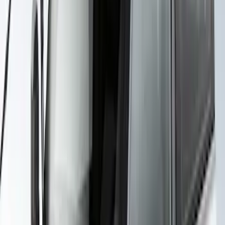
SKU
:
VKB3Z99000C38E
Yakima Rack Mounted Canoe Carrier
SKU
:
VKB3Z7855100D