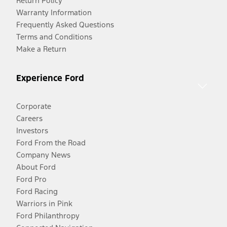
Return Policy
Warranty Information
Frequently Asked Questions
Terms and Conditions
Make a Return
Experience Ford
Corporate
Careers
Investors
Ford From the Road
Company News
About Ford
Ford Pro
Ford Racing
Warriors in Pink
Ford Philanthropy