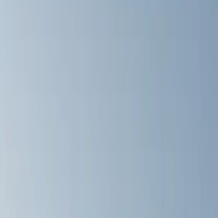
Brand
Yakima
(
11
)
Thule
(
8
)
Rack Application
Bike
(
4
)
Cargo
(
2
)