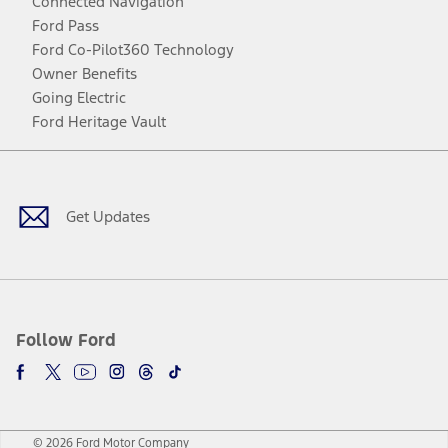
Connected Navigation
Ford Pass
Ford Co-Pilot360 Technology
Owner Benefits
Going Electric
Ford Heritage Vault
Facebook
Twitter
Youtube
Instagram
Threads
TikTok
Get Updates
Follow Ford
© 2026 Ford Motor Company