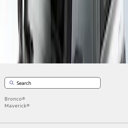
1
2
3
1
-
9
of
19
results
Disclosures
Bronco®
Maverick®