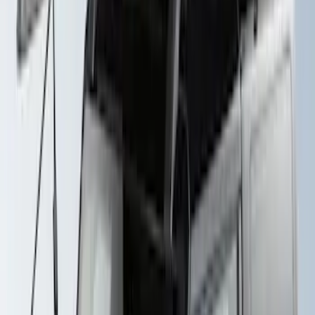
Thule Rack Mounted Upright Bicycle
Carrier for 1 Bike
SKU
:
VM1PZ7855100K
Yakima Rack Mounted Stand Up
Paddleboard Carrier