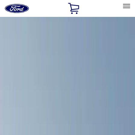
Ford
Home
Page
Skip To Content
Select Vehicle
Ford Rewards
Learn more
Home
Accessories
Exterior
Racks and Carriers
Filters