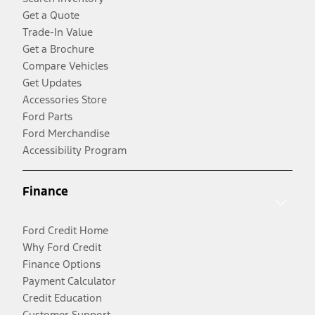
Get a Quote
Trade-In Value
Get a Brochure
Compare Vehicles
Get Updates
Accessories Store
Ford Parts
Ford Merchandise
Accessibility Program
Finance
Ford Credit Home
Why Ford Credit
Finance Options
Payment Calculator
Credit Education
Customer Support