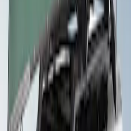
Yakima® Rack Mounted Kayak Carrier
without Lock
SKU
:
VKB3Z7855100EB
Thule Canoe Carrier for Roof Racks
SKU
:
VKB3Z7855100W