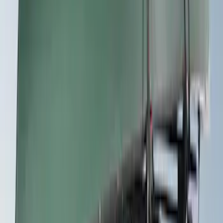
SKU
:
VKB3Z7855100P
Thule Rack Mounted Folding Kayak
Carrier
SKU
:
VM1PZ7855100D