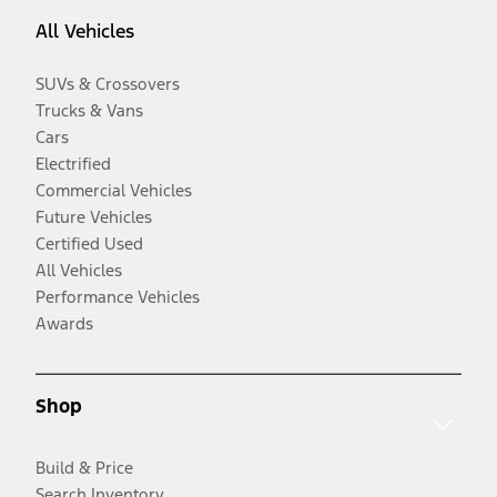
All Vehicles
SUVs & Crossovers
Trucks & Vans
Cars
Electrified
Commercial Vehicles
Future Vehicles
Certified Used
All Vehicles
Performance Vehicles
Awards
Shop
Build & Price
Search Inventory