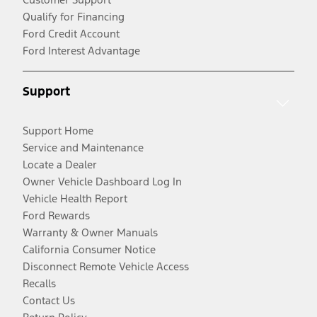
Qualify for Financing
Ford Credit Account
Ford Interest Advantage
Support
Support Home
Service and Maintenance
Locate a Dealer
Owner Vehicle Dashboard Log In
Vehicle Health Report
Ford Rewards
Warranty & Owner Manuals
California Consumer Notice
Disconnect Remote Vehicle Access
Recalls
Contact Us