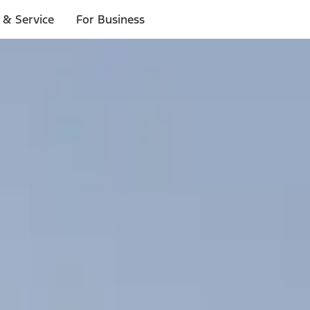
 & Service
For Business