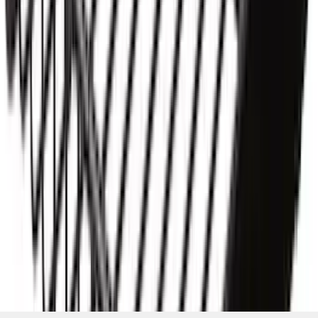
SKU
:
VKB3Z7855100AD
1
2
3
1
-
9
of
19
results
Disclosures