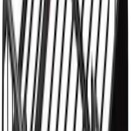
Bronco 2021-2026 2 Door OE Roof Rack
SKU
:
M2DZ9955100AA
Thule HD Crossbar System
SKU
:
VM1PZ7855100C