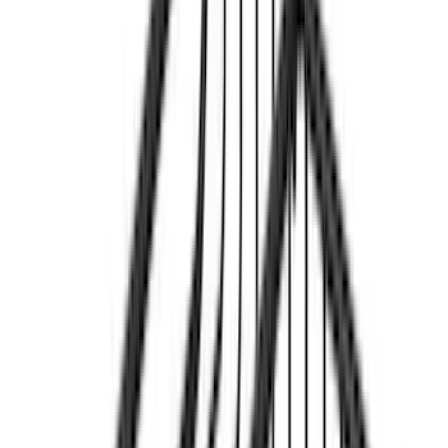
$201 - $500
(
18
)
$501 - Above
(
17
)
Sort
Sort
: Best Sellers
19 results
Results
(
19
)
Price
:
$51 - $100
Price
:
$501 - Above
Clear all