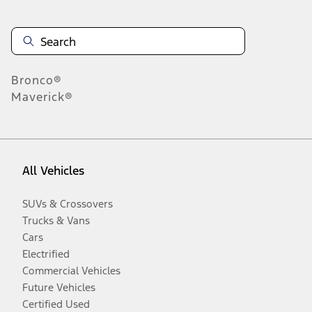
Bronco®
Maverick®
All Vehicles
SUVs & Crossovers
Trucks & Vans
Cars
Electrified
Commercial Vehicles
Future Vehicles
Certified Used