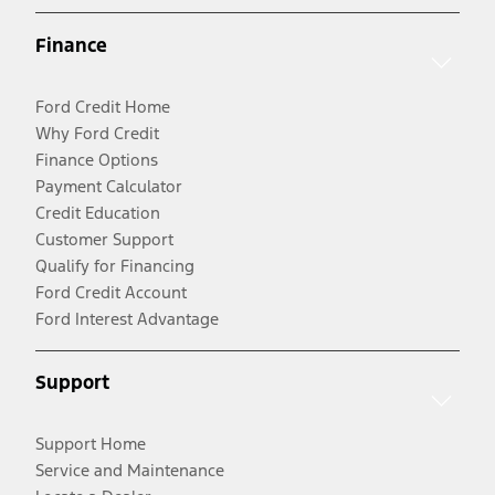
Finance
Ford Credit Home
Why Ford Credit
Finance Options
Payment Calculator
Credit Education
Customer Support
Qualify for Financing
Ford Credit Account
Ford Interest Advantage
Support
Support Home
Service and Maintenance