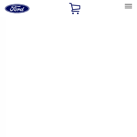
Ford
Home
Page
Skip To Content
Select Vehicle
Ford Rewards
Learn more
Home
Accessories
Exterior
Racks and Carriers
Filters