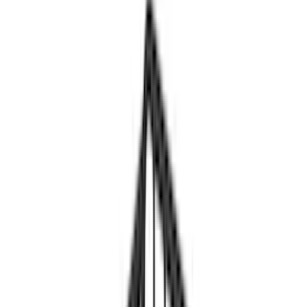
Brand
Yakima
(
10
)
Thule
(
5
)
Genuine Ford Accessory
(
2
)
Overland
(
2
)
Rack Application