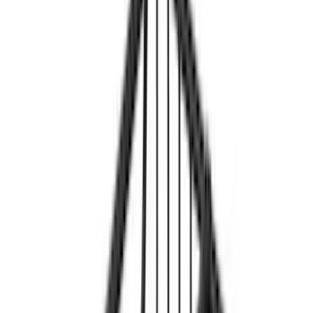
Cargo
(
3
)
Tent
(
1
)
Price
Apply
$0 - $50
(
1
)
$51 - $100
(
2
)