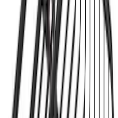
Bronco 2021-2026 4 Door OE Roof Rack
SKU
:
M2DZ9955100BA
Yakima HD Crossbar Kit
SKU
:
VM1PZ7855100A