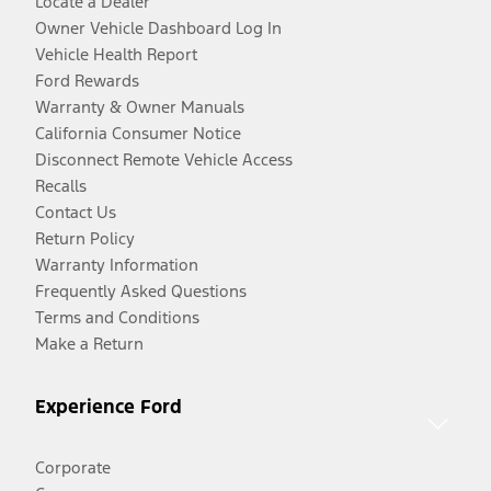
Locate a Dealer
Owner Vehicle Dashboard Log In
Vehicle Health Report
Ford Rewards
Warranty & Owner Manuals
California Consumer Notice
Disconnect Remote Vehicle Access
Recalls
Contact Us
Return Policy
Warranty Information
Frequently Asked Questions
Terms and Conditions
Make a Return
Experience Ford
Corporate