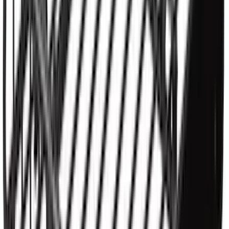
Yakima SKS Lock System Kit
SKU
:
VKB3Z7821984A
Yakima® X-Large Rack-Mounted Cargo
Basket without Net