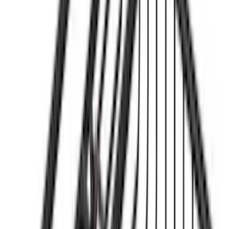
Sort
Sort
: Best Sellers
Bronco 2021-2026 Yakima Hitch
Extension
SKU
:
VM2DZ7855100E