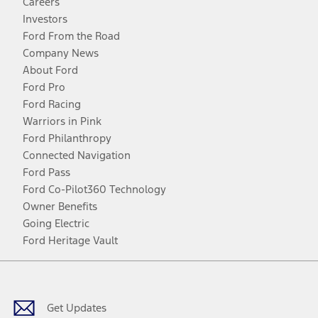
Careers
Investors
Ford From the Road
Company News
About Ford
Ford Pro
Ford Racing
Warriors in Pink
Ford Philanthropy
Connected Navigation
Ford Pass
Ford Co-Pilot360 Technology
Owner Benefits
Going Electric
Ford Heritage Vault
Facebook
Twitter
Youtube
Instagram
Threads
TikTok
Get Updates