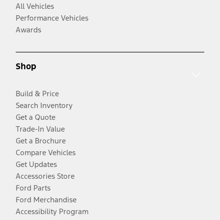
All Vehicles
Performance Vehicles
Awards
Shop
Build & Price
Search Inventory
Get a Quote
Trade-In Value
Get a Brochure
Compare Vehicles
Get Updates
Accessories Store
Ford Parts
Ford Merchandise
Accessibility Program