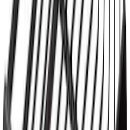
Thule 3 Force Large Rack Mounted
Cargo Box
SKU
:
VM1PZ7855100DB
Thule 3 Force X-Large Rack Mounted
Cargo Box
SKU
:
VM1PZ7855100CB