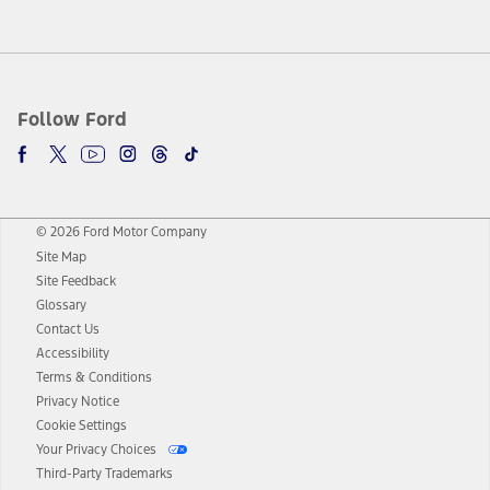
Follow Ford
© 2026 Ford Motor Company
Site Map
Site Feedback
Glossary
Contact Us
Accessibility
Terms & Conditions
Privacy Notice
Cookie Settings
Your Privacy Choices
Third-Party Trademarks