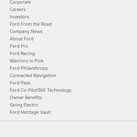
Corporate
Careers
Investors
Ford From the Road
Company News
About Ford
Ford Pro
Ford Racing
Warriors in Pink
Ford Philanthropy
Connected Navigation
Ford Pass
Ford Co-Pilot360 Technology
Owner Benefits
Going Electric
Ford Heritage Vault
Facebook
Twitter
Youtube
Instagram
Threads
TikTok