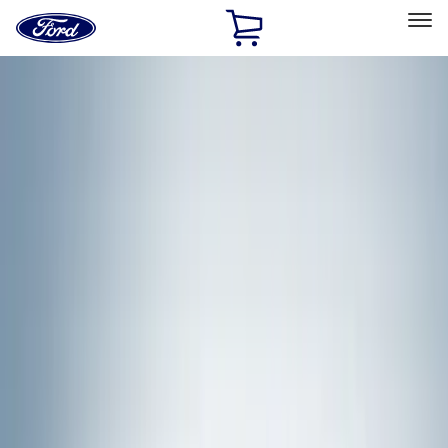
Ford
Home
Page
Skip To Content
Select Vehicle
Ford Rewards
Learn more
Home
Accessories
Exterior
Racks and Carriers
Filters