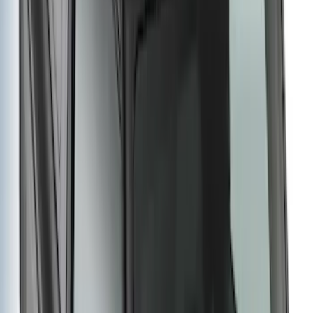
Bronco 2021-2026 Single Cross Bar
SKU
:
M2DZ7855100AA
Thule Rack Mounted Folding Kayak
Carrier
SKU
:
VM1PZ7855100D