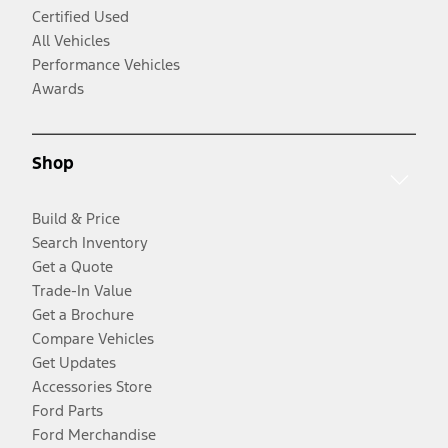
Certified Used
All Vehicles
Performance Vehicles
Awards
Shop
Build & Price
Search Inventory
Get a Quote
Trade-In Value
Get a Brochure
Compare Vehicles
Get Updates
Accessories Store
Ford Parts
Ford Merchandise