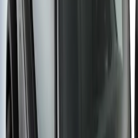
SKU
:
M2DZ9955100BA
Yakima® FrontLoader Rooftop Rack
Mounted Bike Carrier without Lock
SKU
:
VKB3Z7855100AE