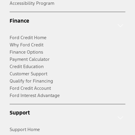
Accessibility Program
Finance
Ford Credit Home
Why Ford Credit
Finance Options
Payment Calculator
Credit Education
Customer Support
Qualify for Financing
Ford Credit Account
Ford Interest Advantage
Support
Support Home