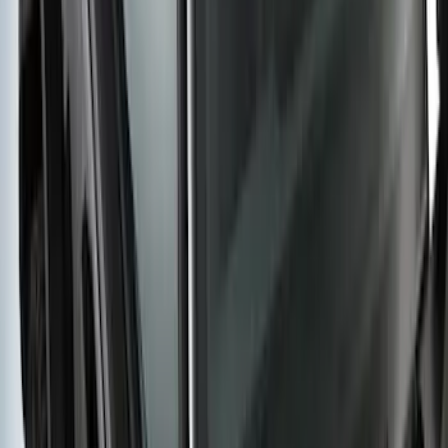
Yakima HD Crossbar Kit
SKU
:
VM1PZ7855100A
1
2
3
4
5
1
-
9
of
38
results
Disclosures