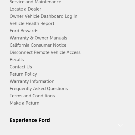
Service and Maintenance
Locate a Dealer
Owner Vehicle Dashboard Log In
Vehicle Health Report
Ford Rewards
Warranty & Owner Manuals
California Consumer Notice
Disconnect Remote Vehicle Access
Recalls
Contact Us
Return Policy
Warranty Information
Frequently Asked Questions
Terms and Conditions
Make a Return
Experience Ford