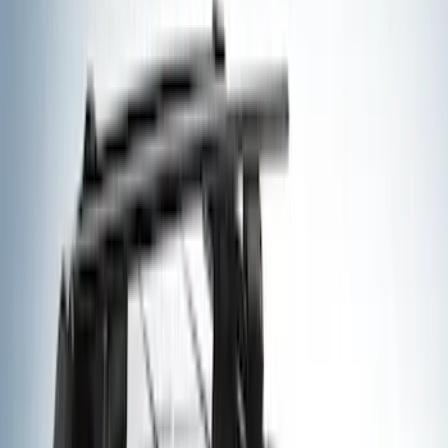
Gray
(
1
)
Brand
Yakima
(
20
)
Thule
(
10
)
Overland
(
4
)
Genuine Ford Accessory
(
3
)