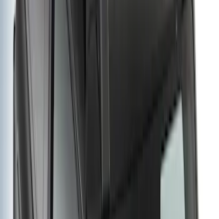
Extension
SKU
:
VM2DZ7855100E
Yakima Eye Bolts for T-Slot Bar 2 piece
Set
SKU
:
VKB3Z99000A64A