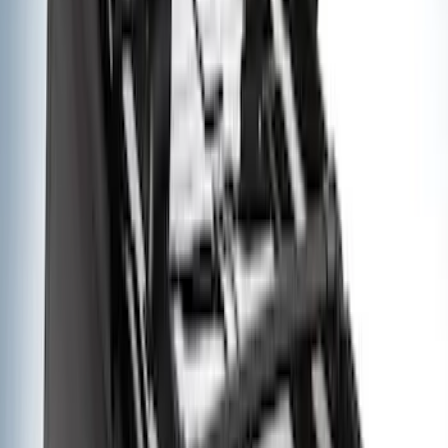
Apply
$0 - $50
(
1
)
$51 - $100
(
2
)
$201 - $500
(
18
)
$501 - Above