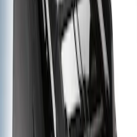
(
17
)
Sort
Sort
: Best Sellers
38 results
Results
(
38
)
Price
:
$0 - $50
Price
:
$51 - $100
Price
:
$201 - $500
Price
:
$501 - Above
Clear all