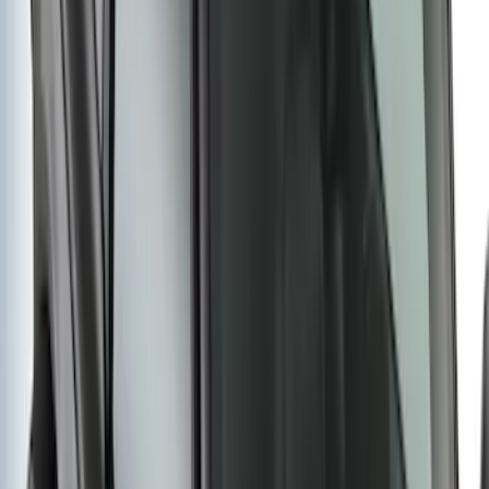
Yakima® Rack Mounted Kayak Carrier
without Lock
SKU
:
VKB3Z7855100EB
Bronco 2021-2026 4 Door OE Roof Rack