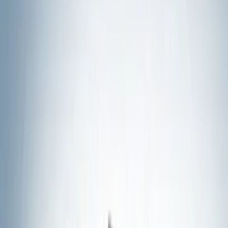
Show price as
Cash
Points
Filter
Color
Black
(
19
)
Silver
(
3
)