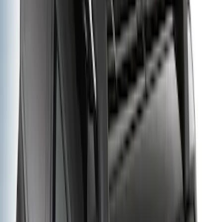
Sort
Sort
: Best Sellers
Bronco 2021-2026 Folding Hitch
Mounted Basket
SKU
:
VM2DZ19J353A
Bronco 2021-2026 Yakima Hitch