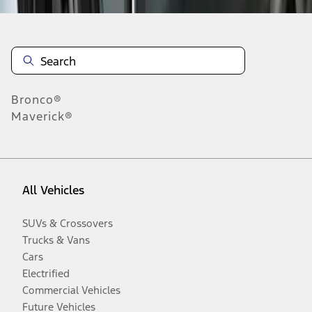
Bronco®
Maverick®
All Vehicles
SUVs & Crossovers
Trucks & Vans
Cars
Electrified
Commercial Vehicles
Future Vehicles