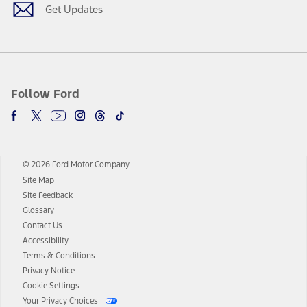
Get Updates
Follow Ford
© 2026 Ford Motor Company
Site Map
Site Feedback
Glossary
Contact Us
Accessibility
Terms & Conditions
Privacy Notice
Cookie Settings
Your Privacy Choices