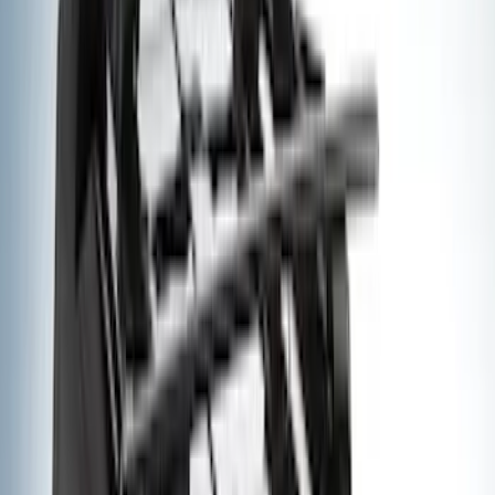
Rack Application
Cargo
(
4
)
Water Sports
(
3
)
Bike
(
2
)
Snowsport
(
2
)
Tent
(
1
)
Price