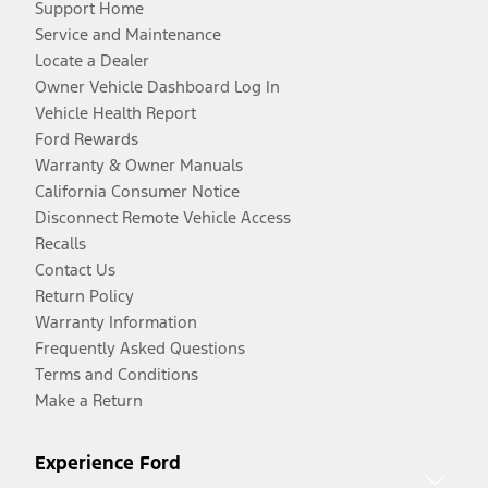
Support Home
Service and Maintenance
Locate a Dealer
Owner Vehicle Dashboard Log In
Vehicle Health Report
Ford Rewards
Warranty & Owner Manuals
California Consumer Notice
Disconnect Remote Vehicle Access
Recalls
Contact Us
Return Policy
Warranty Information
Frequently Asked Questions
Terms and Conditions
Make a Return
Experience Ford