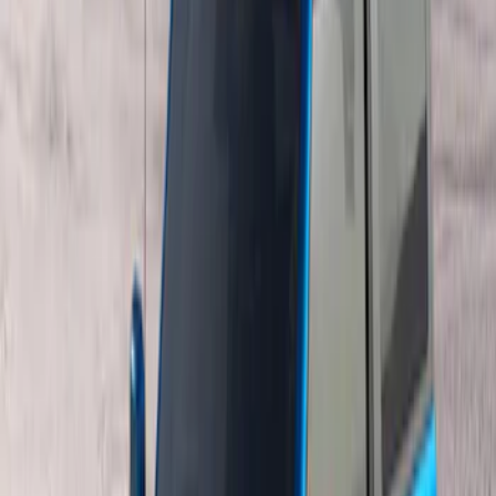
$501 - Above
(
2
)
Sort
Sort
: Best Sellers
3 results
Results
(
3
)
Brand
:
Genuine Ford Accessory
Price
:
$201 - $500
Price
:
$501 - Above
Clear all
Sort
Sort
: Best Sellers