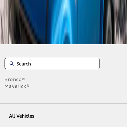
1
-
3
of
3
results
Disclosures
Bronco®
Maverick®
All Vehicles