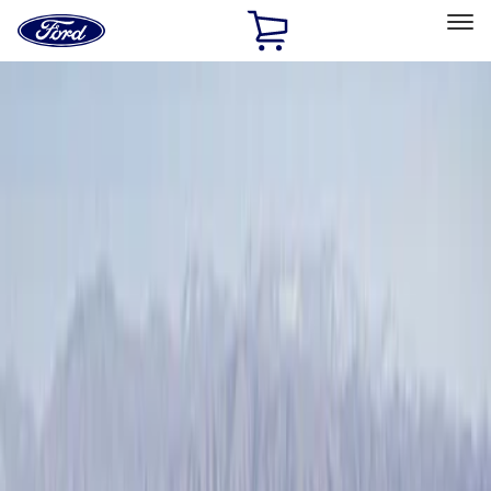
Ford
Home
Page
Skip To Content
Select Vehicle
Ford Rewards
Learn more
Home
Accessories
Exterior
Racks and Carriers
Filters