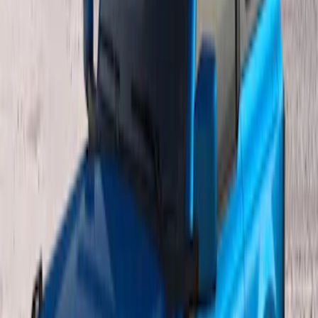
Bronco 2021-2026 Single Cross Bar
SKU
:
M2DZ7855100AA
Bronco 2021-2026 4 Door OE Roof Rack
SKU
:
M2DZ9955100BA