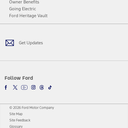
Owner Benefits
Going Electric
Ford Heritage Vault
Facebook
Twitter
Youtube
Instagram
Threads
TikTok
Get Updates
Follow Ford
© 2026 Ford Motor Company
Site Map
Site Feedback
Glossary