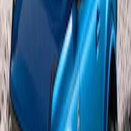
Bronco 2021-2026 2 Door OE Roof Rack
SKU
:
M2DZ9955100AA
1