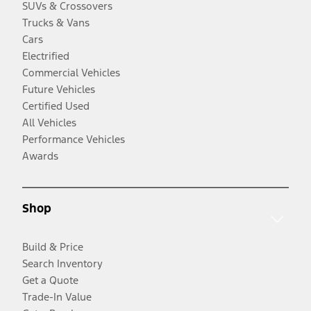
SUVs & Crossovers
Trucks & Vans
Cars
Electrified
Commercial Vehicles
Future Vehicles
Certified Used
All Vehicles
Performance Vehicles
Awards
Shop
Build & Price
Search Inventory
Get a Quote
Trade-In Value