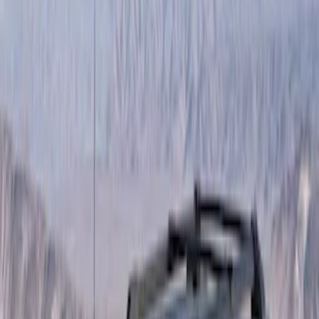
Show price as
Cash
Points
Filter
Brand
Yakima
(
19
)
Thule
(
10
)