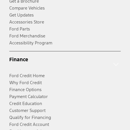
Get a Brochure
Compare Vehicles
Get Updates
Accessories Store
Ford Parts
Ford Merchandise
Accessibility Program
Finance
Ford Credit Home
Why Ford Credit
Finance Options
Payment Calculator
Credit Education
Customer Support
Qualify for Financing
Ford Credit Account