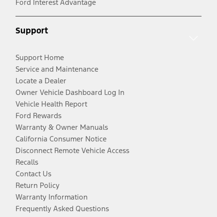
Ford Interest Advantage
Support
Support Home
Service and Maintenance
Locate a Dealer
Owner Vehicle Dashboard Log In
Vehicle Health Report
Ford Rewards
Warranty & Owner Manuals
California Consumer Notice
Disconnect Remote Vehicle Access
Recalls
Contact Us
Return Policy
Warranty Information
Frequently Asked Questions