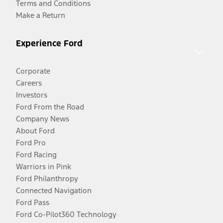
Terms and Conditions
Make a Return
Experience Ford
Corporate
Careers
Investors
Ford From the Road
Company News
About Ford
Ford Pro
Ford Racing
Warriors in Pink
Ford Philanthropy
Connected Navigation
Ford Pass
Ford Co-Pilot360 Technology