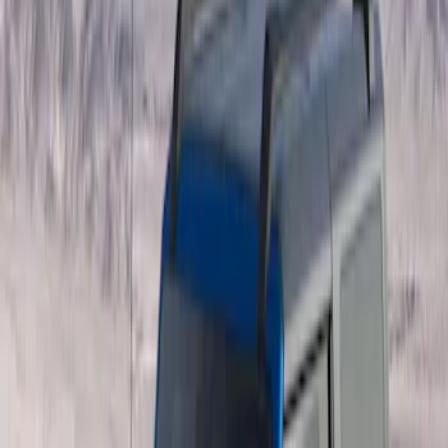
Overland
(
4
)
Genuine Ford Accessory
(
3
)
Price
Apply
$201 - $500
(
1
)