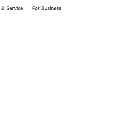
 & Service
For Business